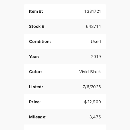
Item #:
1381721
Stock #:
643714
Condition:
Used
Year:
2019
Color:
Vivid Black
Listed:
7/6/2026
Price:
$22,900
Mileage:
8,475