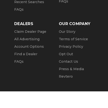
FAQs
Recent Searches
FAQs
DEALERS
OUR COMPANY
Claim Dealer Page
Our Story
All Advertising
Terms of Service
Account Options
Privacy Policy
Find a Dealer
Opt Out
FAQs
Contact Us
Press & Media
Revtero
Call Seller
Message Seller