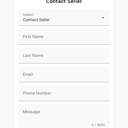
Contact Seller
Subject
Contact Seller
First Name
Last Name
Email
Phone Number
Message
0 / 8000