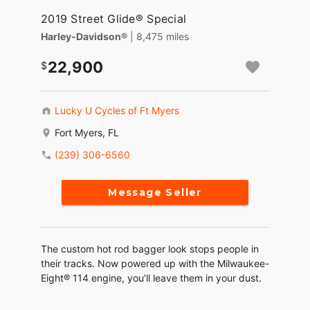
2019 Street Glide® Special
Harley-Davidson®
| 8,475 miles
22,900
Lucky U Cycles of Ft Myers
Fort Myers, FL
(239) 306-6560
Message Seller
The custom hot rod bagger look stops people in
their tracks. Now powered up with the Milwaukee-
Eight® 114 engine, you’ll leave them in your dust.