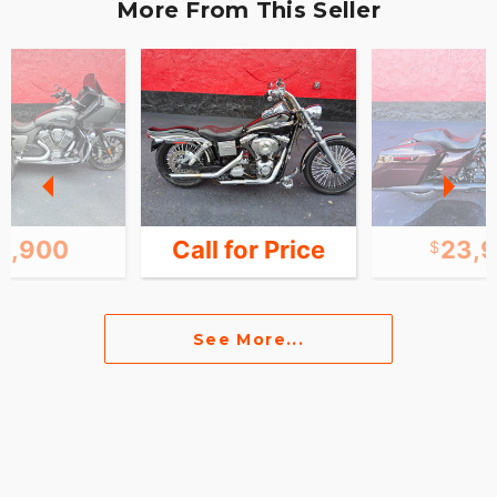
More From This Seller
9,900
Call for Price
23,
See More...