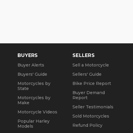
BUYERS
SELLERS
Buyer Alerts
Sell a Motorcycle
Buyers' Guide
Sellers' Guide
Motorcycles by
Bike Price Report
State
Buyer Demand
Motorcycles by
Report
Make
Seller Testimonials
Motorcycle Videos
Sold Motorcycles
Popular Harley
Refund Policy
Models