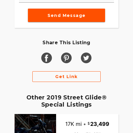
Send Message
Share This Listing
Get Link
Other 2019 Street Glide®
Special Listings
17K mi
•
23,499