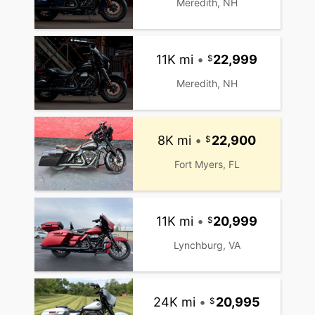
Meredith, NH
11K mi
•
22,999
Meredith, NH
8K mi
•
22,900
Fort Myers, FL
11K mi
•
20,999
Lynchburg, VA
24K mi
•
20,995