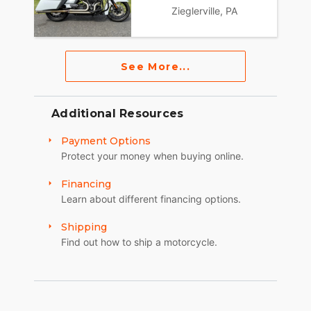
Zieglerville, PA
See More...
Additional Resources
Payment Options
Protect your money when buying online.
Financing
Learn about different financing options.
Shipping
Find out how to ship a motorcycle.