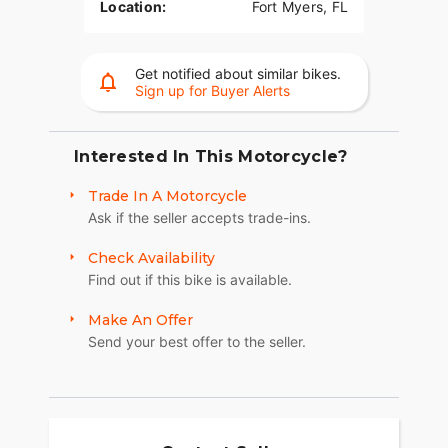
Location:
Fort Myers, FL
Get notified about similar bikes.
Sign up for Buyer Alerts
Interested In This Motorcycle?
Trade In A Motorcycle
Ask if the seller accepts trade-ins.
Check Availability
Find out if this bike is available.
Make An Offer
Send your best offer to the seller.