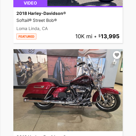
VIDEO
2018 Harley-Davidson®
Softail® Street Bob®
Loma Linda, CA
10K mi
•
13,995
FEATURED