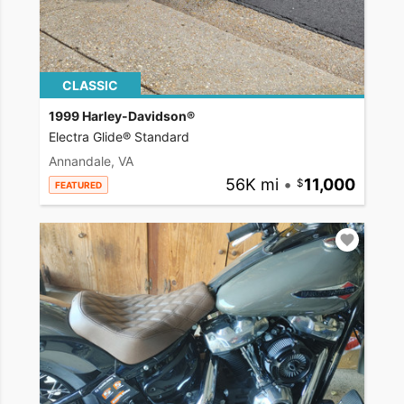
CLASSIC
1999 Harley-Davidson®
Electra Glide® Standard
Annandale, VA
56K mi
•
11,000
FEATURED