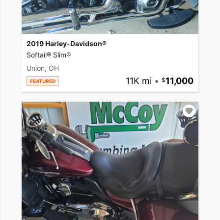
2019 Harley-Davidson®
Softail® Slim®
Union, OH
11K mi
•
11,000
FEATURED