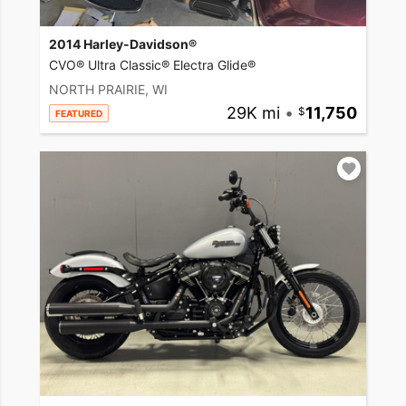
2014 Harley-Davidson®
CVO® Ultra Classic® Electra Glide®
NORTH PRAIRIE, WI
29K mi
•
11,750
FEATURED