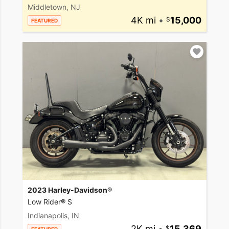
Middletown, NJ
4K mi
•
15,000
FEATURED
2023 Harley-Davidson®
Low Rider® S
Indianapolis, IN
2K mi
•
15,369