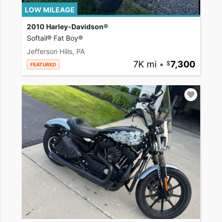
LOW MILEAGE
2010 Harley-Davidson®
Softail® Fat Boy®
Jefferson Hills, PA
7K mi
•
7,300
FEATURED