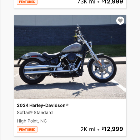
73K mi
•
12,999
FEATURED
2024 Harley-Davidson®
Softail® Standard
High Point, NC
2K mi
•
12,999
FEATURED