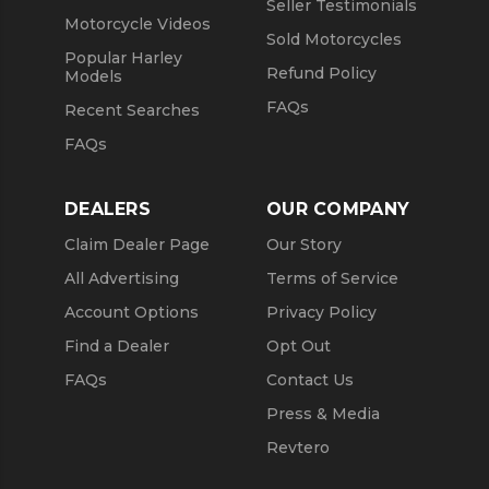
Seller Testimonials
Motorcycle Videos
Sold Motorcycles
Popular Harley
Refund Policy
Models
FAQs
Recent Searches
FAQs
DEALERS
OUR COMPANY
Claim Dealer Page
Our Story
All Advertising
Terms of Service
Account Options
Privacy Policy
Find a Dealer
Opt Out
FAQs
Contact Us
Press & Media
Revtero