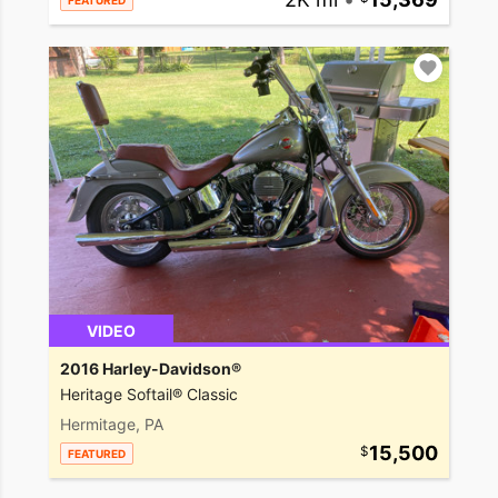
FEATURED
VIDEO
2016 Harley-Davidson®
Heritage Softail® Classic
Hermitage, PA
15,500
FEATURED