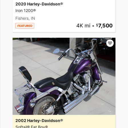
2020 Harley-Davidson®
Iron 1200®
Fishers, IN
4K mi
•
7,500
FEATURED
2002 Harley-Davidson®
Softail® Fat Boy®