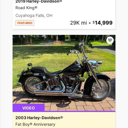
2019 Harley-Davidson®
Road King®
Cuyahoga Falls, OH
29K mi
•
14,999
FEATURED
VIDEO
2003 Harley-Davidson®
Fat Boy® Anniversary