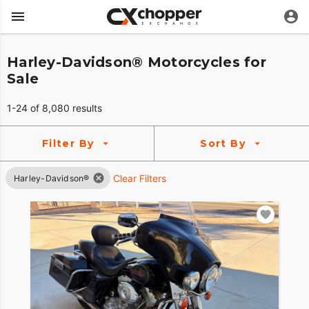
Harley-Davidson® Motorcycles for
Sale
1-24 of 8,080 results
Filter By
Sort By
Clear Filters
Harley-Davidson®