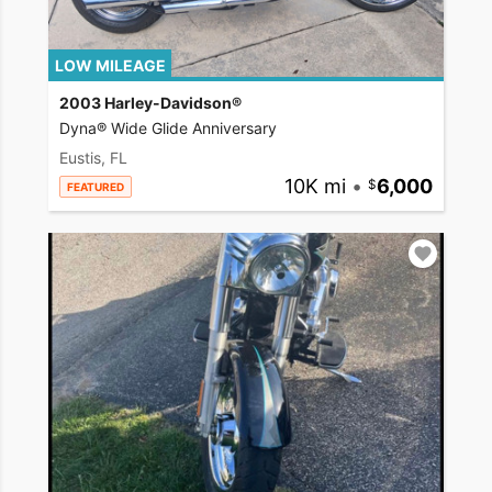
LOW MILEAGE
2003 Harley-Davidson®
Dyna® Wide Glide Anniversary
Eustis, FL
10K mi
•
6,000
FEATURED