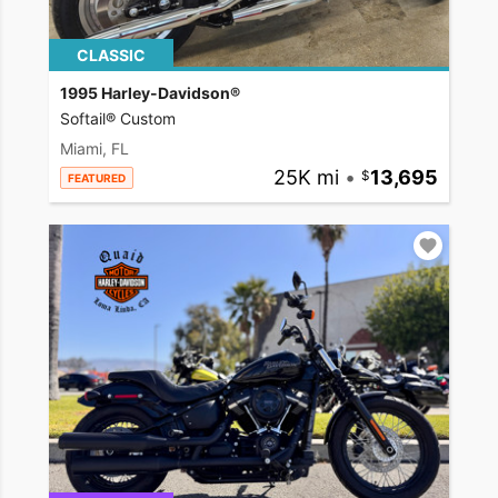
CLASSIC
1995 Harley-Davidson®
Softail® Custom
Miami, FL
25K mi
•
13,695
FEATURED