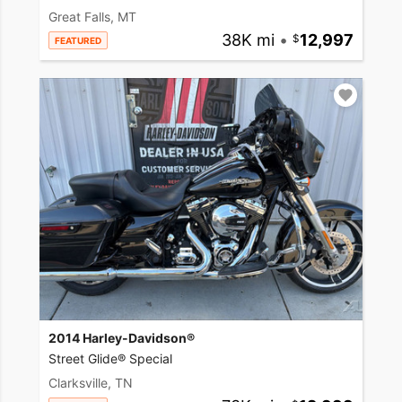
Great Falls, MT
38K mi
•
12,997
FEATURED
2014 Harley-Davidson®
Street Glide® Special
Clarksville, TN