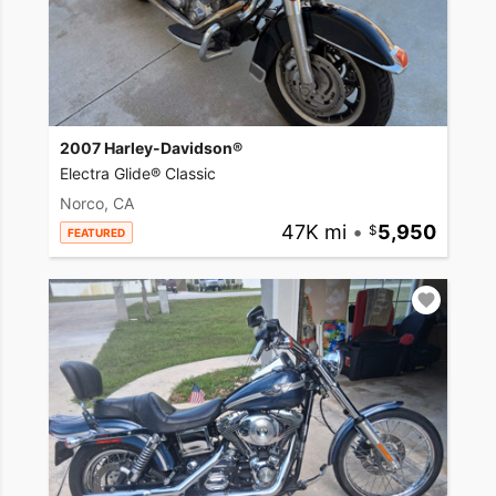
2007 Harley-Davidson®
Electra Glide® Classic
Norco, CA
47K mi
•
5,950
FEATURED