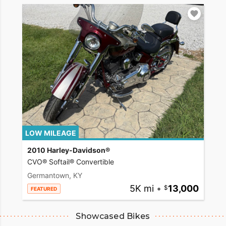
LOW MILEAGE
2010 Harley-Davidson®
CVO® Softail® Convertible
Germantown, KY
5K mi
•
13,000
FEATURED
Showcased Bikes