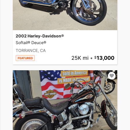
2002 Harley-Davidson®
Softail® Deuce®
TORRANCE, CA
25K mi
•
13,000
FEATURED