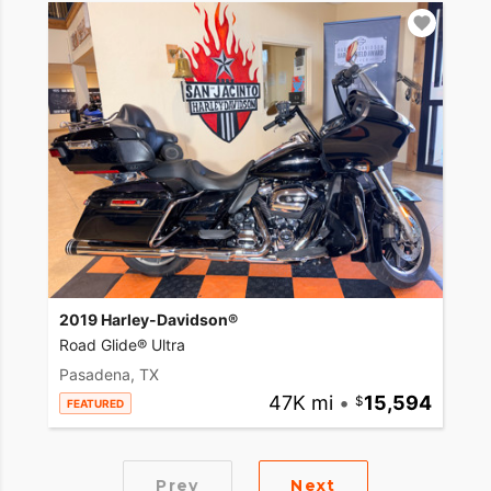
2019 Harley-Davidson®
Road Glide® Ultra
Pasadena, TX
47K mi
•
15,594
FEATURED
Prev
Next