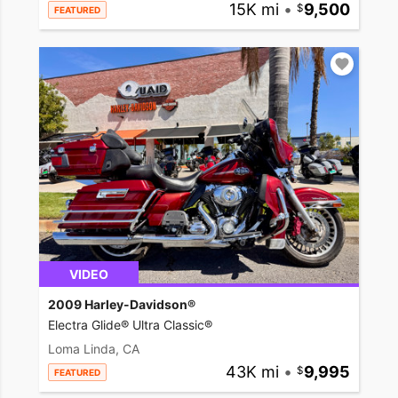
15K mi
•
9,500
FEATURED
VIDEO
2009 Harley-Davidson®
Electra Glide® Ultra Classic®
Loma Linda, CA
43K mi
•
9,995
FEATURED