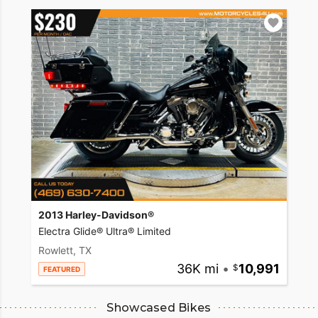
2013 Harley-Davidson®
Electra Glide® Ultra® Limited
Rowlett, TX
36K mi
•
10,991
FEATURED
Showcased Bikes