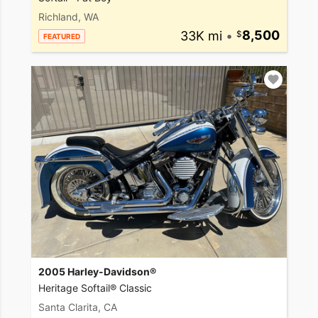
Richland, WA
33K mi
•
8,500
FEATURED
2005 Harley-Davidson®
Heritage Softail® Classic
Santa Clarita, CA