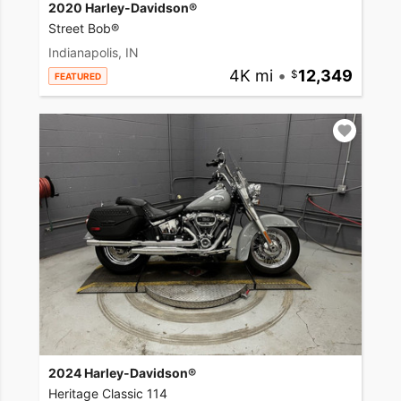
2020 Harley-Davidson®
Street Bob®
Indianapolis, IN
4K mi
•
12,349
FEATURED
2024 Harley-Davidson®
Heritage Classic 114