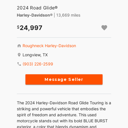
2024 Road Glide®
Harley-Davidson®
| 13,669 miles
24,997
Roughneck Harley-Davidson
Longview, TX
(903) 226-2599
Message Seller
The 2024 Harley-Davidson Road Glide Touring is a
striking and powerful vehicle that embodies the
spirit of freedom and adventure. This used
motorcycle stands out with its bold BLUE BURST
exterior, a color that blends dynamism and