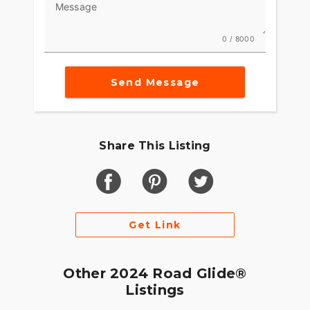
- Customizable options available for
Message
personalization
This 2024 Harley-Davidson Road Glide Touring is
0 / 8000
a perfect blend of style, performance, and
comfort, offering a premium riding experience
Send Message
that keeps you coming back for more. Whether
you're embarking on a weekend getaway or a
cross-country adventure, this motorcycle is built
to take you there in style and with a sense of
freedom. ????
Share This Listing
Get Link
Other 2024 Road Glide®
Listings