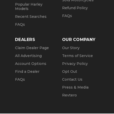
Sold Motorcycles
Popular Harley
Refund Policy
Models
FAQs
Recent Searches
FAQs
DEALERS
OUR COMPANY
Claim Dealer Page
Our Story
All Advertising
Terms of Service
Account Options
Privacy Policy
Find a Dealer
Opt Out
FAQs
Contact Us
Press & Media
Revtero