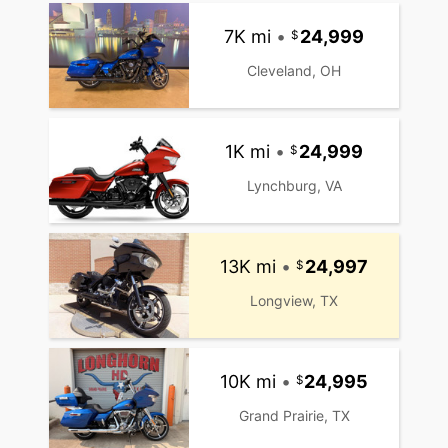
7K mi
•
24,999
Cleveland, OH
1K mi
•
24,999
Lynchburg, VA
13K mi
•
24,997
Longview, TX
10K mi
•
24,995
Grand Prairie, TX