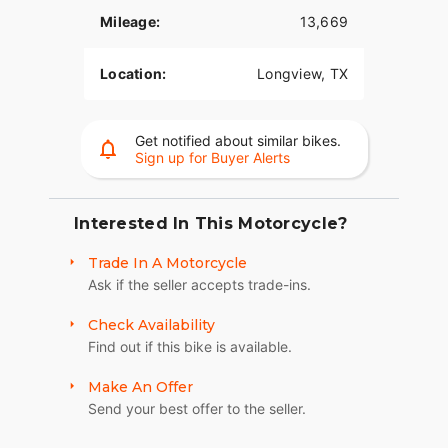
Mileage:
13,669
The odometer reveals it has traveled 13,262 miles,
testifying to its reliability and efficiency as a
Location:
Longview, TX
touring bike. Despite being a used vehicle, the
Road Glide Touring continues to perform
exceptionally, proving its durability and the high
standards maintained by the Harley-Davidson
Get notified about similar bikes.
Sign up for Buyer Alerts
brand.
Key Features:
Interested In This Motorcycle?
- **Comfort**:
Trade In A Motorcycle
- Long-distance touring capabilities
Ask if the seller accepts trade-ins.
- Plush seating designed to reduce fatigue during
extended rides
Check Availability
Find out if this bike is available.
- Spacious saddlebags for ample storage
Make An Offer
- **Performance**:
Send your best offer to the seller.
- High-displacement V Twin engine for an