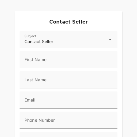
exhilarating ride
- Smooth and responsive handling for various
road conditions
Contact Seller
- Excellent fuel efficiency for a touring motorcycle
Subject
- **Safety and Technology**:
Contact Seller
- Reflex Linked Brembo Brakes with ABS for
confident stopping power
First Name
- Infotainment system with an intuitive interface
for easy navigation
Last Name
- Cruise control to enhance comfort during long
journeys
Email
- **Aesthetics**:
- Stylish BLUE BURST color scheme
Phone Number
- Bold and iconic Harley-Davidson styling