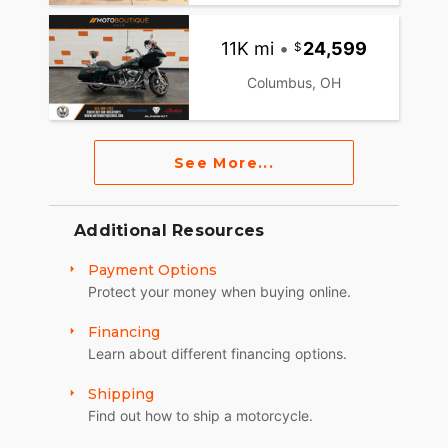
11K mi
•
24,599
Columbus, OH
See More...
Additional Resources
Payment Options
Protect your money when buying online.
Financing
Learn about different financing options.
Shipping
Find out how to ship a motorcycle.