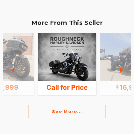
More From This Seller
4,999
Call for Price
16,
See More...