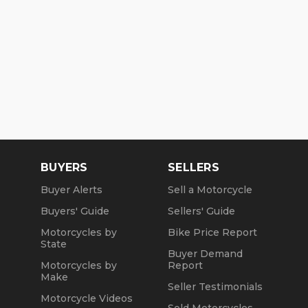
BUYERS
SELLERS
Buyer Alerts
Sell a Motorcycle
Buyers' Guide
Sellers' Guide
Motorcycles by
Bike Price Report
State
Buyer Demand
Motorcycles by
Report
Make
Seller Testimonials
Motorcycle Videos