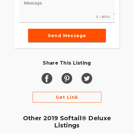
Message
0 / 8000
Send Message
Share This Listing
Get Link
Other 2019 Softail® Deluxe
Listings