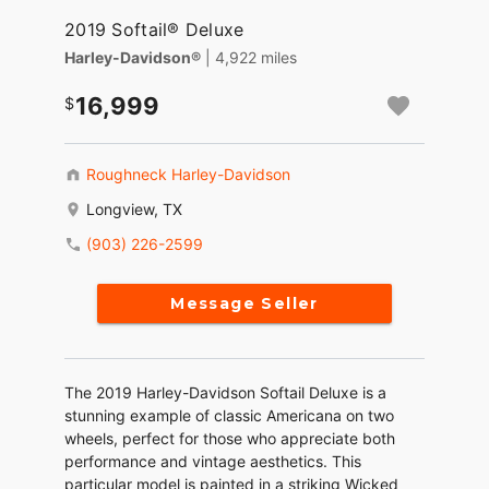
2019 Softail® Deluxe
Harley-Davidson®
| 4,922 miles
16,999
Roughneck Harley-Davidson
Longview, TX
(903) 226-2599
Message Seller
The 2019 Harley-Davidson Softail Deluxe is a
stunning example of classic Americana on two
wheels, perfect for those who appreciate both
performance and vintage aesthetics. This
particular model is painted in a striking Wicked