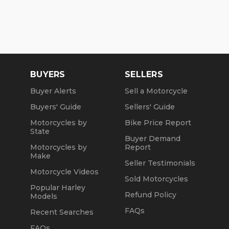
BUYERS
SELLERS
Buyer Alerts
Sell a Motorcycle
Buyers' Guide
Sellers' Guide
Motorcycles by
Bike Price Report
State
Buyer Demand
Motorcycles by
Report
Make
Seller Testimonials
Motorcycle Videos
Sold Motorcycles
Popular Harley
Refund Policy
Models
FAQs
Recent Searches
FAQs