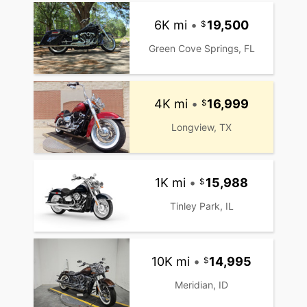
6K mi
•
19,500
Green Cove Springs, FL
4K mi
•
16,999
Longview, TX
1K mi
•
15,988
Tinley Park, IL
10K mi
•
14,995
Meridian, ID