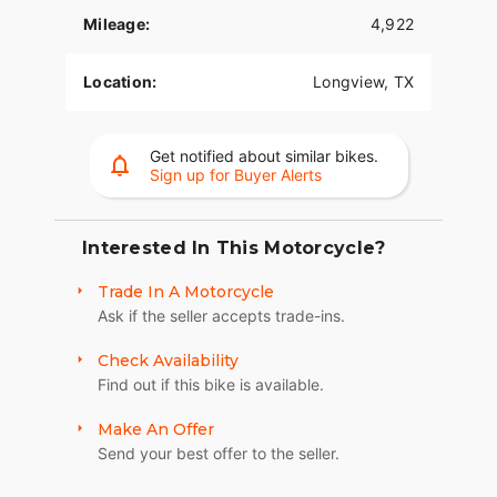
Key features of the 2019 Harley-Davidson Softail
Mileage:
4,922
Deluxe include:
- **Engine:** V Twin, 1746.0cc
Location:
Longview, TX
- **Exterior Color:** Wicked Red and Twisted
Cherry with Pinstripe
Get notified about similar bikes.
Sign up for Buyer Alerts
- **Condition:** Practically new with only 1 mile on
the odometer
- **Fuel Type:** Gasoline
Interested In This Motorcycle?
- **Cylinder Configuration:** 2
Trade In A Motorcycle
Ask if the seller accepts trade-ins.
Built for those who value both performance and
style, the Harley-Davidson Softail Deluxe provides
Check Availability
riders with a nostalgic yet contemporary
Find out if this bike is available.
experience. Its classic lines and retro styling are
complemented by modern engineering, offering a
Make An Offer
unique blend of history and technology. This is a
Send your best offer to the seller.
motorcycle that not only looks the part but also
performs impressively on every ride.