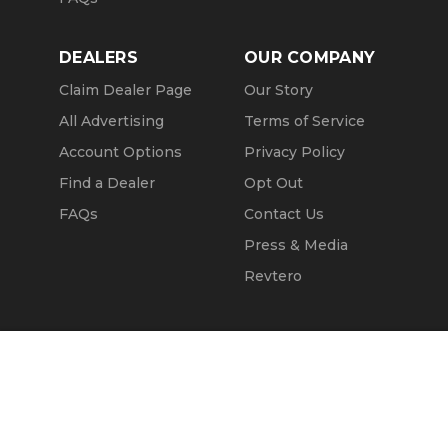
DEALERS
OUR COMPANY
Claim Dealer Page
Our Story
All Advertising
Terms of Service
Account Options
Privacy Policy
Find a Dealer
Opt Out
FAQs
Contact Us
Press & Media
Revtero
Call Seller
Message Seller