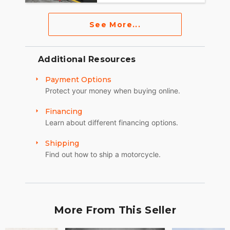
See More...
Additional Resources
Payment Options
Protect your money when buying online.
Financing
Learn about different financing options.
Shipping
Find out how to ship a motorcycle.
More From This Seller