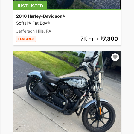
JUST LISTED
2010 Harley-Davidson®
Softail® Fat Boy®
Jefferson Hills, PA
7K mi
•
7,300
FEATURED