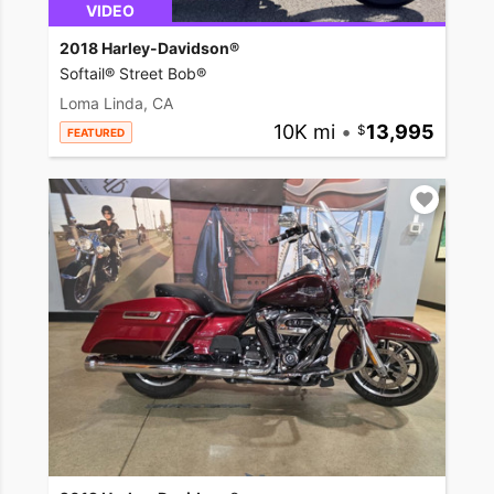
VIDEO
2018 Harley-Davidson®
Softail® Street Bob®
Loma Linda, CA
10K mi
•
13,995
FEATURED