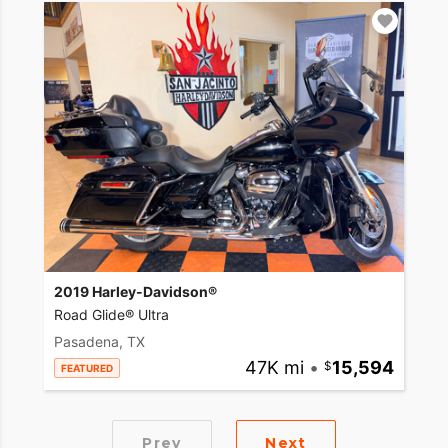
2019 Harley-Davidson®
Road Glide® Ultra
Pasadena, TX
47K mi
•
15,594
FEATURED
Prev
Next