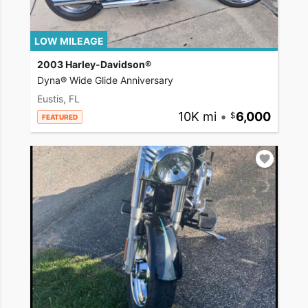
LOW MILEAGE
2003 Harley-Davidson®
Dyna® Wide Glide Anniversary
Eustis, FL
10K mi
•
6,000
FEATURED