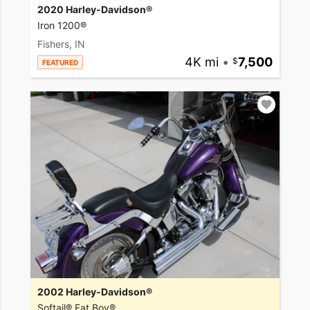
2020 Harley-Davidson®
Iron 1200®
Fishers, IN
4K mi
•
7,500
FEATURED
2002 Harley-Davidson®
Softail® Fat Boy®