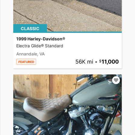
CLASSIC
1999 Harley-Davidson®
Electra Glide® Standard
Annandale, VA
56K mi
•
11,000
FEATURED