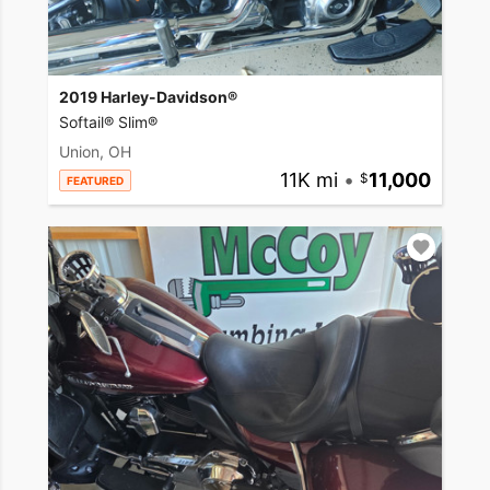
2019 Harley-Davidson®
Softail® Slim®
Union, OH
11K mi
•
11,000
FEATURED