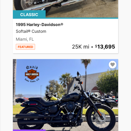
CLASSIC
1995 Harley-Davidson®
Softail® Custom
Miami, FL
25K mi
•
13,695
FEATURED