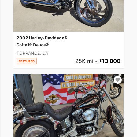
2002 Harley-Davidson®
Softail® Deuce®
TORRANCE, CA
25K mi
•
13,000
FEATURED