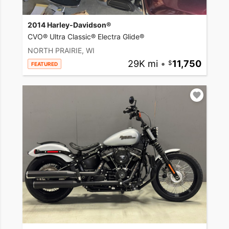
2014 Harley-Davidson®
CVO® Ultra Classic® Electra Glide®
NORTH PRAIRIE, WI
29K mi
•
11,750
FEATURED