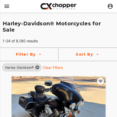
Harley-Davidson® Motorcycles for
Sale
1-24 of 8,180 results
Filter By
Sort By
Clear Filters
Harley-Davidson®