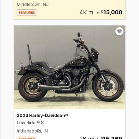
Middletown, NJ
4K mi
•
15,000
FEATURED
2023 Harley-Davidson®
Low Rider® S
Indianapolis, IN
2K mi
•
15,369