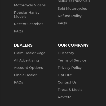
Seller Testimonials
Motorcycle Videos
Sold Motorcycles
Popular Harley
Refund Policy
Models
FAQs
Recent Searches
FAQs
DEALERS
OUR COMPANY
Claim Dealer Page
Our Story
All Advertising
Terms of Service
Account Options
Privacy Policy
Find a Dealer
Opt Out
FAQs
Contact Us
Press & Media
Revtero