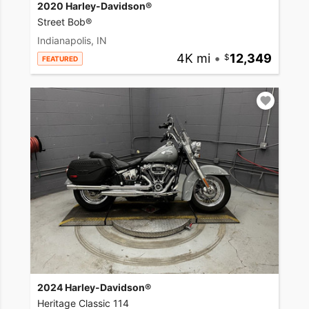
2020 Harley-Davidson®
Street Bob®
Indianapolis, IN
4K mi
•
12,349
FEATURED
2024 Harley-Davidson®
Heritage Classic 114