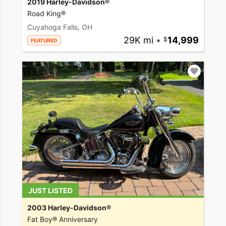
2019 Harley-Davidson®
Road King®
Cuyahoga Falls, OH
29K mi
•
14,999
FEATURED
JUST LISTED
2003 Harley-Davidson®
Fat Boy® Anniversary