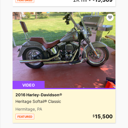
FEATURED
VIDEO
2016 Harley-Davidson®
Heritage Softail® Classic
Hermitage, PA
15,500
FEATURED