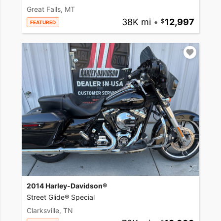
Great Falls, MT
38K mi
•
12,997
FEATURED
2014 Harley-Davidson®
Street Glide® Special
Clarksville, TN