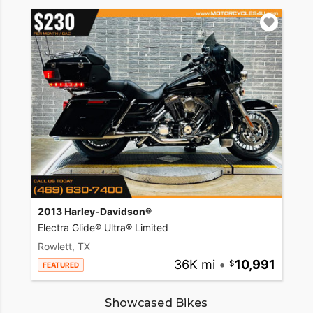
2013 Harley-Davidson®
Electra Glide® Ultra® Limited
Rowlett, TX
36K mi
•
10,991
FEATURED
Showcased Bikes