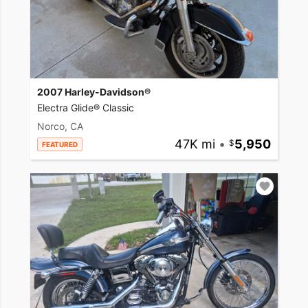
2007 Harley-Davidson®
Electra Glide® Classic
Norco, CA
47K mi
•
5,950
FEATURED