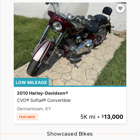
LOW MILEAGE
2010 Harley-Davidson®
CVO® Softail® Convertible
Germantown, KY
5K mi
•
13,000
FEATURED
Showcased Bikes