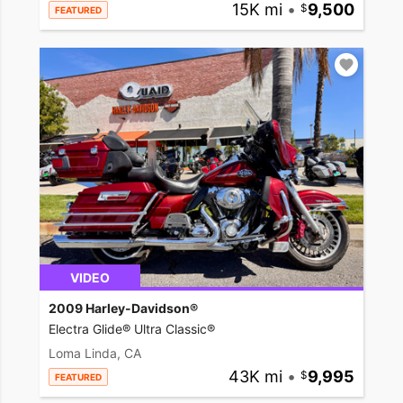
15K mi
•
9,500
FEATURED
VIDEO
2009 Harley-Davidson®
Electra Glide® Ultra Classic®
Loma Linda, CA
43K mi
•
9,995
FEATURED