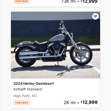
73K mi
•
12,999
FEATURED
2024 Harley-Davidson®
Softail® Standard
High Point, NC
2K mi
•
12,999
FEATURED