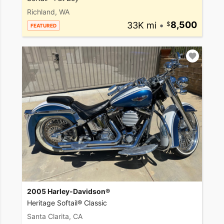
Richland, WA
33K mi
•
8,500
FEATURED
2005 Harley-Davidson®
Heritage Softail® Classic
Santa Clarita, CA