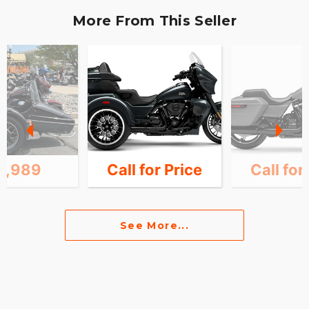
More From This Seller
0,989
Call for Price
Call for
See More...