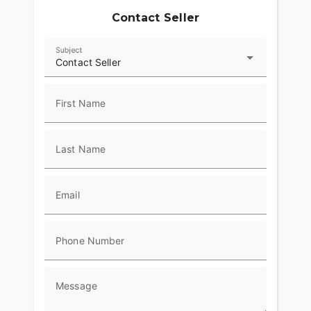
Contact Seller
Subject
Contact Seller
First Name
Last Name
Email
Phone Number
Message