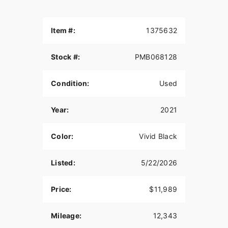
Item #:
1375632
Stock #:
PMB068128
Condition:
Used
Year:
2021
Color:
Vivid Black
Listed:
5/22/2026
Price:
$11,989
Mileage:
12,343