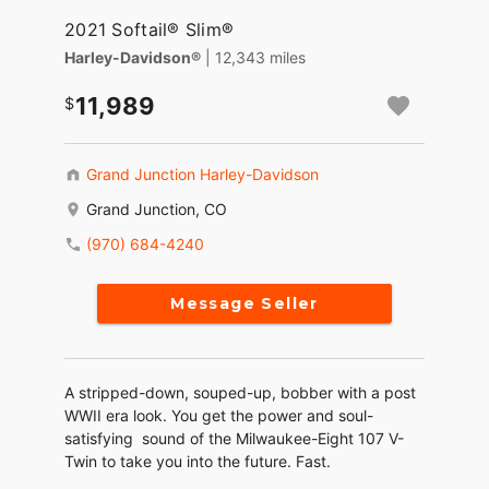
2021 Softail® Slim®
Harley-Davidson®
| 12,343 miles
11,989
Grand Junction Harley-Davidson
Grand Junction, CO
(970) 684-4240
Message Seller
A stripped-down, souped-up, bobber with a post
WWII era look. You get the power and soul-
satisfying sound of the Milwaukee-Eight 107 V-
Twin to take you into the future. Fast.