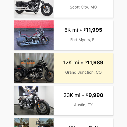
Scott City, MO
6K mi
•
11,995
Fort Myers, FL
12K mi
•
11,989
Grand Junction, CO
23K mi
•
9,990
Austin, TX