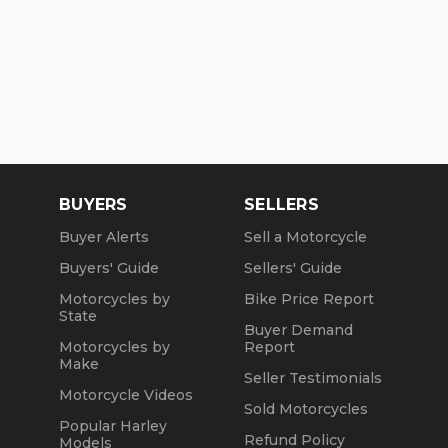
BUYERS
SELLERS
Buyer Alerts
Sell a Motorcycle
Buyers' Guide
Sellers' Guide
Motorcycles by
Bike Price Report
State
Buyer Demand
Motorcycles by
Report
Make
Seller Testimonials
Motorcycle Videos
Sold Motorcycles
Popular Harley
Refund Policy
Models