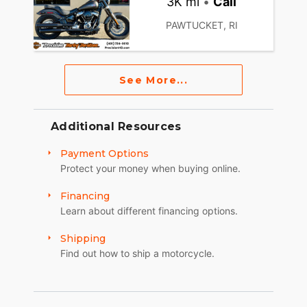
3K mi
•
Call
PAWTUCKET, RI
See More...
Additional Resources
Payment Options
Protect your money when buying online.
Financing
Learn about different financing options.
Shipping
Find out how to ship a motorcycle.