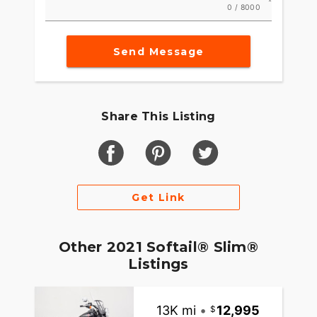
0 / 8000
Send Message
Share This Listing
Get Link
Other 2021 Softail® Slim®
Listings
13K mi
•
12,995