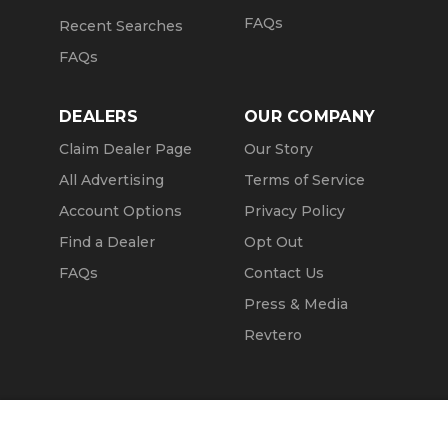
FAQs
Recent Searches
FAQs
DEALERS
OUR COMPANY
Claim Dealer Page
Our Story
All Advertising
Terms of Service
Account Options
Privacy Policy
Find a Dealer
Opt Out
FAQs
Contact Us
Press & Media
Revtero
Call Seller