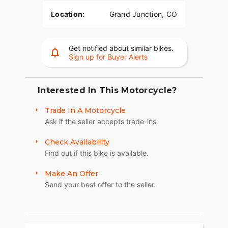
Location:
Grand Junction, CO
Get notified about similar bikes.
Sign up for Buyer Alerts
Interested In This Motorcycle?
Trade In A Motorcycle
Ask if the seller accepts trade-ins.
Check Availability
Find out if this bike is available.
Make An Offer
Send your best offer to the seller.