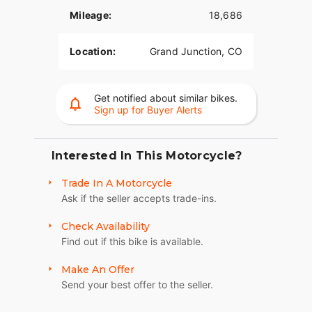
Mileage:
18,686
Location:
Grand Junction, CO
Get notified about similar bikes.
Sign up for Buyer Alerts
Interested In This Motorcycle?
Trade In A Motorcycle
Ask if the seller accepts trade-ins.
Check Availability
Find out if this bike is available.
Make An Offer
Send your best offer to the seller.