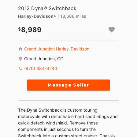
2012 Dyna® Switchback
Harley-Davidson®
| 18,686 miles
8,989
Grand Junction Harley-Davidson
Grand Junction, CO
(970) 684-4240
Message Seller
The Dyna Switchback is custom touring
motorcycle with detachable hard saddlebags and
quick-detach windshield. Remove those
components in just seconds to turn the
Switchback into a custom street cruiser. Chassis,