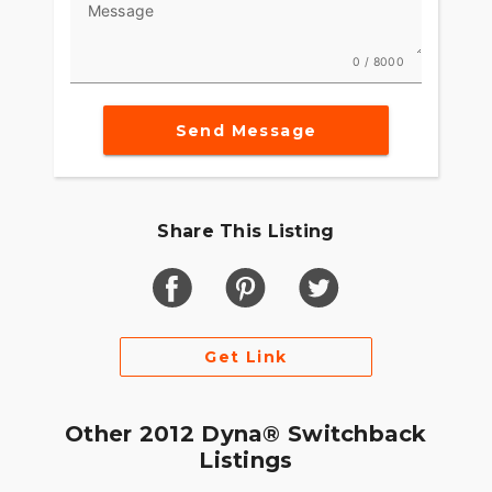
Message
0 / 8000
Send Message
Share This Listing
Get Link
Other 2012 Dyna® Switchback
Listings