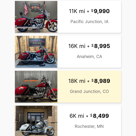
11K mi
•
9,990
Pacific Junction, IA
16K mi
•
8,995
Anaheim, CA
18K mi
•
8,989
Grand Junction, CO
6K mi
•
8,499
Rochester, MN