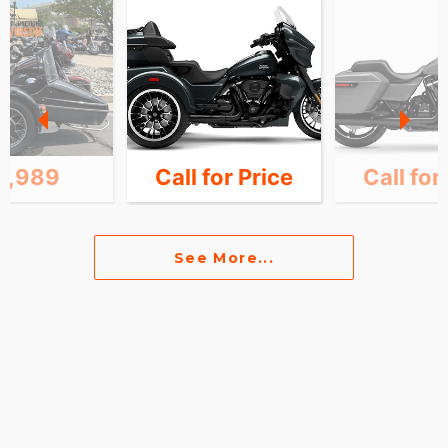
0,989
Call for Price
Call for
See More...