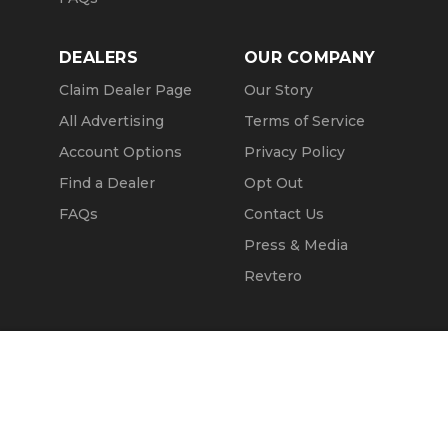
DEALERS
OUR COMPANY
Claim Dealer Page
Our Story
All Advertising
Terms of Service
Account Options
Privacy Policy
Find a Dealer
Opt Out
FAQs
Contact Us
Press & Media
Revtero
Call Seller
Message Seller