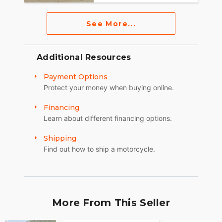
See More...
Additional Resources
Payment Options
Protect your money when buying online.
Financing
Learn about different financing options.
Shipping
Find out how to ship a motorcycle.
More From This Seller