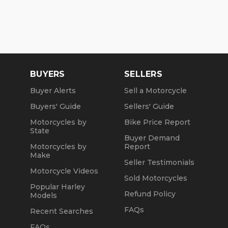
BUYERS
SELLERS
Buyer Alerts
Sell a Motorcycle
Buyers' Guide
Sellers' Guide
Motorcycles by
Bike Price Report
State
Buyer Demand
Motorcycles by
Report
Make
Seller Testimonials
Motorcycle Videos
Sold Motorcycles
Popular Harley
Refund Policy
Models
FAQs
Recent Searches
FAQs