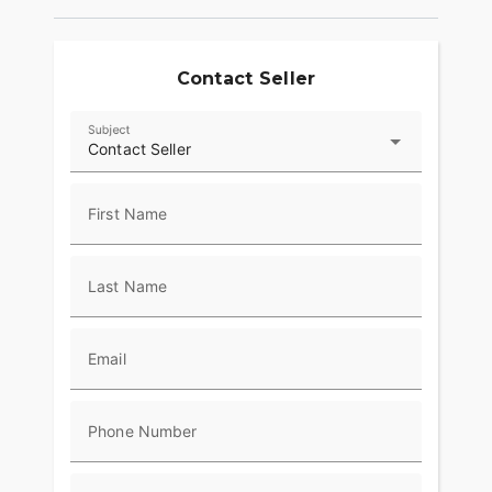
Contact Seller
Subject
Contact Seller
First Name
Last Name
Email
Phone Number