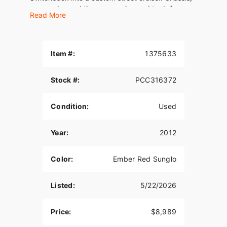
suspension and tires are engineered to deliver
Read More
light, confident handling.
The Switchback is the lightest custom touring
motorcycle in its displacement category. Its
Item #:
1375633
styling evokes a classic proportion and clean,
straightforward lines. The bend of the mini-ape
handlebar and its pull-back riser combine with
Stock #:
PCC316372
full-length rider footboards and a two-up touring
seat to offer most Switchback riders all-day
Condition:
Used
comfort.
Year:
2012
Color:
Ember Red Sunglo
Listed:
5/22/2026
Price:
$8,989