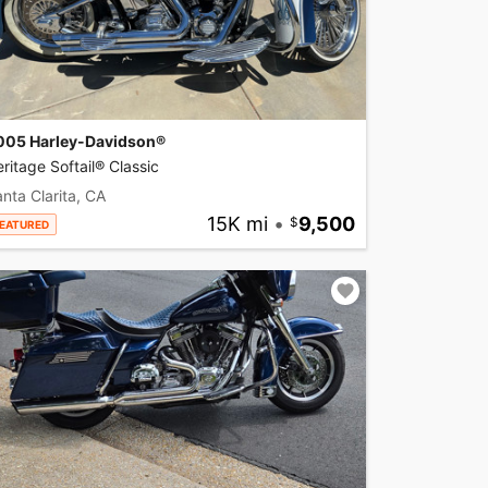
005 Harley-Davidson®
ritage Softail® Classic
nta Clarita, CA
15K mi
•
9,500
EATURED