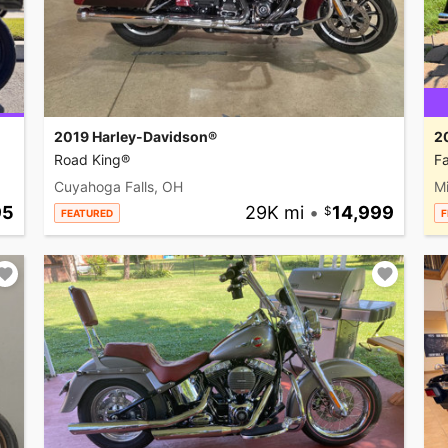
2019 Harley-Davidson®
2
Road King®
Fa
Cuyahoga Falls, OH
M
95
29K mi
•
14,999
FEATURED
F