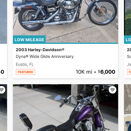
LOW MILEAGE
LO
2003 Harley-Davidson®
2
Dyna® Wide Glide Anniversary
So
Eustis, FL
Je
50
10K mi
•
6,000
FEATURED
F