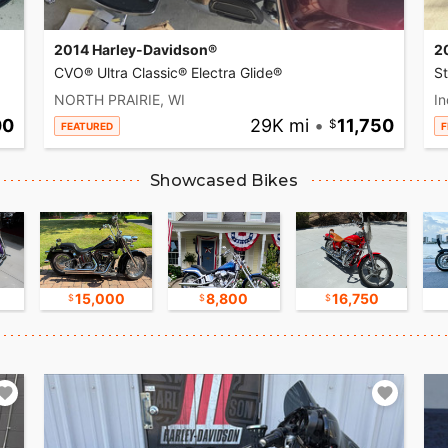
2014 Harley-Davidson®
2
CVO® Ultra Classic® Electra Glide®
S
NORTH PRAIRIE, WI
In
00
29K mi
•
11,750
FEATURED
F
Showcased Bikes
15,000
8,800
16,750