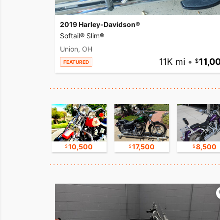
2019 Harley-Davidson®
Softail® Slim®
Union, OH
11K mi
•
11,0
FEATURED
30,000
10,500
17,500
8,500