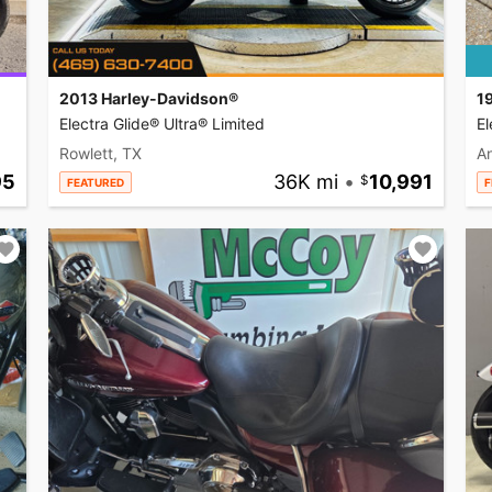
2013 Harley-Davidson®
1
Electra Glide® Ultra® Limited
El
Rowlett, TX
A
95
36K mi
•
10,991
FEATURED
F