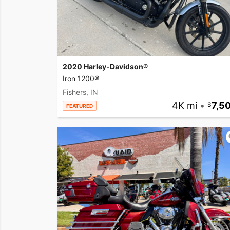
2020 Harley-Davidson®
Iron 1200®
Fishers, IN
4K mi
•
7,5
FEATURED