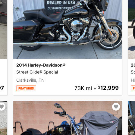
2014 Harley-Davidson®
2
Street Glide® Special
So
Clarksville, TN
Hi
97
73K mi
•
12,999
FEATURED
F