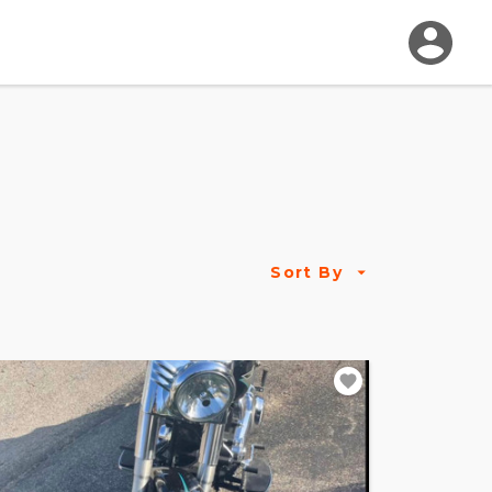
Sort By