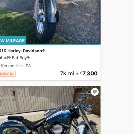
W MILEAGE
010 Harley-Davidson®
ftail® Fat Boy®
fferson Hills, PA
7K mi
•
7,300
EATURED