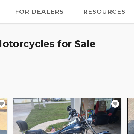
FOR DEALERS
RESOURCES
otorcycles for Sale