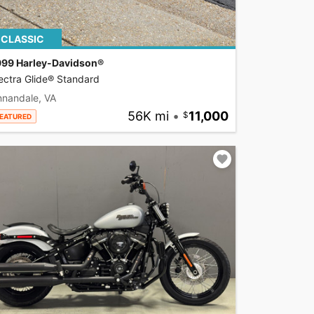
CLASSIC
999 Harley-Davidson®
ectra Glide® Standard
nnandale, VA
56K mi
•
11,000
EATURED