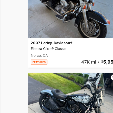
2007 Harley-Davidson®
Electra Glide® Classic
Norco, CA
47K mi
•
5,9
FEATURED