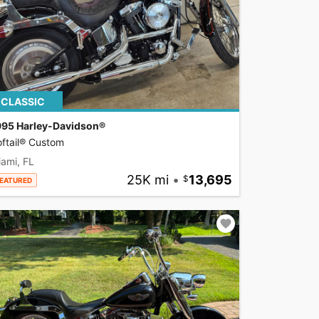
CLASSIC
995 Harley-Davidson®
ftail® Custom
ami, FL
25K mi
•
13,695
EATURED