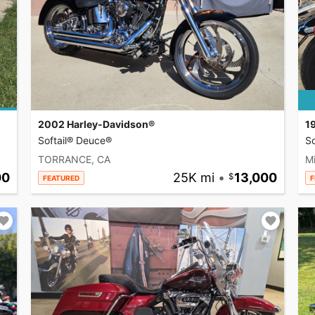
2002 Harley-Davidson®
1
Softail® Deuce®
So
TORRANCE, CA
Mi
00
25K mi
•
13,000
FEATURED
F