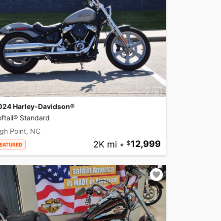
024 Harley-Davidson®
ftail® Standard
gh Point, NC
2K mi
•
12,999
EATURED