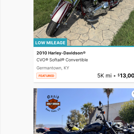
LOW MILEAGE
2010 Harley-Davidson®
CVO® Softail® Convertible
Germantown, KY
5K mi
•
13,0
FEATURED