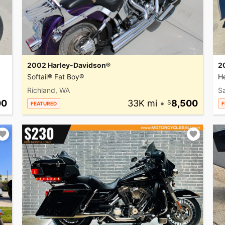
2002 Harley-Davidson®
2
Softail® Fat Boy®
He
Richland, WA
Sa
00
33K mi
•
8,500
FEATURED
F