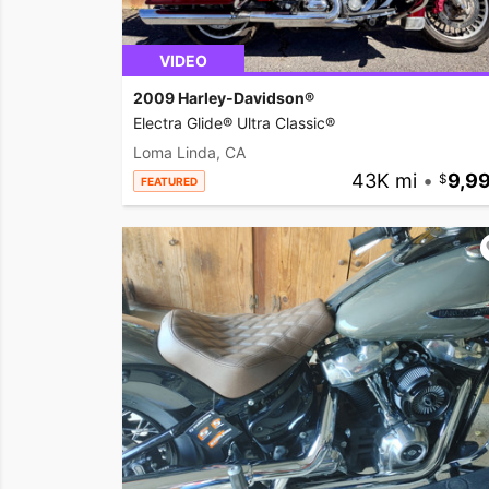
VIDEO
2009 Harley-Davidson®
Electra Glide® Ultra Classic®
Loma Linda, CA
43K mi
•
9,9
FEATURED