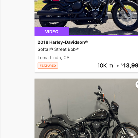
VIDEO
2018 Harley-Davidson®
Softail® Street Bob®
Loma Linda, CA
10K mi
•
13,9
FEATURED