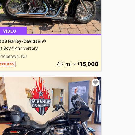
VIDEO
003 Harley-Davidson®
t Boy® Anniversary
iddletown, NJ
4K mi
•
15,000
EATURED