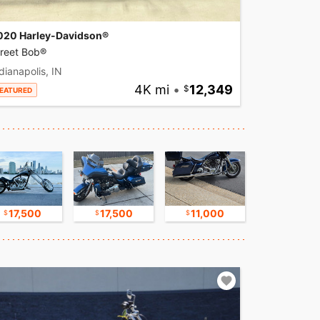
020 Harley-Davidson®
treet Bob®
dianapolis, IN
4K mi
•
12,349
EATURED
17,500
17,500
11,000
30,000