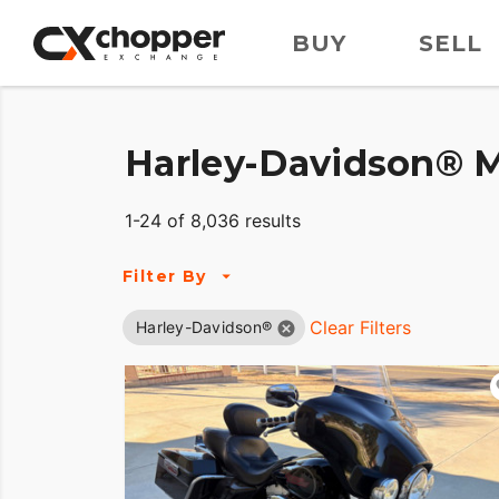
BUY
SELL
Harley-Davidson® M
1-24 of 8,036 results
Filter By
Clear Filters
Harley-Davidson®