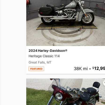
2024 Harley-Davidson®
Heritage Classic 114
Great Falls, MT
38K mi
•
12,9
FEATURED