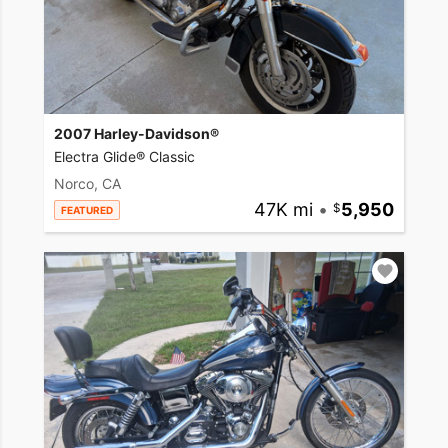
2007 Harley-Davidson®
Electra Glide® Classic
Norco, CA
47K mi
•
5,950
FEATURED