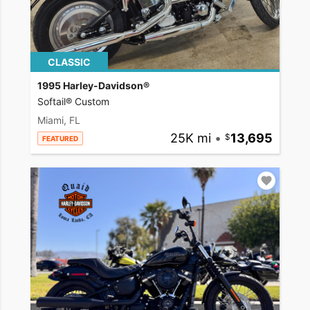
CLASSIC
1995 Harley-Davidson®
Softail® Custom
Miami, FL
25K mi
•
13,695
FEATURED