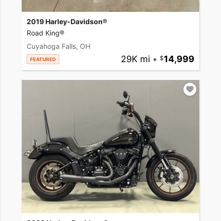
2019 Harley-Davidson®
Road King®
Cuyahoga Falls, OH
29K mi
•
14,999
FEATURED