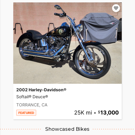
2002 Harley-Davidson®
Softail® Deuce®
TORRANCE, CA
25K mi
•
13,000
FEATURED
Showcased Bikes