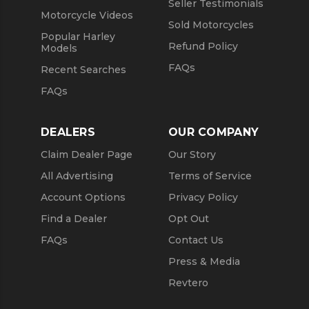
Seller Testimonials
Motorcycle Videos
Sold Motorcycles
Popular Harley
Refund Policy
Models
FAQs
Recent Searches
FAQs
DEALERS
OUR COMPANY
Claim Dealer Page
Our Story
All Advertising
Terms of Service
Account Options
Privacy Policy
Find a Dealer
Opt Out
FAQs
Contact Us
Press & Media
Revtero