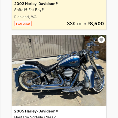
2002 Harley-Davidson®
Softail® Fat Boy®
Richland, WA
33K mi
•
8,500
FEATURED
2005 Harley-Davidson®
Heritage Softail® Classic