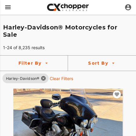
Harley-Davidson® Motorcycles for
Sale
1-24 of 8,235 results
Filter By
Sort By
Clear Filters
Harley-Davidson®