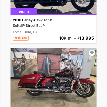
VIDEO
2018 Harley-Davidson®
Softail® Street Bob®
Loma Linda, CA
10K mi
•
13,995
FEATURED