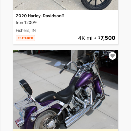
2020 Harley-Davidson®
Iron 1200®
Fishers, IN
4K mi
•
7,500
FEATURED