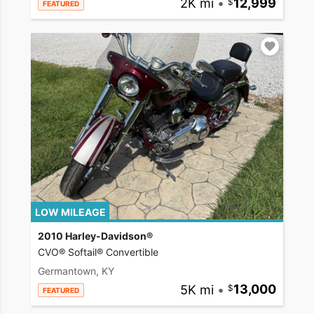
2K mi
•
12,999
FEATURED
LOW MILEAGE
2010 Harley-Davidson®
CVO® Softail® Convertible
Germantown, KY
5K mi
•
13,000
FEATURED