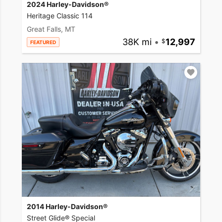
2024 Harley-Davidson®
Heritage Classic 114
Great Falls, MT
38K mi
•
12,997
FEATURED
2014 Harley-Davidson®
Street Glide® Special