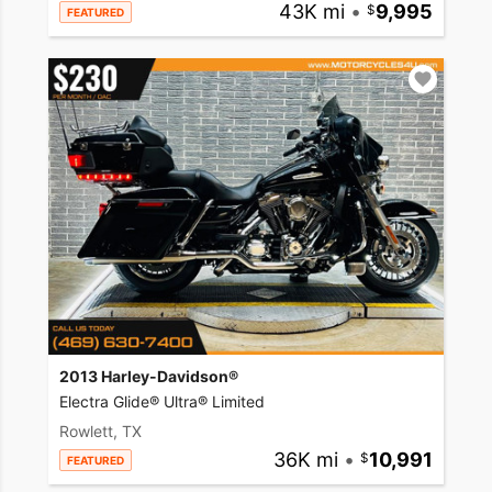
43K mi
•
9,995
FEATURED
2013 Harley-Davidson®
Electra Glide® Ultra® Limited
Rowlett, TX
36K mi
•
10,991
FEATURED