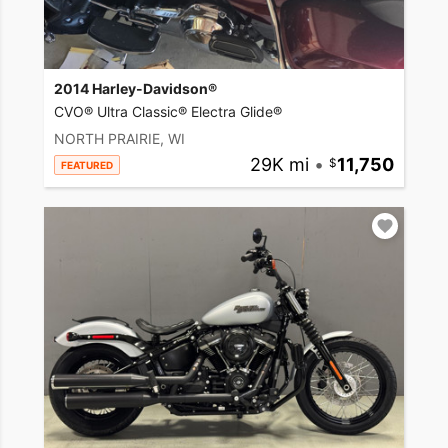
2014 Harley-Davidson®
CVO® Ultra Classic® Electra Glide®
NORTH PRAIRIE, WI
29K mi
•
11,750
FEATURED