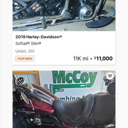
2019 Harley-Davidson®
Softail® Slim®
Union, OH
11K mi
•
11,000
FEATURED