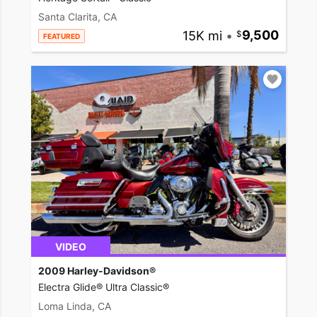
Santa Clarita, CA
15K mi
•
9,500
FEATURED
VIDEO
2009 Harley-Davidson®
Electra Glide® Ultra Classic®
Loma Linda, CA