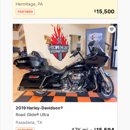
Hermitage, PA
15,500
FEATURED
2019 Harley-Davidson®
Road Glide® Ultra
Pasadena, TX
47K mi
•
15,594