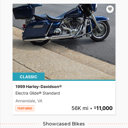
CLASSIC
1999 Harley-Davidson®
Electra Glide® Standard
Annandale, VA
56K mi
•
11,000
FEATURED
Showcased Bikes