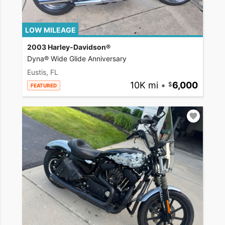
LOW MILEAGE
2003 Harley-Davidson®
Dyna® Wide Glide Anniversary
Eustis, FL
10K mi
•
6,000
FEATURED