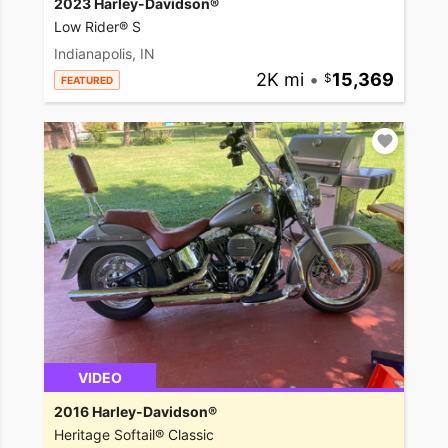
2023 Harley-Davidson®
Low Rider® S
Indianapolis, IN
2K mi
•
15,369
FEATURED
VIDEO
2016 Harley-Davidson®
Heritage Softail® Classic