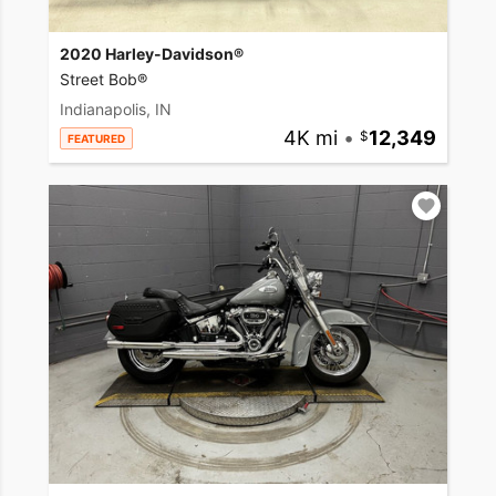
2020 Harley-Davidson®
Street Bob®
Indianapolis, IN
4K mi
•
12,349
FEATURED