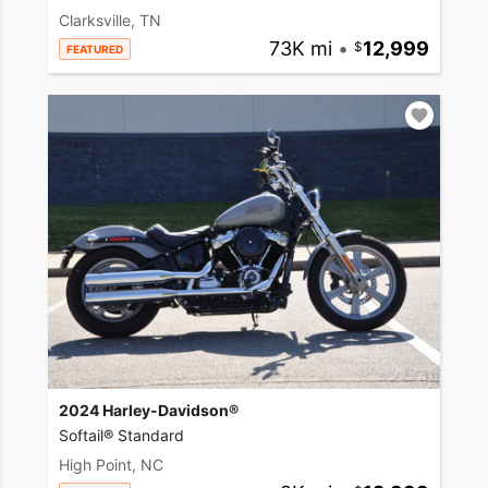
Clarksville, TN
73K mi
•
12,999
FEATURED
2024 Harley-Davidson®
Softail® Standard
High Point, NC