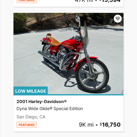
FEATURED
LOW MILEAGE
2001 Harley-Davidson®
Dyna Wide Glide® Special Edition
San Diego, CA
9K mi
•
16,750
FEATURED