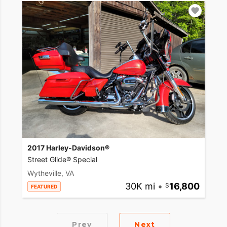
2017 Harley-Davidson®
Street Glide® Special
Wytheville, VA
30K mi
•
16,800
FEATURED
Prev
Next