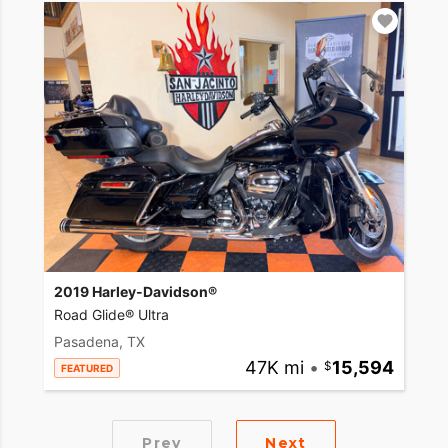
2019 Harley-Davidson®
Road Glide® Ultra
Pasadena, TX
47K mi
•
15,594
FEATURED
Prev
Next