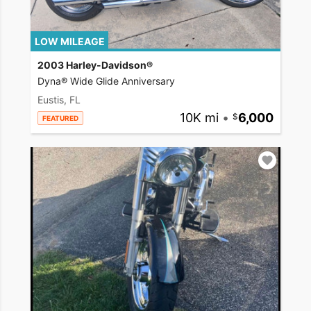
LOW MILEAGE
2003 Harley-Davidson®
Dyna® Wide Glide Anniversary
Eustis, FL
10K mi
•
6,000
FEATURED