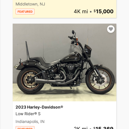
Middletown, NJ
4K mi
•
15,000
FEATURED
2023 Harley-Davidson®
Low Rider® S
Indianapolis, IN
2K mi
•
15,369