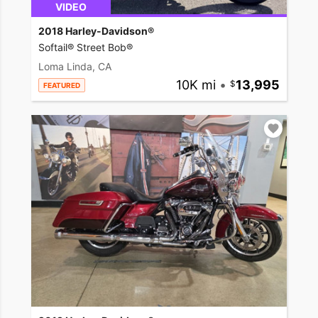
VIDEO
2018 Harley-Davidson®
Softail® Street Bob®
Loma Linda, CA
10K mi
•
13,995
FEATURED