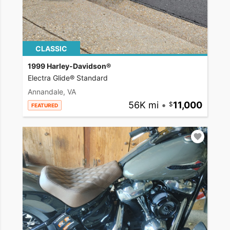
CLASSIC
1999 Harley-Davidson®
Electra Glide® Standard
Annandale, VA
56K mi
•
11,000
FEATURED