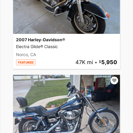
2007 Harley-Davidson®
Electra Glide® Classic
Norco, CA
47K mi
•
5,950
FEATURED