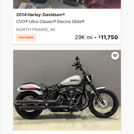
2014 Harley-Davidson®
CVO® Ultra Classic® Electra Glide®
NORTH PRAIRIE, WI
29K mi
•
11,750
FEATURED