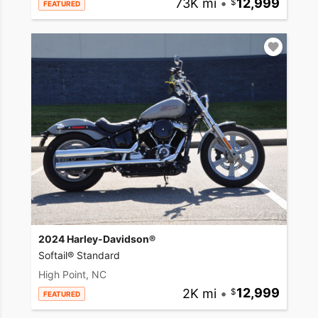
73K mi
•
12,999
FEATURED
2024 Harley-Davidson®
Softail® Standard
High Point, NC
2K mi
•
12,999
FEATURED