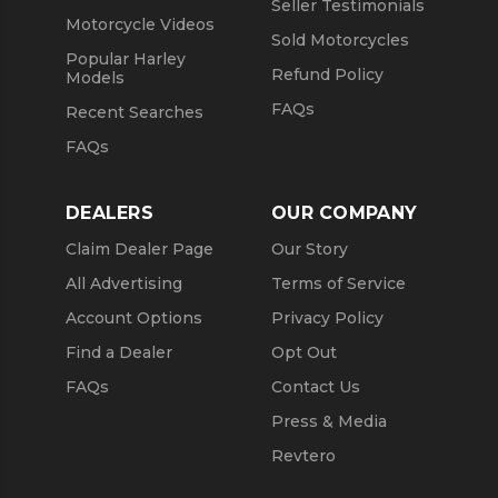
Seller Testimonials
Motorcycle Videos
Sold Motorcycles
Popular Harley
Refund Policy
Models
FAQs
Recent Searches
FAQs
DEALERS
OUR COMPANY
Claim Dealer Page
Our Story
All Advertising
Terms of Service
Account Options
Privacy Policy
Find a Dealer
Opt Out
FAQs
Contact Us
Press & Media
Revtero