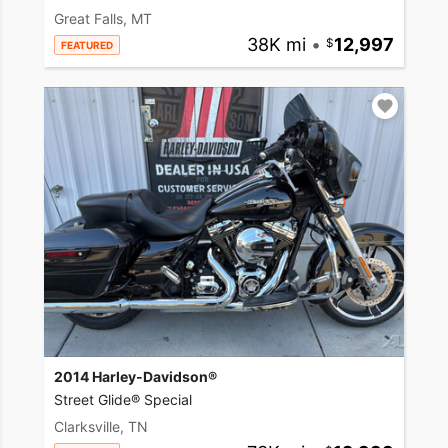
Great Falls, MT
38K mi
•
12,997
FEATURED
2014 Harley-Davidson®
Street Glide® Special
Clarksville, TN