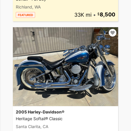
Richland, WA
33K mi
•
8,500
FEATURED
2005 Harley-Davidson®
Heritage Softail® Classic
Santa Clarita, CA