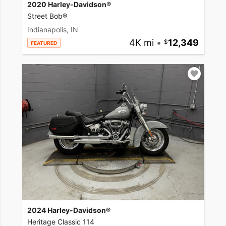
2020 Harley-Davidson®
Street Bob®
Indianapolis, IN
4K mi
•
12,349
FEATURED
2024 Harley-Davidson®
Heritage Classic 114