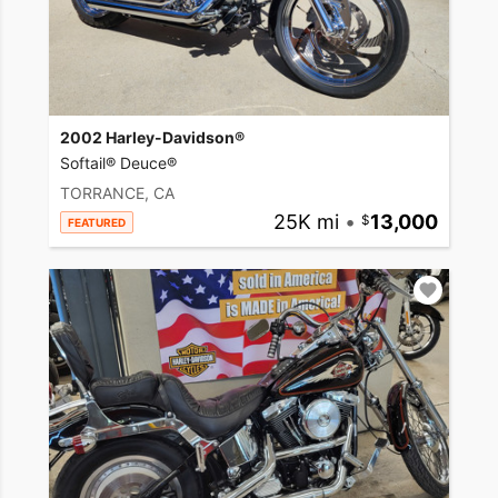
2002 Harley-Davidson®
Softail® Deuce®
TORRANCE, CA
25K mi
•
13,000
FEATURED