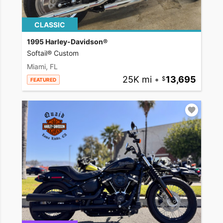
CLASSIC
1995 Harley-Davidson®
Softail® Custom
Miami, FL
25K mi
•
13,695
FEATURED