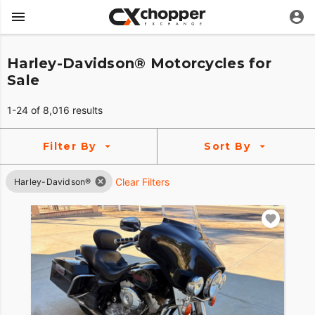
Harley-Davidson® Motorcycles for
Sale
1-24 of 8,016 results
Filter By
Sort By
Clear Filters
Harley-Davidson®