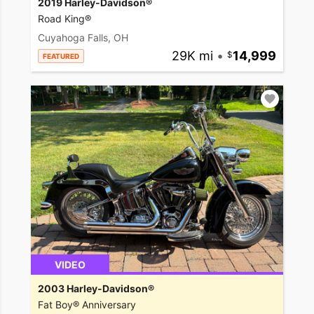
2019 Harley-Davidson®
Road King®
Cuyahoga Falls, OH
29K mi
•
14,999
FEATURED
VIDEO
2003 Harley-Davidson®
Fat Boy® Anniversary