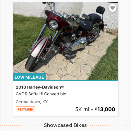
LOW MILEAGE
2010 Harley-Davidson®
CVO® Softail® Convertible
Germantown, KY
5K mi
•
13,000
FEATURED
Showcased Bikes