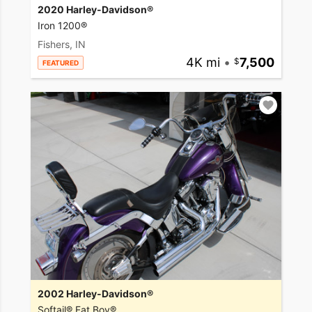
2020 Harley-Davidson®
Iron 1200®
Fishers, IN
4K mi
•
7,500
FEATURED
2002 Harley-Davidson®
Softail® Fat Boy®