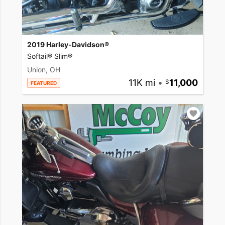
2019 Harley-Davidson®
Softail® Slim®
Union, OH
11K mi
•
11,000
FEATURED