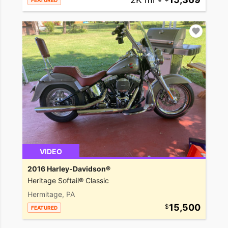
FEATURED
VIDEO
2016 Harley-Davidson®
Heritage Softail® Classic
Hermitage, PA
15,500
FEATURED