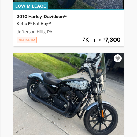
LOW MILEAGE
2010 Harley-Davidson®
Softail® Fat Boy®
Jefferson Hills, PA
7K mi
•
7,300
FEATURED