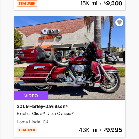
15K mi
•
9,500
FEATURED
VIDEO
2009 Harley-Davidson®
Electra Glide® Ultra Classic®
Loma Linda, CA
43K mi
•
9,995
FEATURED