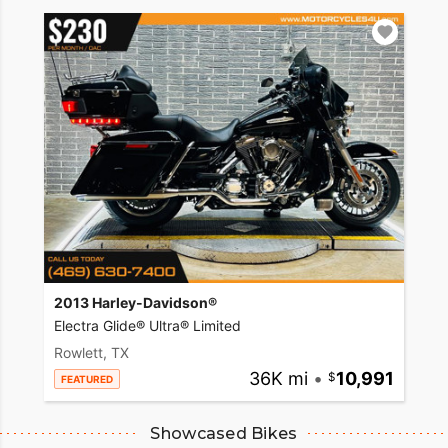
2013 Harley-Davidson®
Electra Glide® Ultra® Limited
Rowlett, TX
36K mi
•
10,991
FEATURED
Showcased Bikes