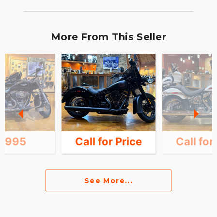
More From This Seller
8,995
Call for Price
Call for
See More...