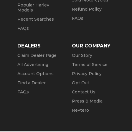
Sold Motorcycles
Popular Harley
Refund Policy
Models
FAQs
Recent Searches
FAQs
DEALERS
OUR COMPANY
Claim Dealer Page
Our Story
All Advertising
Terms of Service
Account Options
Privacy Policy
Find a Dealer
Opt Out
FAQs
Contact Us
Press & Media
Revtero