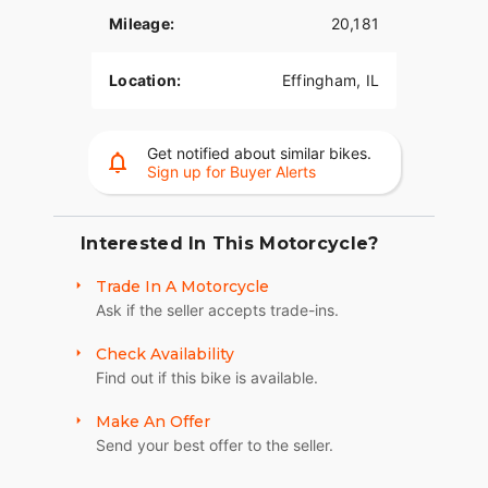
Mileage:
20,181
Location:
Effingham, IL
Get notified about similar bikes.
Sign up for Buyer Alerts
Interested In This Motorcycle?
Trade In A Motorcycle
Ask if the seller accepts trade-ins.
Check Availability
Find out if this bike is available.
Make An Offer
Send your best offer to the seller.