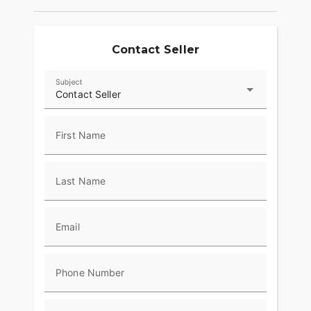
Contact Seller
Subject
Contact Seller
First Name
Last Name
Email
Phone Number