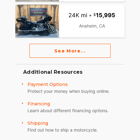
24K mi
•
15,995
Anaheim, CA
See More...
Additional Resources
Payment Options
Protect your money when buying online.
Financing
Learn about different financing options.
Shipping
Find out how to ship a motorcycle.