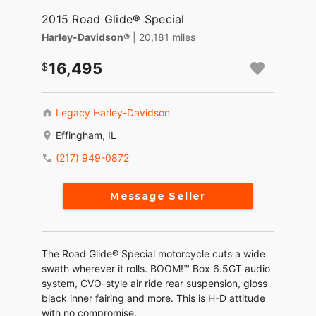
2015 Road Glide® Special
Harley-Davidson®
| 20,181 miles
16,495
Legacy Harley-Davidson
Effingham, IL
(217) 949-0872
Message Seller
The Road Glide® Special motorcycle cuts a wide
swath wherever it rolls. BOOM!™ Box 6.5GT audio
system, CVO-style air ride rear suspension, gloss
black inner fairing and more. This is H-D attitude
with no compromise.