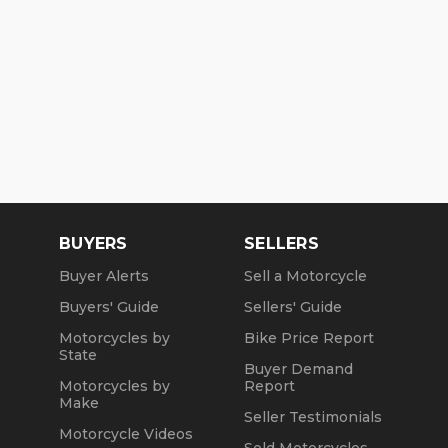
BUYERS
SELLERS
Buyer Alerts
Sell a Motorcycle
Buyers' Guide
Sellers' Guide
Motorcycles by
Bike Price Report
State
Buyer Demand
Motorcycles by
Report
Make
Seller Testimonials
Motorcycle Videos