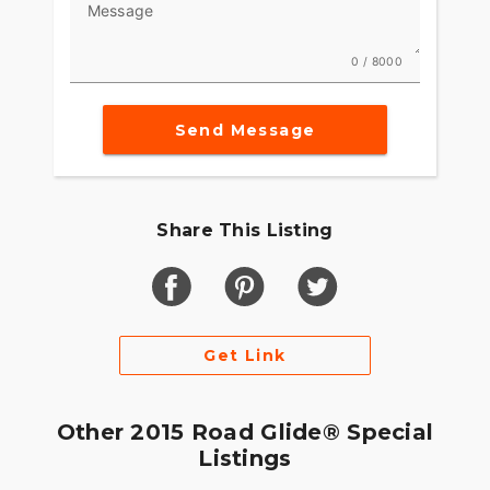
Message
0 / 8000
Send Message
Share This Listing
Get Link
Other 2015 Road Glide® Special
Listings