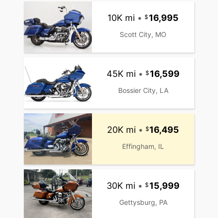
10K mi
•
16,995
Scott City, MO
45K mi
•
16,599
Bossier City, LA
20K mi
•
16,495
Effingham, IL
30K mi
•
15,999
Gettysburg, PA