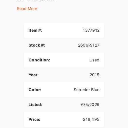
Read More
Item #:
1377912
Stock #:
2606-9127
Condition:
Used
Year:
2015
Color:
Superior Blue
Listed:
6/5/2026
Price:
$16,495