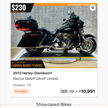
2013 Harley-Davidson®
Electra Glide® Ultra® Limited
Rowlett, TX
36K mi
•
10,991
FEATURED
Showcased Bikes