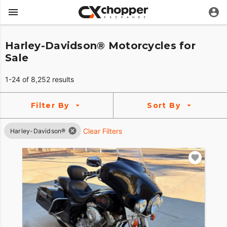
Harley-Davidson® Motorcycles for
Sale
1-24 of 8,252 results
Filter By
Sort By
Clear Filters
Harley-Davidson®