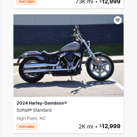
73K mi
•
12,999
FEATURED
2024 Harley-Davidson®
Softail® Standard
High Point, NC
2K mi
•
12,999
FEATURED