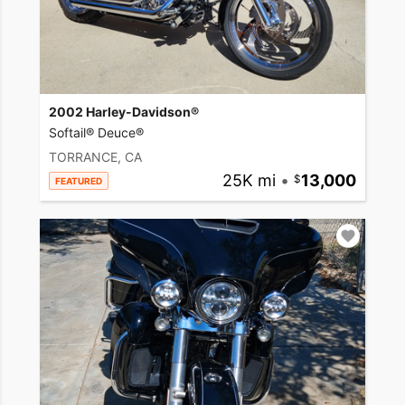
2002 Harley-Davidson®
Softail® Deuce®
TORRANCE, CA
25K mi
•
13,000
FEATURED