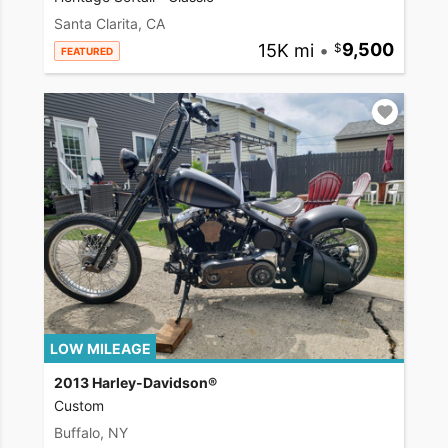
Santa Clarita, CA
15K mi
•
9,500
FEATURED
LOW MILEAGE
2013 Harley-Davidson®
Custom
Buffalo, NY