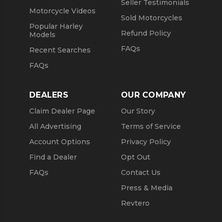
Seller Testimonials
Motorcycle Videos
Sold Motorcycles
Popular Harley
Refund Policy
Models
FAQs
Recent Searches
FAQs
DEALERS
OUR COMPANY
Claim Dealer Page
Our Story
All Advertising
Terms of Service
Account Options
Privacy Policy
Find a Dealer
Opt Out
FAQs
Contact Us
Press & Media
Revtero