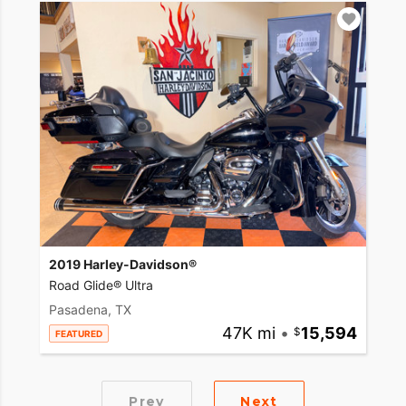
2019 Harley-Davidson®
Road Glide® Ultra
Pasadena, TX
47K mi
•
15,594
FEATURED
Prev
Next