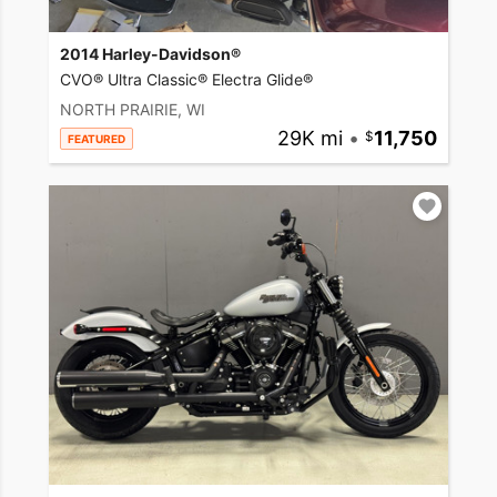
2014 Harley-Davidson®
CVO® Ultra Classic® Electra Glide®
NORTH PRAIRIE, WI
29K mi
•
11,750
FEATURED