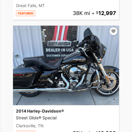
Great Falls, MT
38K mi
•
12,997
FEATURED
2014 Harley-Davidson®
Street Glide® Special
Clarksville, TN