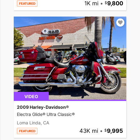
1K mi
•
9,800
FEATURED
VIDEO
2009 Harley-Davidson®
Electra Glide® Ultra Classic®
Loma Linda, CA
43K mi
•
9,995
FEATURED