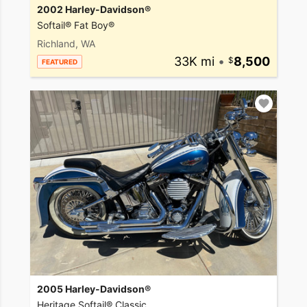
2002 Harley-Davidson®
Softail® Fat Boy®
Richland, WA
33K mi
•
8,500
FEATURED
2005 Harley-Davidson®
Heritage Softail® Classic