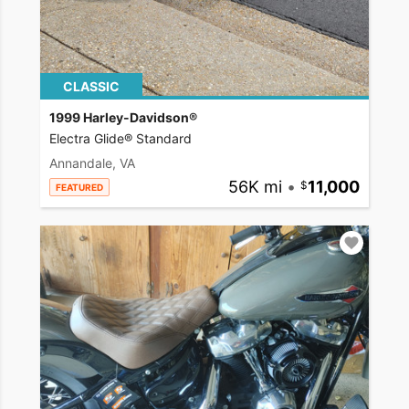
CLASSIC
1999 Harley-Davidson®
Electra Glide® Standard
Annandale, VA
56K mi
•
11,000
FEATURED