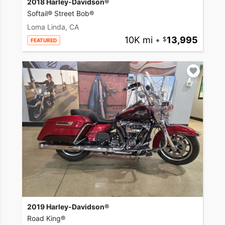
2018 Harley-Davidson®
Softail® Street Bob®
Loma Linda, CA
10K mi
•
13,995
FEATURED
2019 Harley-Davidson®
Road King®