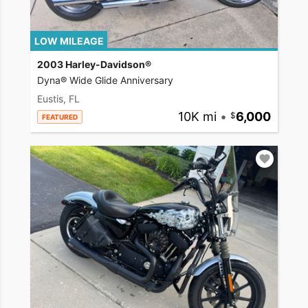
LOW MILEAGE
2003 Harley-Davidson®
Dyna® Wide Glide Anniversary
Eustis, FL
10K mi
•
6,000
FEATURED