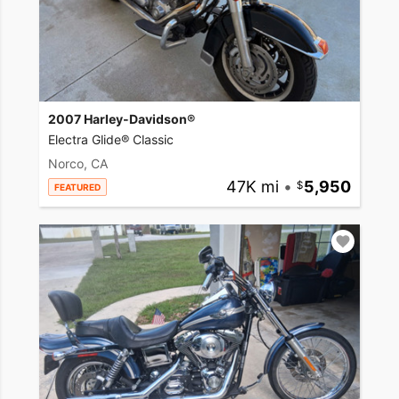
2007 Harley-Davidson®
Electra Glide® Classic
Norco, CA
47K mi
•
5,950
FEATURED