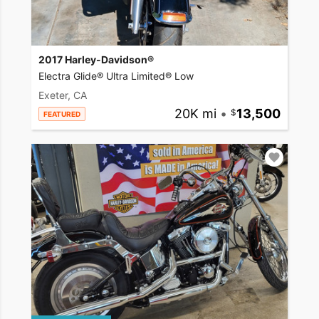
2017 Harley-Davidson®
Electra Glide® Ultra Limited® Low
Exeter, CA
20K mi
•
13,500
FEATURED