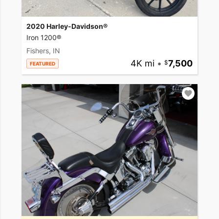
2020 Harley-Davidson®
Iron 1200®
Fishers, IN
4K mi
•
7,500
FEATURED