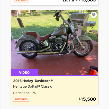
FEATURED
VIDEO
2016 Harley-Davidson®
Heritage Softail® Classic
Hermitage, PA
15,500
FEATURED