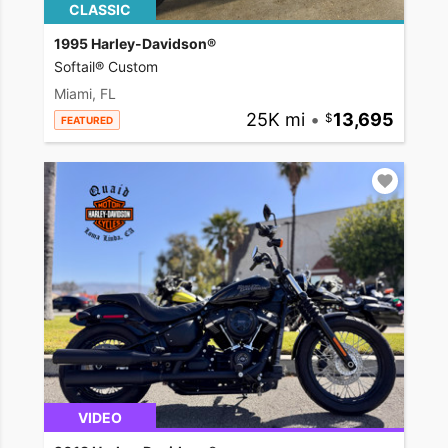
CLASSIC
1995 Harley-Davidson®
Softail® Custom
Miami, FL
25K mi
•
13,695
FEATURED
VIDEO