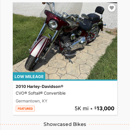
LOW MILEAGE
2010 Harley-Davidson®
CVO® Softail® Convertible
Germantown, KY
5K mi
•
13,000
FEATURED
Showcased Bikes