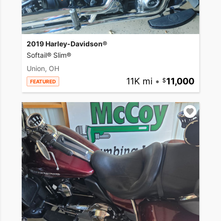
2019 Harley-Davidson®
Softail® Slim®
Union, OH
11K mi
•
11,000
FEATURED