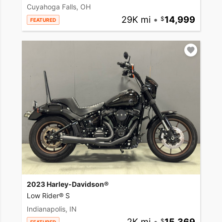
Cuyahoga Falls, OH
29K mi
•
14,999
FEATURED
2023 Harley-Davidson®
Low Rider® S
Indianapolis, IN
2K mi
•
15,369