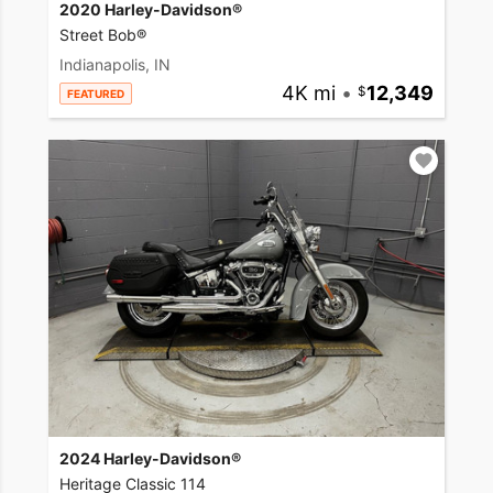
2020 Harley-Davidson®
Street Bob®
Indianapolis, IN
4K mi
•
12,349
FEATURED
2024 Harley-Davidson®
Heritage Classic 114