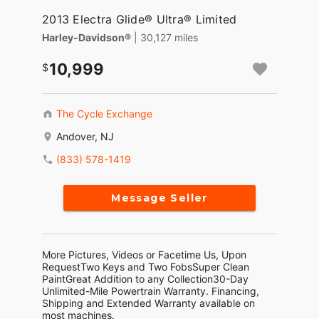
2013 Electra Glide® Ultra® Limited
Harley-Davidson®
| 30,127 miles
10,999
The Cycle Exchange
Andover, NJ
(833) 578-1419
Message Seller
More Pictures, Videos or Facetime Us, Upon
RequestTwo Keys and Two FobsSuper Clean
PaintGreat Addition to any Collection30-Day
Unlimited-Mile Powertrain Warranty. Financing,
Shipping and Extended Warranty available on
most machines.