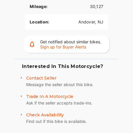
Electra Glide® Ultra touring bike is a 6 gallon fuel
tank so you have to stop less for fuel. Harley® has
Mileage:
30,127
many other motorcycle touring bikes, all to
provide you with comfort and style. Be sure to
Location:
Andover, NJ
look at the Road Glide Ultra with its frame
mounted Harley® fairing for your motorcycle
travel as well as all of the other H-D® touring
Get notified about similar bikes.
motorcycles.
Sign up for Buyer Alerts
110th Anniversary Gas Tank Medallion
(Optional)
Interested In This Motorcycle?
Each Anniversary Edition Harley-Davidson® is a
unique masterpiece, with its very own work of art
Contact Seller
marking it as part of this historic celebration.
Message the seller about this bike.
Forged of solid bronze and plated with black
nickel, each Anniversary medallion is then
Trade In A Motorcycle
distressed to highlight the bronze. And since no
Ask if the seller accepts trade-ins.
two can ever distress the same, each becomes a
Check Availability
completely unique commemorative "sculpture."
The finishing touch is a bold gold Cloisonné
Find out if this bike is available.
showing the Harley-Davidson® Bar and Shield.