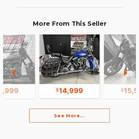
More From This Seller
5,999
14,999
15,
See More...