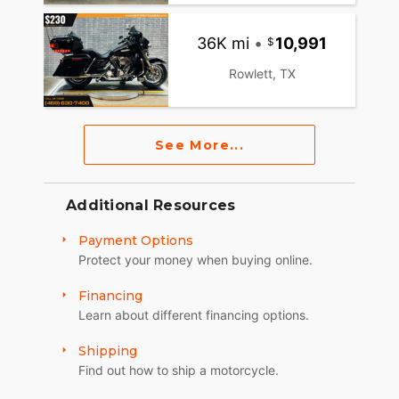
36K mi
•
10,991
Rowlett, TX
See More...
Additional Resources
Payment Options
Protect your money when buying online.
Financing
Learn about different financing options.
Shipping
Find out how to ship a motorcycle.