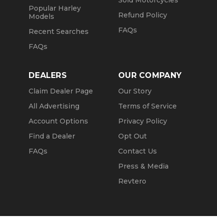
Sold Motorcycles
Popular Harley
Refund Policy
Models
FAQs
Recent Searches
FAQs
DEALERS
OUR COMPANY
Claim Dealer Page
Our Story
All Advertising
Terms of Service
Account Options
Privacy Policy
Find a Dealer
Opt Out
FAQs
Contact Us
Press & Media
Revtero