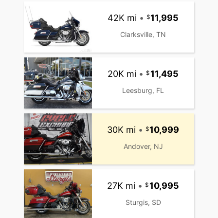
42K mi
•
11,995
Clarksville, TN
20K mi
•
11,495
Leesburg, FL
30K mi
•
10,999
Andover, NJ
27K mi
•
10,995
Sturgis, SD