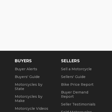
BUYERS
SELLERS
Buyer Alerts
Sell a Motorcycle
Buyers' Guide
Sellers' Guide
Motorcycles by
Bike Price Report
State
Buyer Demand
Motorcycles by
Report
Make
Seller Testimonials
Motorcycle Videos