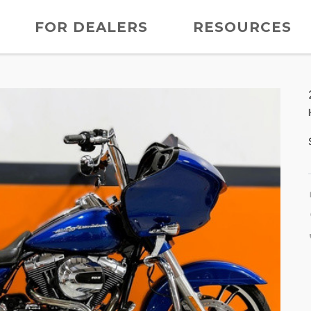
FOR DEALERS
RESOURCES