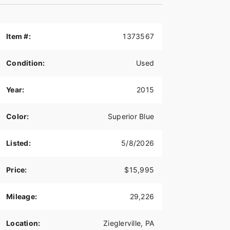
Item #:
1373567
Condition:
Used
Year:
2015
Color:
Superior Blue
Listed:
5/8/2026
Price:
$15,995
Mileage:
29,226
Location:
Zieglerville, PA