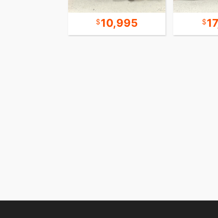
21,995
10,995
1