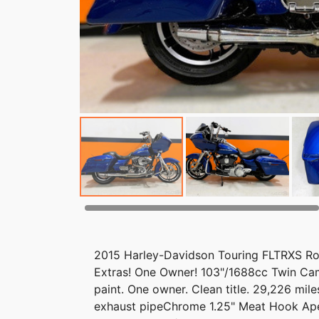
2015 Harley-Davidson Touring FLTRXS Roa
Extras! One Owner! 103"/1688cc Twin Cam
paint. One owner. Clean title. 29,226 mil
exhaust pipeChrome 1.25" Meat Hook A