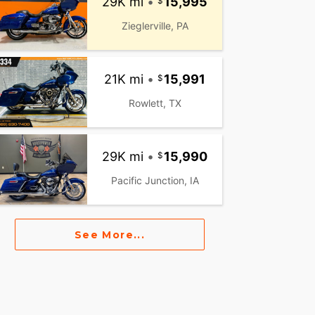
29K mi
•
15,995
Zieglerville, PA
21K mi
•
15,991
Rowlett, TX
29K mi
•
15,990
Pacific Junction, IA
See More...