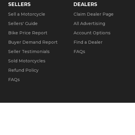
SELLERS
DEALERS
Sell a Motorcycle
Claim Dealer Page
Sellers' Guide
All Advertising
Bike Price Report
Account Options
Buyer Demand Report
Find a Dealer
Seller Testimonials
FAQs
Sold Motorcycles
Refund Policy
FAQs