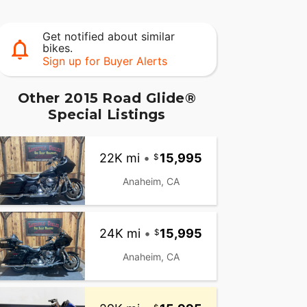
Get notified about similar
bikes.
Sign up for Buyer Alerts
Other 2015 Road Glide®
Special Listings
22K mi
•
15,995
Anaheim, CA
24K mi
•
15,995
Anaheim, CA