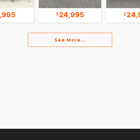
7,995
24,995
24,
See More...