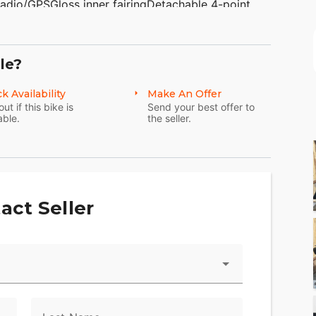
adio/GPSGloss inner fairingDetachable 4-point
floorboardsChrome shift pegsChrome brake pedal
 TAKE TRADES &amp; SHIP NATIONWIDE!
glerville PA 19492(610)-754-
le?
www.AmericanClassicMotors.com OPTIONAL
k Availability
Make An Offer
out if this bike is
Send your best offer to
able.
the seller.
act Seller