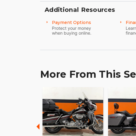
Additional Resources
Payment Options
Fina
Protect your money
Learn
when buying online.
finan
More From This Se