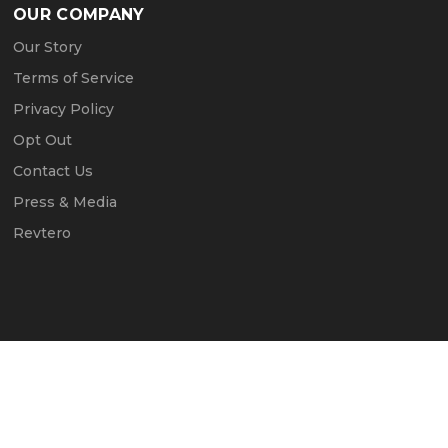
OUR COMPANY
Our Story
Terms of Service
Privacy Policy
Opt Out
Contact Us
Press & Media
Revtero