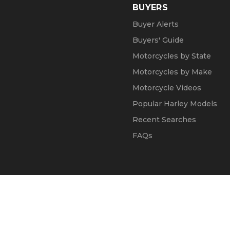
BUYERS
Buyer Alerts
Buyers' Guide
Motorcycles by State
Motorcycles by Make
Motorcycle Videos
Popular Harley Models
Recent Searches
FAQs