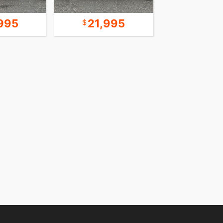
995
21,995
18,9