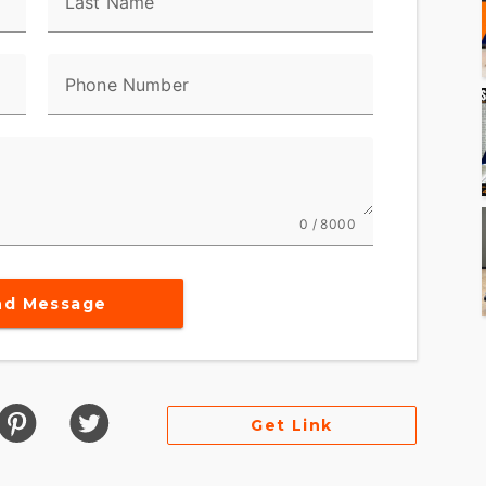
Last Name
Phone Number
0 / 8000
nd Message
Get Link