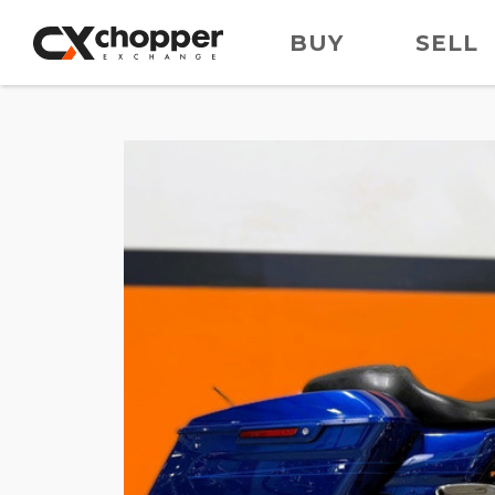
BUY
SELL