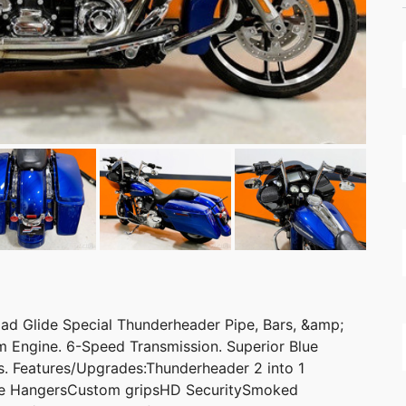
d Glide Special Thunderheader Pipe, Bars, &amp;
 Engine. 6-Speed Transmission. Superior Blue
es. Features/Upgrades:Thunderheader 2 into 1
pe HangersCustom gripsHD SecuritySmoked