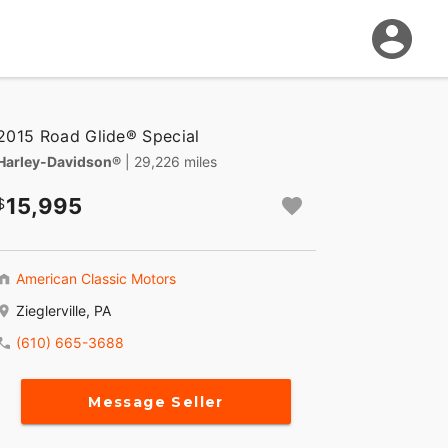
2015 Road Glide® Special
Harley-Davidson®
| 29,226 miles
15,995
American Classic Motors
Zieglerville, PA
(610) 665-3688
Message Seller