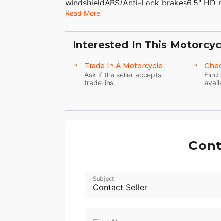
windshieldABS/Anti-Lock brakes6.5" HD r
Read More
docking hardwareChrome front and rear 
VIN# 1HD1KTM11FB634951 WE FINANCE,
American Classic Motors315 Big Road Zie
Interested In This Motorcyc
8500Sales@AmericanClassicMotors.com
Dealer Service
Trade In A Motorcycle
Chec
Ask if the seller accepts
Find 
trade-ins.
avail
Cont
Subject
Contact Seller