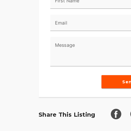
First Name
Email
Message
Se
Share This Listing