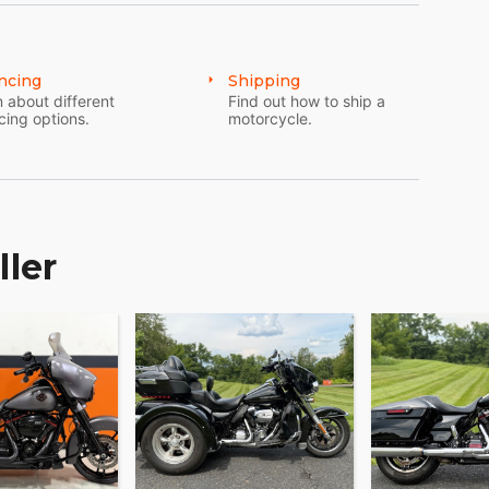
ncing
Shipping
 about different
Find out how to ship a
cing options.
motorcycle.
ller