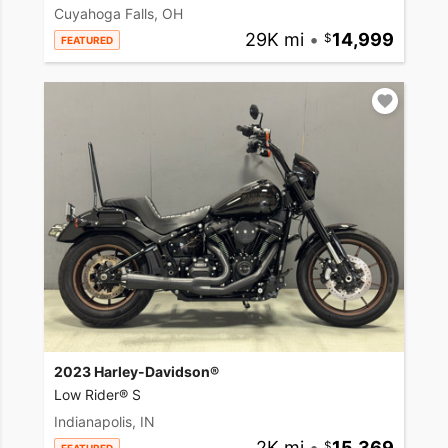
Cuyahoga Falls, OH
29K mi
•
14,999
FEATURED
2023 Harley-Davidson®
Low Rider® S
Indianapolis, IN
2K mi
•
15,369