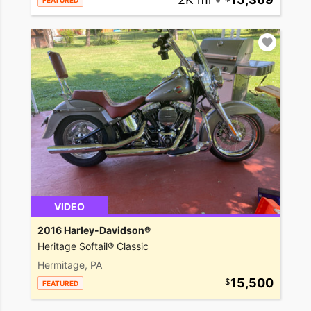
FEATURED
VIDEO
2016 Harley-Davidson®
Heritage Softail® Classic
Hermitage, PA
15,500
FEATURED