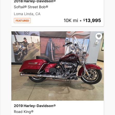
2018 Harley-Davidson®
Softail® Street Bob®
Loma Linda, CA
10K mi
•
13,995
FEATURED
2019 Harley-Davidson®
Road King®