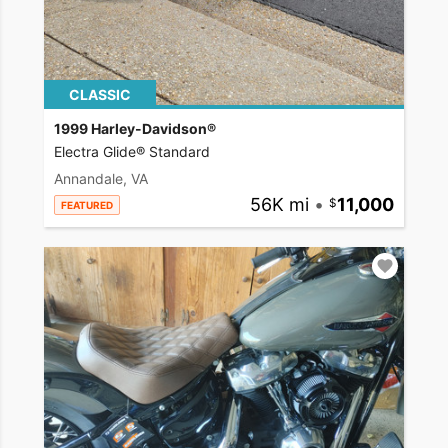
CLASSIC
1999 Harley-Davidson®
Electra Glide® Standard
Annandale, VA
56K mi
•
11,000
FEATURED