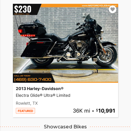
2013 Harley-Davidson®
Electra Glide® Ultra® Limited
Rowlett, TX
36K mi
•
10,991
FEATURED
Showcased Bikes