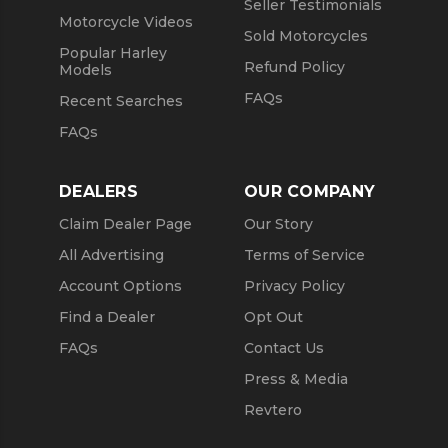
Seller Testimonials
Motorcycle Videos
Sold Motorcycles
Popular Harley
Refund Policy
Models
FAQs
Recent Searches
FAQs
DEALERS
OUR COMPANY
Claim Dealer Page
Our Story
All Advertising
Terms of Service
Account Options
Privacy Policy
Find a Dealer
Opt Out
FAQs
Contact Us
Press & Media
Revtero