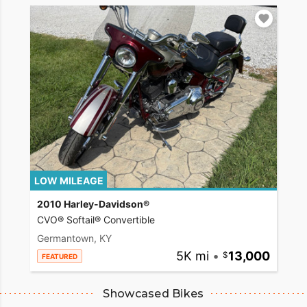
LOW MILEAGE
2010 Harley-Davidson®
CVO® Softail® Convertible
Germantown, KY
5K mi
•
13,000
FEATURED
Showcased Bikes