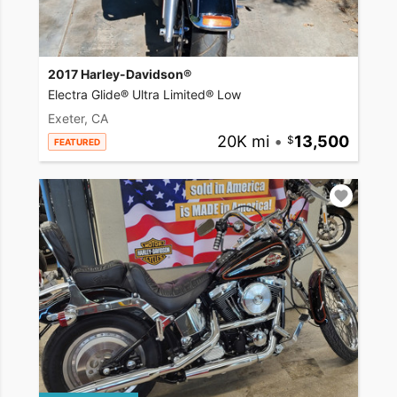
2017 Harley-Davidson®
Electra Glide® Ultra Limited® Low
Exeter, CA
20K mi
•
13,500
FEATURED