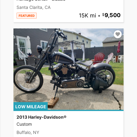
Santa Clarita, CA
15K mi
•
9,500
FEATURED
LOW MILEAGE
2013 Harley-Davidson®
Custom
Buffalo, NY