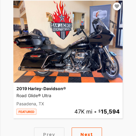
2019 Harley-Davidson®
Road Glide® Ultra
Pasadena, TX
47K mi
•
15,594
FEATURED
Prev
Next