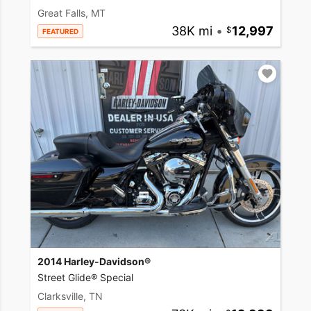
Great Falls, MT
38K mi
•
12,997
FEATURED
2014 Harley-Davidson®
Street Glide® Special
Clarksville, TN