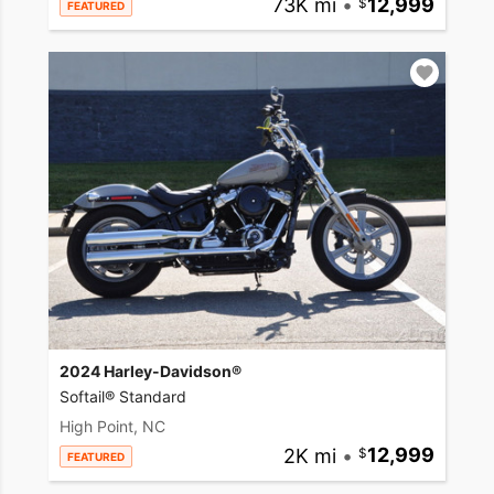
73K mi
•
12,999
FEATURED
2024 Harley-Davidson®
Softail® Standard
High Point, NC
2K mi
•
12,999
FEATURED