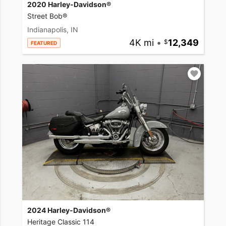
2020 Harley-Davidson®
Street Bob®
Indianapolis, IN
4K mi
•
12,349
FEATURED
2024 Harley-Davidson®
Heritage Classic 114