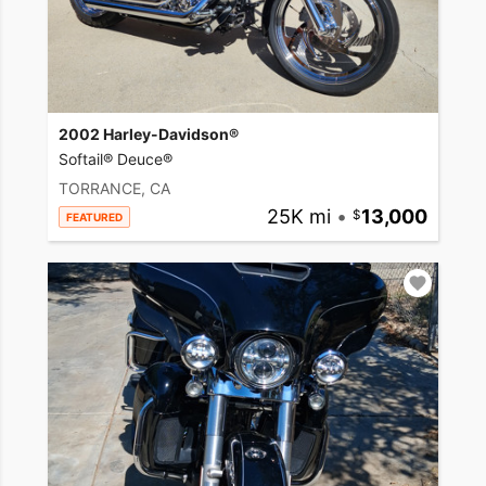
2002 Harley-Davidson®
Softail® Deuce®
TORRANCE, CA
25K mi
•
13,000
FEATURED