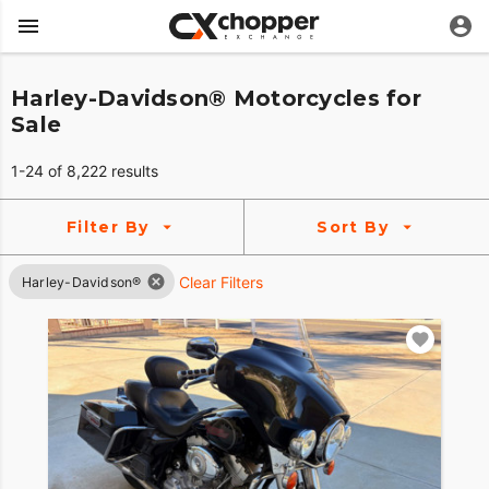
Harley-Davidson® Motorcycles for
Sale
1-24 of 8,222 results
Filter By
Sort By
Clear Filters
Harley-Davidson®