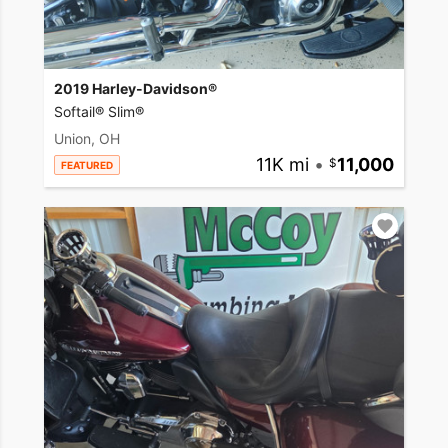
2019 Harley-Davidson®
Softail® Slim®
Union, OH
11K mi
•
11,000
FEATURED