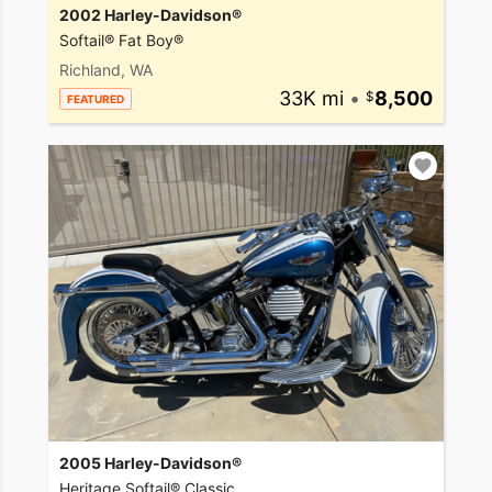
2002 Harley-Davidson®
Softail® Fat Boy®
Richland, WA
33K mi
•
8,500
FEATURED
2005 Harley-Davidson®
Heritage Softail® Classic