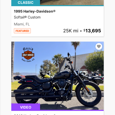
CLASSIC
1995 Harley-Davidson®
Softail® Custom
Miami, FL
25K mi
•
13,695
FEATURED
VIDEO