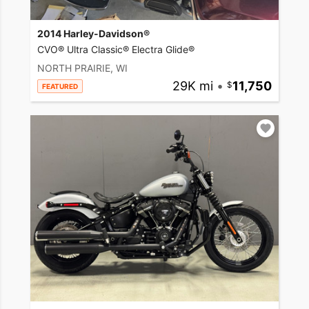
2014 Harley-Davidson®
CVO® Ultra Classic® Electra Glide®
NORTH PRAIRIE, WI
29K mi
•
11,750
FEATURED