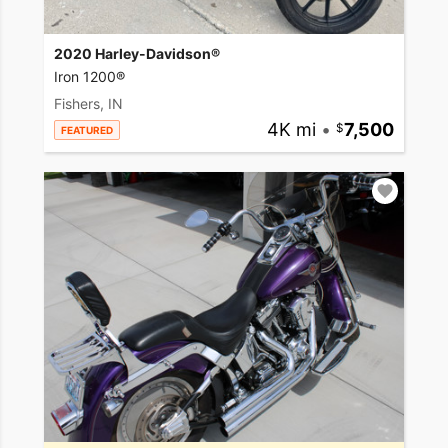
2020 Harley-Davidson®
Iron 1200®
Fishers, IN
4K mi
•
7,500
FEATURED