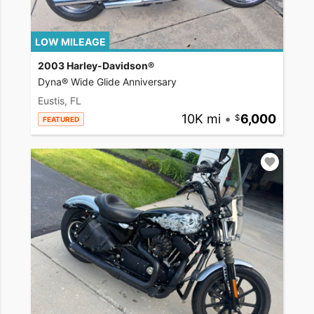
LOW MILEAGE
2003 Harley-Davidson®
Dyna® Wide Glide Anniversary
Eustis, FL
10K mi
•
6,000
FEATURED