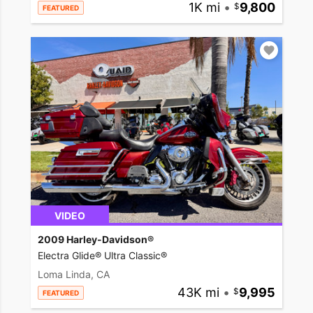
1K mi
•
9,800
FEATURED
VIDEO
2009 Harley-Davidson®
Electra Glide® Ultra Classic®
Loma Linda, CA
43K mi
•
9,995
FEATURED