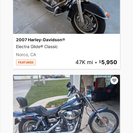
2007 Harley-Davidson®
Electra Glide® Classic
Norco, CA
47K mi
•
5,950
FEATURED