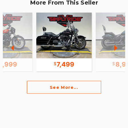
More From This Seller
0,999
7,499
8,9
See More...