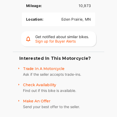
Mileage:
10,973
Location:
Eden Prairie, MN
Get notified about similar bikes.
Sign up for Buyer Alerts
Interested In This Motorcycle?
Trade In A Motorcycle
Ask if the seller accepts trade-ins.
Check Availability
Find out if this bike is available.
Make An Offer
Send your best offer to the seller.