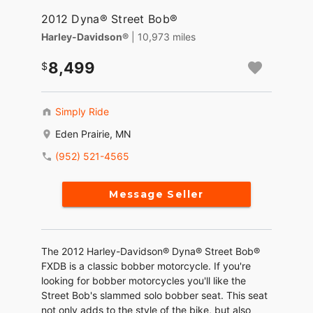
2012 Dyna® Street Bob®
Harley-Davidson®
| 10,973 miles
8,499
Simply Ride
Eden Prairie, MN
(952) 521-4565
Message Seller
The 2012 Harley-Davidson® Dyna® Street Bob®
FXDB is a classic bobber motorcycle. If you're
looking for bobber motorcycles you'll like the
Street Bob's slammed solo bobber seat. This seat
not only adds to the style of the bike, but also