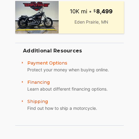
10K mi
•
8,499
Eden Prairie, MN
Additional Resources
Payment Options
Protect your money when buying online.
Financing
Learn about different financing options.
Shipping
Find out how to ship a motorcycle.