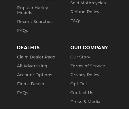
Sold Motorcycles
Popular Harley
Refund Policy
Models
FAQs
Recent Searches
FAQs
DEALERS
OUR COMPANY
Claim Dealer Page
Our Story
All Advertising
Terms of Service
Account Options
Privacy Policy
Find a Dealer
Opt Out
FAQs
Contact Us
Press & Media
Revtero
Call Seller
Message Seller