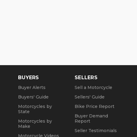
BUYERS
SELLERS
Buyer Alerts
Sell a Motorcycle
Buyers' Guide
Sellers' Guide
Motorcycles by
Bike Price Report
State
Buyer Demand
Motorcycles by
Report
Make
Seller Testimonials
Motorcycle Videos