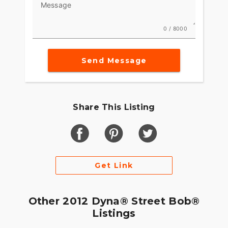
Message
0 / 8000
Send Message
Share This Listing
Get Link
Other 2012 Dyna® Street Bob®
Listings