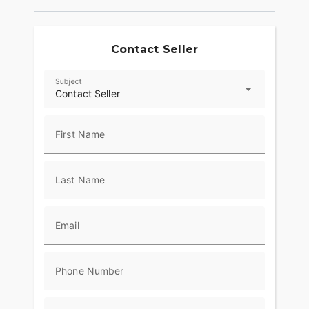
Contact Seller
Subject
Contact Seller
First Name
Last Name
Email
Phone Number