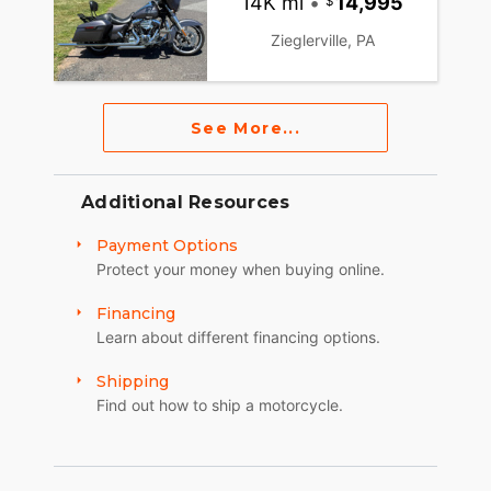
14K mi
•
14,995
Zieglerville, PA
See More...
Additional Resources
Payment Options
Protect your money when buying online.
Financing
Learn about different financing options.
Shipping
Find out how to ship a motorcycle.