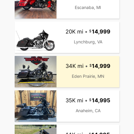
Escanaba, MI
20K mi
•
14,999
Lynchburg, VA
34K mi
•
14,999
Eden Prairie, MN
35K mi
•
14,995
Anaheim, CA