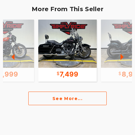
More From This Seller
0,999
7,499
8,9
See More...