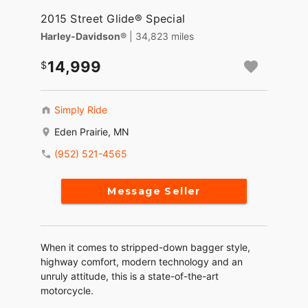
2015 Street Glide® Special
Harley-Davidson®
| 34,823 miles
14,999
Simply Ride
Eden Prairie, MN
(952) 521-4565
Message Seller
When it comes to stripped-down bagger style,
highway comfort, modern technology and an
unruly attitude, this is a state-of-the-art
motorcycle.