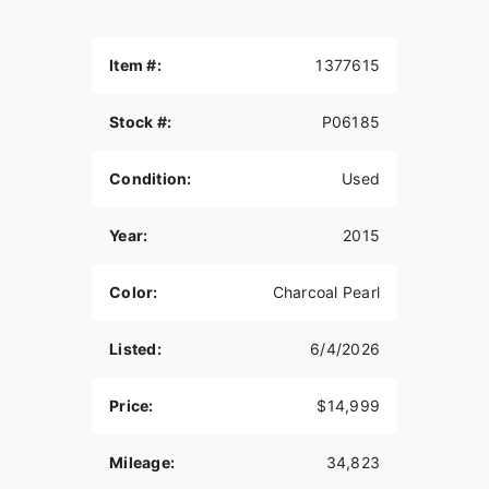
Item #:
1377615
Stock #:
P06185
Condition:
Used
Year:
2015
Color:
Charcoal Pearl
Listed:
6/4/2026
Price:
$14,999
Mileage:
34,823