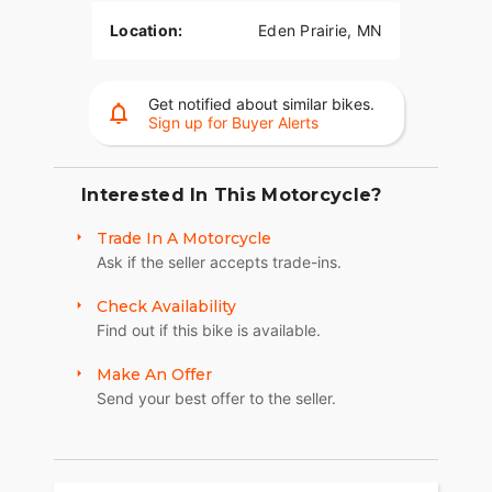
Location:
Eden Prairie, MN
Get notified about similar bikes.
Sign up for Buyer Alerts
Interested In This Motorcycle?
Trade In A Motorcycle
Ask if the seller accepts trade-ins.
Check Availability
Find out if this bike is available.
Make An Offer
Send your best offer to the seller.