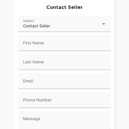
Contact Seller
Subject
Contact Seller
First Name
Last Name
Email
Phone Number
Message