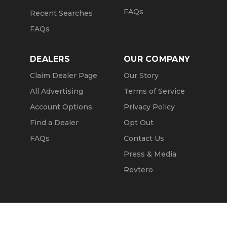
FAQs
Recent Searches
FAQs
DEALERS
OUR COMPANY
Claim Dealer Page
Our Story
All Advertising
Terms of Service
Account Options
Privacy Policy
Find a Dealer
Opt Out
FAQs
Contact Us
Press & Media
Revtero
Call Seller