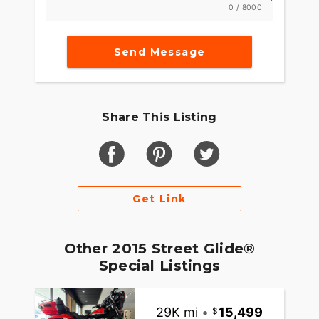
0 / 8000
Send Message
Share This Listing
Get Link
Other 2015 Street Glide®
Special Listings
29K mi
•
15,499