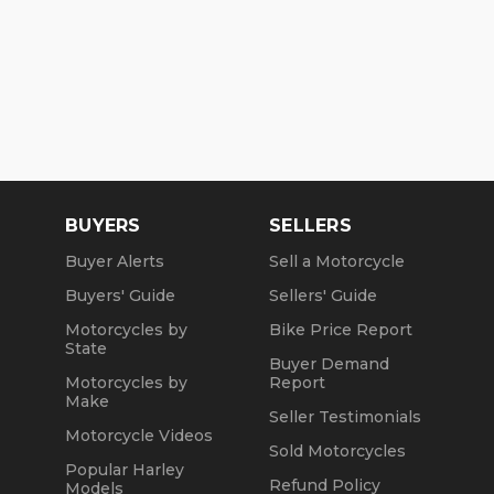
BUYERS
SELLERS
Buyer Alerts
Sell a Motorcycle
Buyers' Guide
Sellers' Guide
Motorcycles by
Bike Price Report
State
Buyer Demand
Motorcycles by
Report
Make
Seller Testimonials
Motorcycle Videos
Sold Motorcycles
Popular Harley
Refund Policy
Models