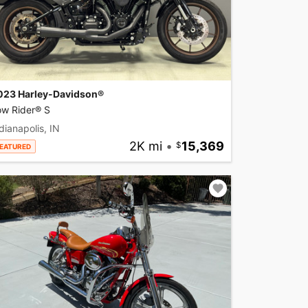
023 Harley-Davidson®
ow Rider® S
dianapolis, IN
2K mi
•
15,369
EATURED