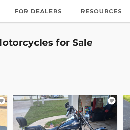
FOR DEALERS
RESOURCES
otorcycles for Sale