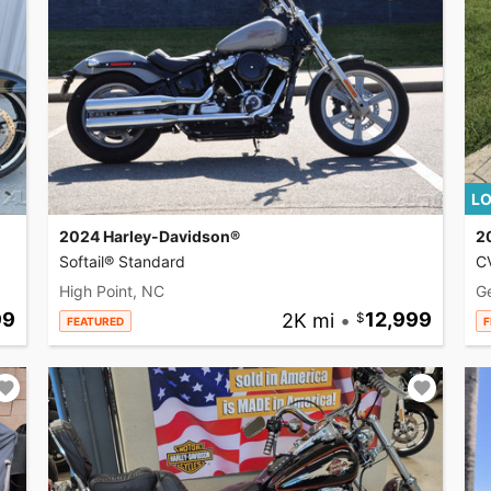
LO
2024 Harley-Davidson®
2
Softail® Standard
CV
High Point, NC
G
99
2K mi
•
12,999
FEATURED
F