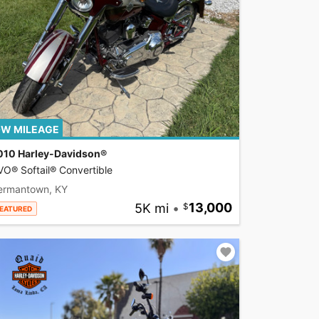
W MILEAGE
010 Harley-Davidson®
O® Softail® Convertible
ermantown, KY
5K mi
•
13,000
EATURED