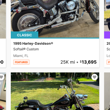
CLASSIC
1995 Harley-Davidson®
2
Softail® Custom
So
Miami, FL
L
00
25K mi
•
13,695
FEATURED
F