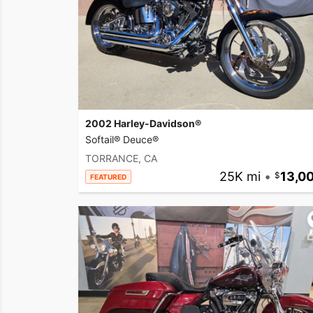
2002 Harley-Davidson®
Softail® Deuce®
TORRANCE, CA
25K mi
•
13,0
FEATURED