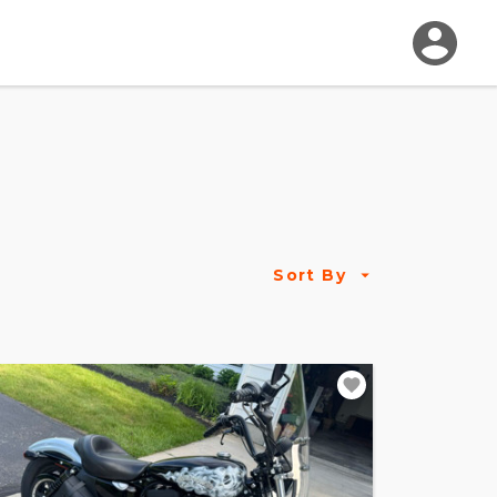
Sort By