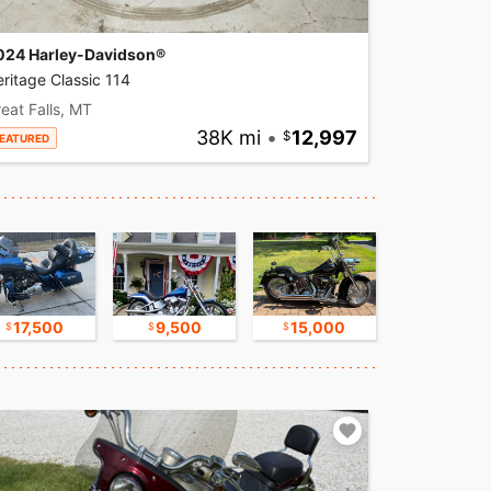
024 Harley-Davidson®
ritage Classic 114
eat Falls, MT
38K mi
•
12,997
EATURED
17,500
9,500
15,000
16,750