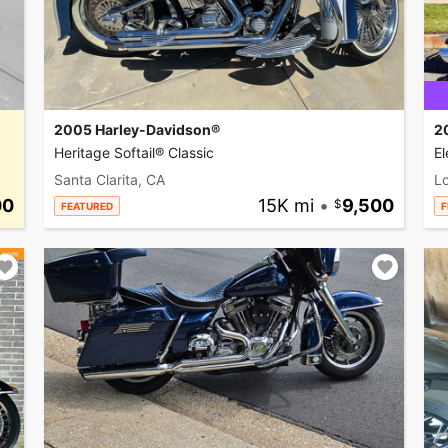
2005 Harley-Davidson®
2
Heritage Softail® Classic
El
Santa Clarita, CA
L
00
15K mi
•
9,500
FEATURED
F