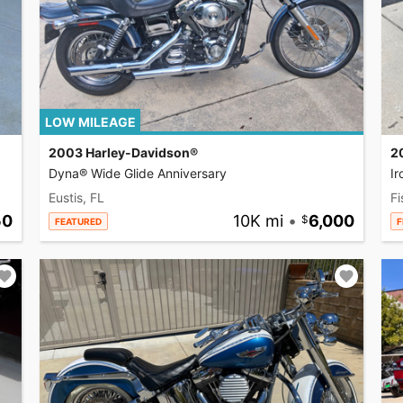
LOW MILEAGE
2003 Harley-Davidson®
2
Dyna® Wide Glide Anniversary
I
Eustis, FL
Fi
50
10K mi
•
6,000
FEATURED
F