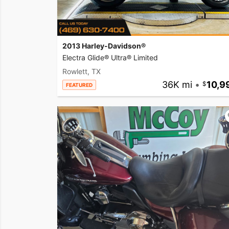
2013 Harley-Davidson®
Electra Glide® Ultra® Limited
Rowlett, TX
36K mi
•
10,9
FEATURED