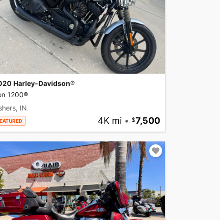
020 Harley-Davidson®
ron 1200®
shers, IN
4K mi
•
7,500
EATURED