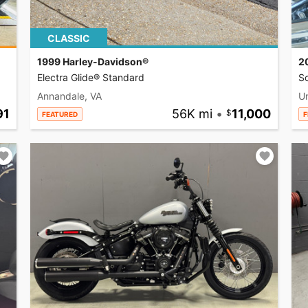
CLASSIC
1999 Harley-Davidson®
2
Electra Glide® Standard
So
Annandale, VA
U
91
56K mi
•
11,000
FEATURED
F