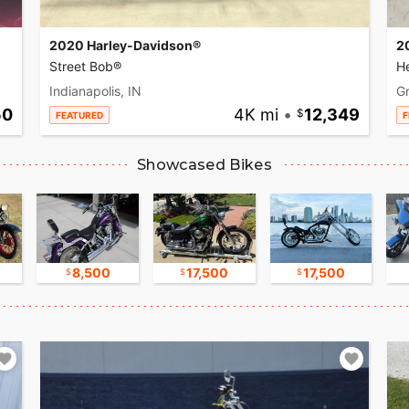
2020 Harley-Davidson®
2
Street Bob®
He
Indianapolis, IN
Gr
50
4K mi
•
12,349
FEATURED
F
Showcased Bikes
8,500
17,500
17,500