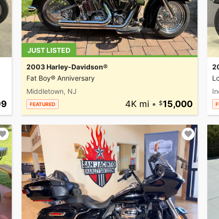
JUST LISTED
2003 Harley-Davidson®
2
Fat Boy® Anniversary
L
Middletown, NJ
In
99
4K mi
•
15,000
FEATURED
F