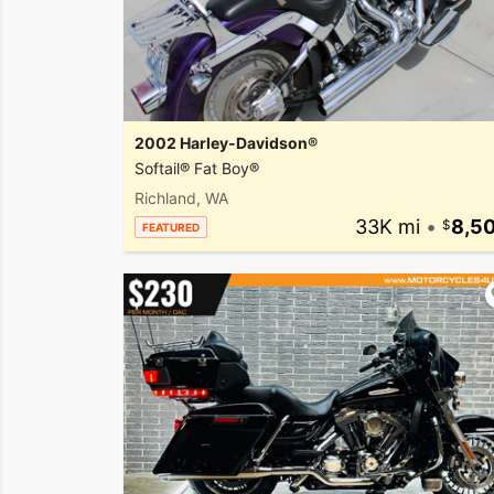
2002 Harley-Davidson®
Softail® Fat Boy®
Richland, WA
33K mi
•
8,5
FEATURED