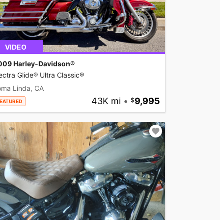
VIDEO
009 Harley-Davidson®
ectra Glide® Ultra Classic®
oma Linda, CA
43K mi
•
9,995
EATURED