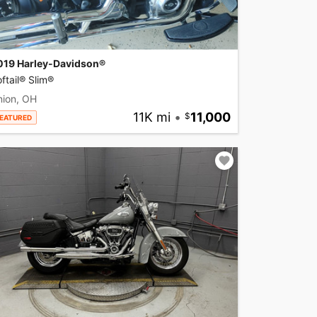
019 Harley-Davidson®
ftail® Slim®
nion, OH
11K mi
•
11,000
EATURED