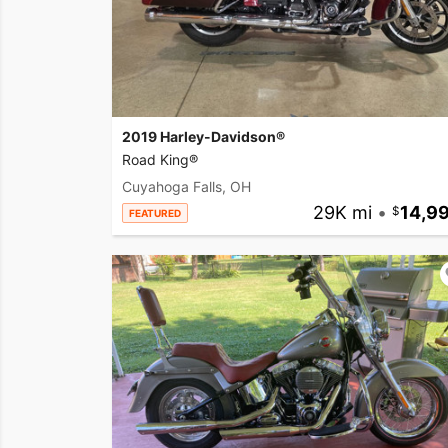
2019 Harley-Davidson®
Road King®
Cuyahoga Falls, OH
29K mi
•
14,9
FEATURED