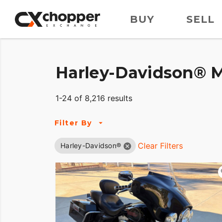
BUY
SELL
Harley-Davidson® M
1-24 of 8,216 results
Filter By
Clear Filters
Harley-Davidson®