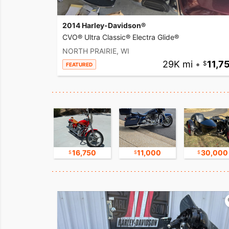
2014 Harley-Davidson®
CVO® Ultra Classic® Electra Glide®
NORTH PRAIRIE, WI
29K mi
•
11,7
FEATURED
15,000
16,750
11,000
30,000