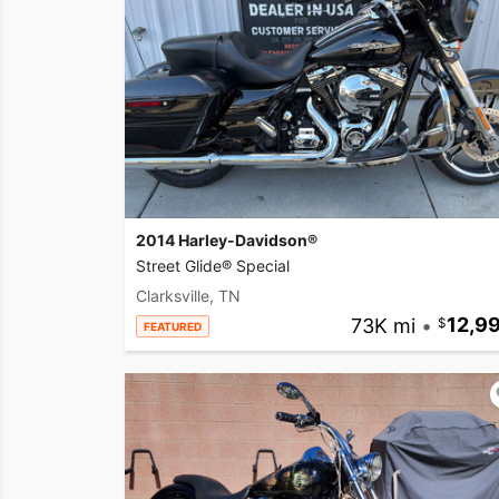
2014 Harley-Davidson®
Street Glide® Special
Clarksville, TN
73K mi
•
12,9
FEATURED