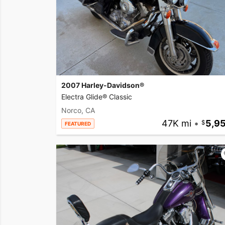
2007 Harley-Davidson®
Electra Glide® Classic
Norco, CA
47K mi
•
5,9
FEATURED