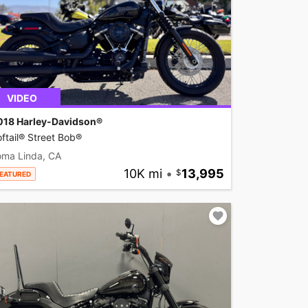
VIDEO
018 Harley-Davidson®
ftail® Street Bob®
oma Linda, CA
10K mi
•
13,995
EATURED