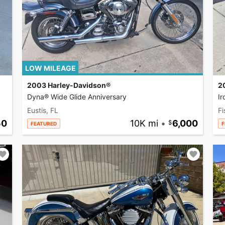
LOW MILEAGE
2003 Harley-Davidson®
2
Dyna® Wide Glide Anniversary
I
Eustis, FL
Fi
50
10K mi
•
6,000
FEATURED
F