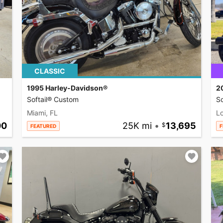
CLASSIC
1995 Harley-Davidson®
2
Softail® Custom
So
Miami, FL
L
00
25K mi
•
13,695
FEATURED
F