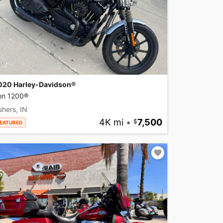
020 Harley-Davidson®
ron 1200®
shers, IN
4K mi
•
7,500
EATURED