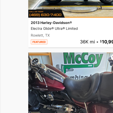
2013 Harley-Davidson®
Electra Glide® Ultra® Limited
Rowlett, TX
36K mi
•
10,9
FEATURED