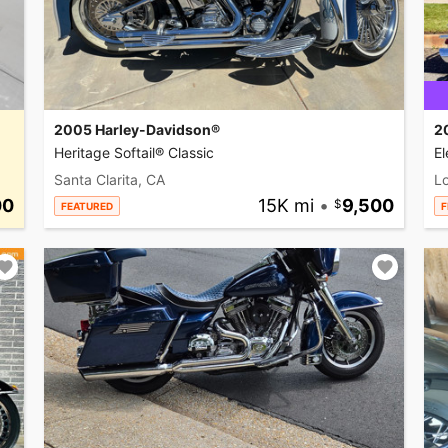
2005 Harley-Davidson®
2
Heritage Softail® Classic
El
Santa Clarita, CA
L
00
15K mi
•
9,500
FEATURED
F