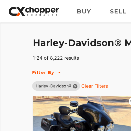
BUY
SELL
Harley-Davidson® M
1-24 of 8,222 results
Filter By
Clear Filters
Harley-Davidson®