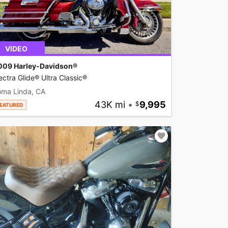
VIDEO
009 Harley-Davidson®
ectra Glide® Ultra Classic®
oma Linda, CA
43K mi
•
9,995
EATURED