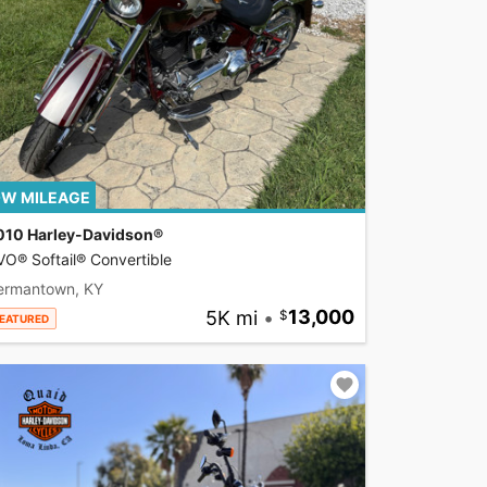
W MILEAGE
010 Harley-Davidson®
O® Softail® Convertible
ermantown, KY
5K mi
•
13,000
EATURED