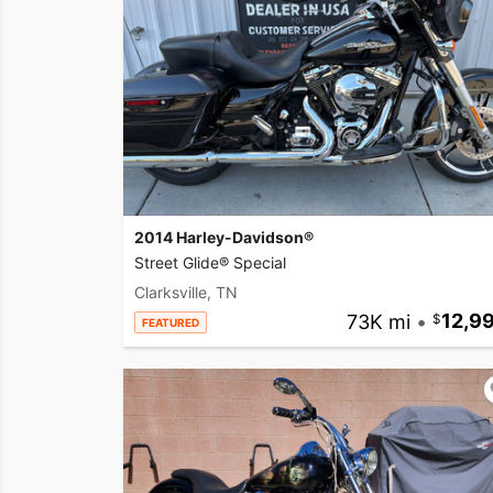
2014 Harley-Davidson®
Street Glide® Special
Clarksville, TN
73K mi
•
12,9
FEATURED