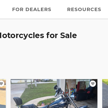
FOR DEALERS
RESOURCES
otorcycles for Sale