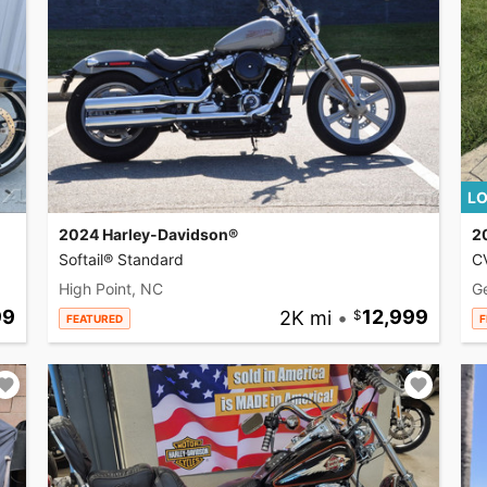
LO
2024 Harley-Davidson®
2
Softail® Standard
CV
High Point, NC
G
99
2K mi
•
12,999
FEATURED
F