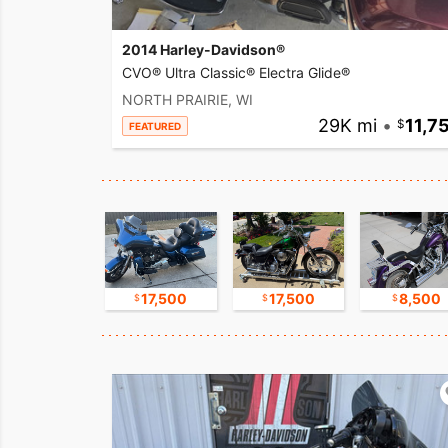
2014 Harley-Davidson®
CVO® Ultra Classic® Electra Glide®
NORTH PRAIRIE, WI
29K mi
•
11,7
FEATURED
17,500
17,500
17,500
8,500