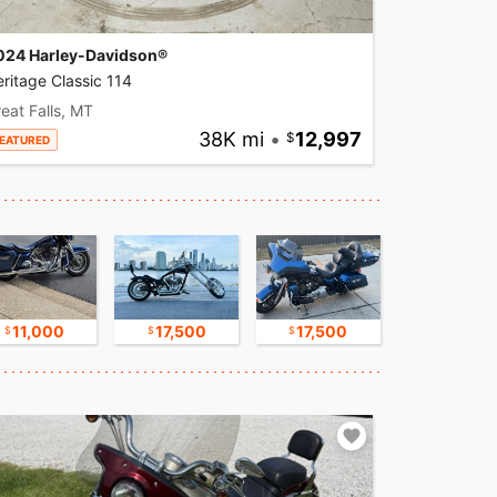
024 Harley-Davidson®
ritage Classic 114
eat Falls, MT
38K mi
•
12,997
EATURED
11,000
17,500
17,500
17,500