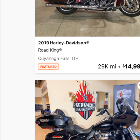
2019 Harley-Davidson®
Road King®
Cuyahoga Falls, OH
29K mi
•
14,9
FEATURED