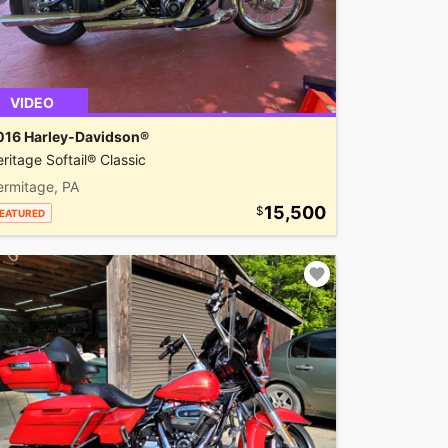
VIDEO
016 Harley-Davidson®
ritage Softail® Classic
ermitage, PA
15,500
EATURED