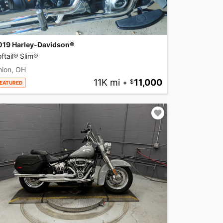
019 Harley-Davidson®
ftail® Slim®
nion, OH
11K mi
•
11,000
EATURED