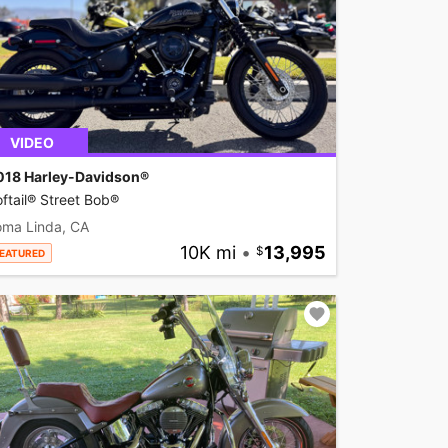
VIDEO
018 Harley-Davidson®
ftail® Street Bob®
oma Linda, CA
10K mi
•
13,995
EATURED