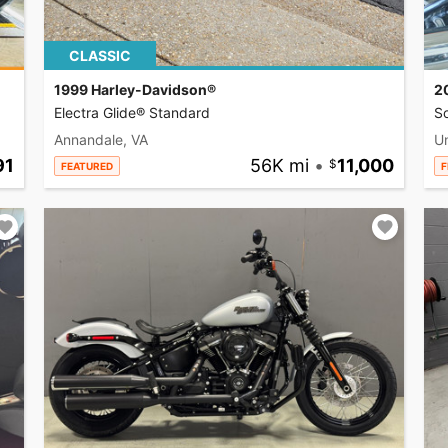
CLASSIC
1999 Harley-Davidson®
2
Electra Glide® Standard
So
Annandale, VA
U
91
56K mi
•
11,000
FEATURED
F