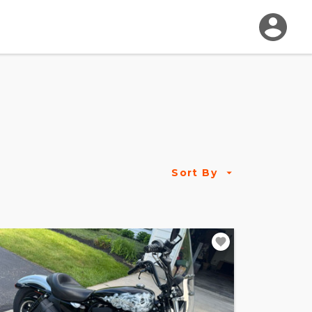
Sort By