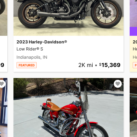
2023 Harley-Davidson®
2
Low Rider® S
He
Indianapolis, IN
H
99
2K mi
•
15,369
FEATURED
F