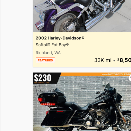
2002 Harley-Davidson®
Softail® Fat Boy®
Richland, WA
33K mi
•
8,5
FEATURED