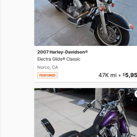
2007 Harley-Davidson®
Electra Glide® Classic
Norco, CA
47K mi
•
5,9
FEATURED