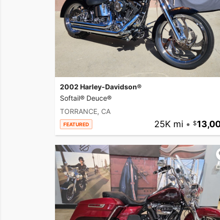
2002 Harley-Davidson®
Softail® Deuce®
TORRANCE, CA
25K mi
•
13,0
FEATURED