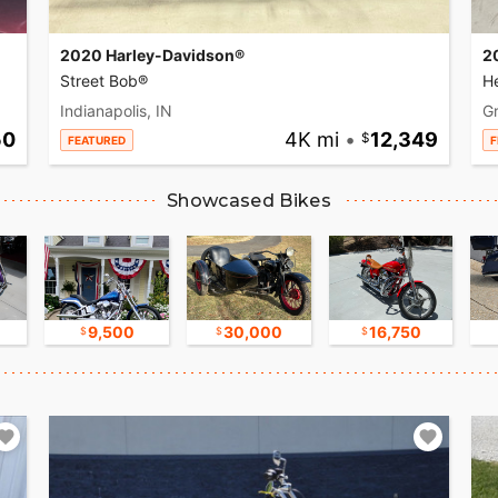
2020 Harley-Davidson®
2
Street Bob®
He
Indianapolis, IN
Gr
50
4K mi
•
12,349
FEATURED
F
Showcased Bikes
9,500
30,000
16,750