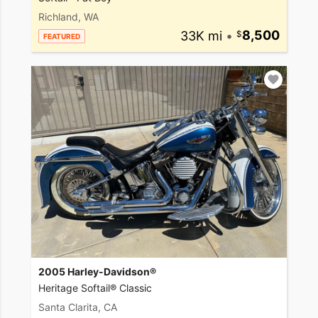
Richland, WA
33K mi
•
8,500
FEATURED
2005 Harley-Davidson®
Heritage Softail® Classic
Santa Clarita, CA