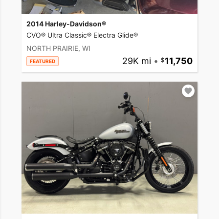
2014 Harley-Davidson®
CVO® Ultra Classic® Electra Glide®
NORTH PRAIRIE, WI
29K mi
•
11,750
FEATURED