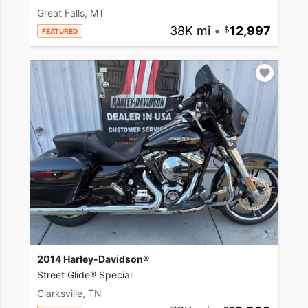
Great Falls, MT
38K mi
•
12,997
FEATURED
2014 Harley-Davidson®
Street Glide® Special
Clarksville, TN