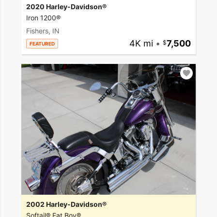
2020 Harley-Davidson®
Iron 1200®
Fishers, IN
4K mi
•
7,500
FEATURED
2002 Harley-Davidson®
Softail® Fat Boy®