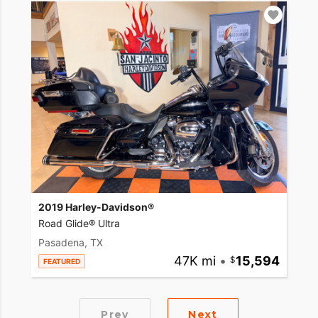
2019 Harley-Davidson®
Road Glide® Ultra
Pasadena, TX
47K mi
•
15,594
FEATURED
Prev
Next