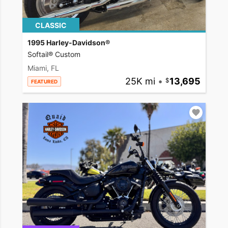
CLASSIC
1995 Harley-Davidson®
Softail® Custom
Miami, FL
25K mi
•
13,695
FEATURED