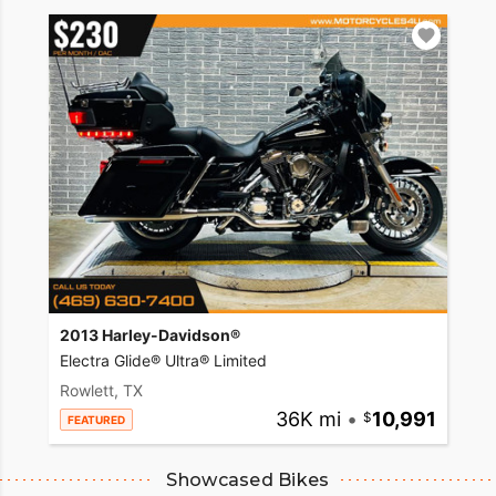
2013 Harley-Davidson®
Electra Glide® Ultra® Limited
Rowlett, TX
36K mi
•
10,991
FEATURED
Showcased Bikes