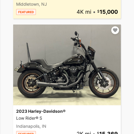
Middletown, NJ
4K mi
•
15,000
FEATURED
2023 Harley-Davidson®
Low Rider® S
Indianapolis, IN
2K mi
•
15,369