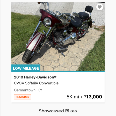
LOW MILEAGE
2010 Harley-Davidson®
CVO® Softail® Convertible
Germantown, KY
5K mi
•
13,000
FEATURED
Showcased Bikes