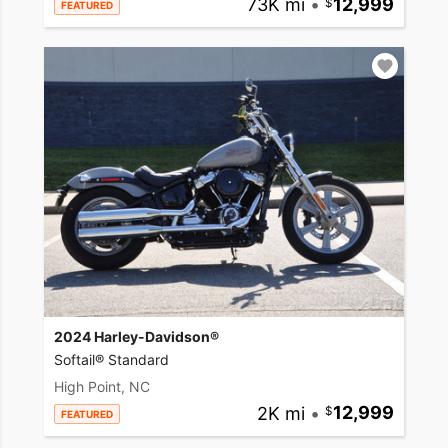
73K mi
•
12,999
FEATURED
2024 Harley-Davidson®
Softail® Standard
High Point, NC
2K mi
•
12,999
FEATURED