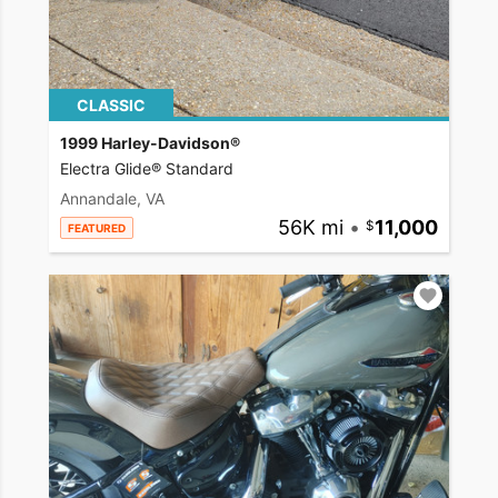
CLASSIC
1999 Harley-Davidson®
Electra Glide® Standard
Annandale, VA
56K mi
•
11,000
FEATURED