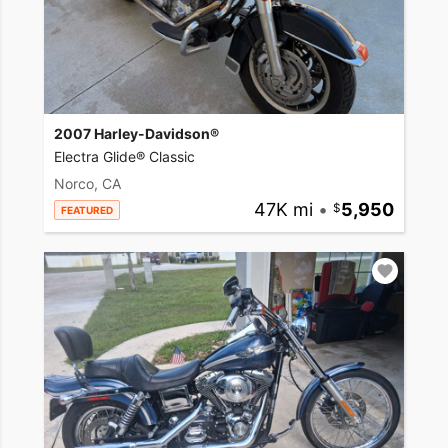
2007 Harley-Davidson®
Electra Glide® Classic
Norco, CA
47K mi
•
5,950
FEATURED