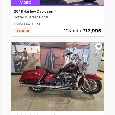
VIDEO
2018 Harley-Davidson®
Softail® Street Bob®
Loma Linda, CA
10K mi
•
13,995
FEATURED