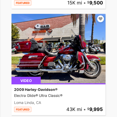
15K mi
•
9,500
FEATURED
VIDEO
2009 Harley-Davidson®
Electra Glide® Ultra Classic®
Loma Linda, CA
43K mi
•
9,995
FEATURED