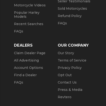
Seller Testimonials
Motorcycle Videos
Sold Motorcycles
Popular Harley
Refund Policy
Models
FAQs
Recent Searches
FAQs
DEALERS
OUR COMPANY
Claim Dealer Page
Our Story
All Advertising
Terms of Service
Account Options
Privacy Policy
Find a Dealer
Opt Out
FAQs
Contact Us
Press & Media
Revtero