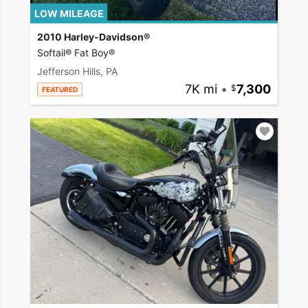
LOW MILEAGE
2010 Harley-Davidson®
Softail® Fat Boy®
Jefferson Hills, PA
7K mi
•
7,300
FEATURED