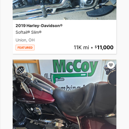
2019 Harley-Davidson®
Softail® Slim®
Union, OH
11K mi
•
11,000
FEATURED