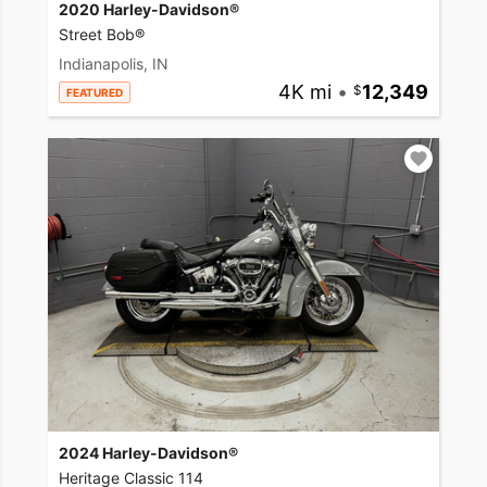
2020 Harley-Davidson®
Street Bob®
Indianapolis, IN
4K mi
•
12,349
FEATURED
2024 Harley-Davidson®
Heritage Classic 114