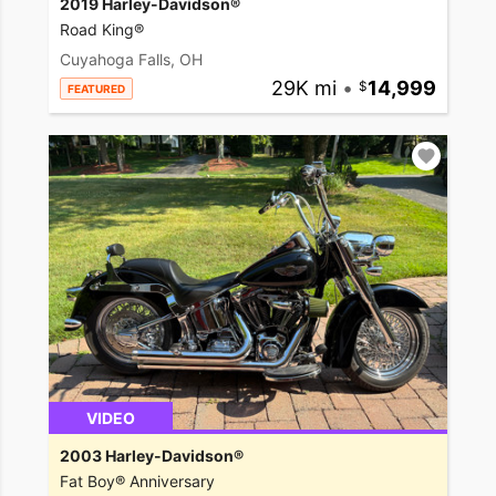
2019 Harley-Davidson®
Road King®
Cuyahoga Falls, OH
29K mi
•
14,999
FEATURED
VIDEO
2003 Harley-Davidson®
Fat Boy® Anniversary