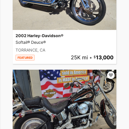
2002 Harley-Davidson®
Softail® Deuce®
TORRANCE, CA
25K mi
•
13,000
FEATURED