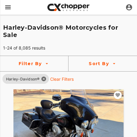
Harley-Davidson® Motorcycles for
Sale
1-24 of 8,085 results
Filter By
Sort By
Clear Filters
Harley-Davidson®