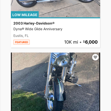
LOW MILEAGE
2003 Harley-Davidson®
Dyna® Wide Glide Anniversary
Eustis, FL
10K mi
•
6,000
FEATURED