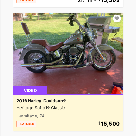
FEATURED
VIDEO
2016 Harley-Davidson®
Heritage Softail® Classic
Hermitage, PA
15,500
FEATURED