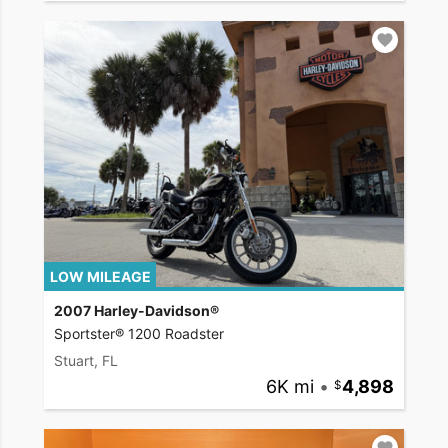
LOW MILEAGE
2007 Harley-Davidson®
Sportster® 1200 Roadster
Stuart, FL
6K mi
•
4,898