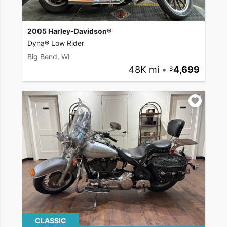
2005 Harley-Davidson®
Dyna® Low Rider
Big Bend, WI
48K mi
•
4,699
CLASSIC