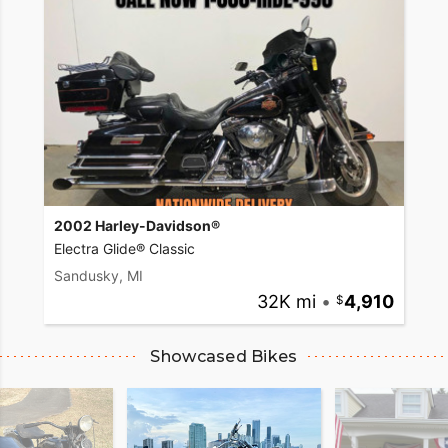
2002 Harley-Davidson®
Electra Glide® Classic
Sandusky, MI
32K mi
•
4,910
Showcased Bikes