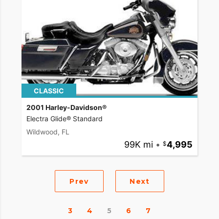
CLASSIC
2001 Harley-Davidson®
Electra Glide® Standard
Wildwood, FL
99K mi
•
4,995
Prev
Next
3
4
5
6
7