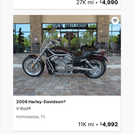
27K mi
•
4,990
2006 Harley-Davidson®
V-Rod®
Homosassa, FL
11K mi
•
4,992