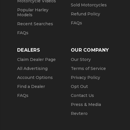
Motorcycle Videos
Sold Motorcycles
Popular Harley
Refund Policy
Models
FAQs
Recent Searches
FAQs
DEALERS
OUR COMPANY
Claim Dealer Page
Our Story
All Advertising
Terms of Service
Account Options
Privacy Policy
Find a Dealer
Opt Out
FAQs
Contact Us
Press & Media
Revtero