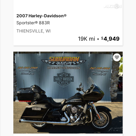
2007 Harley-Davidson®
Sportster® 883R
THIENSVILLE, WI
19K mi
•
4,949