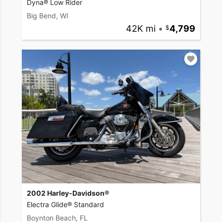
Dyna® Low Rider
Big Bend, WI
42K mi
•
4,799
2002 Harley-Davidson®
Electra Glide® Standard
Boynton Beach, FL