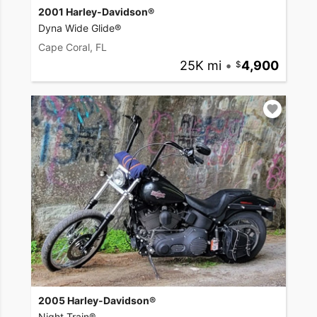
2001 Harley-Davidson®
Dyna Wide Glide®
Cape Coral, FL
25K mi
•
4,900
2005 Harley-Davidson®
Night Train®