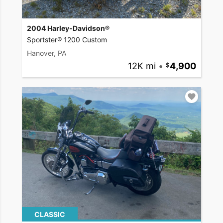
2004 Harley-Davidson®
Sportster® 1200 Custom
Hanover, PA
12K mi
•
4,900
CLASSIC