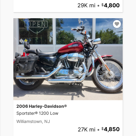
29K mi
•
4,800
2006 Harley-Davidson®
Sportster® 1200 Low
Williamstown, NJ
27K mi
•
4,850