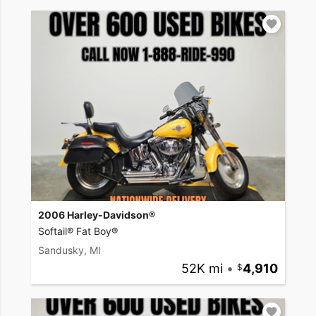
2006 Harley-Davidson®
Softail® Fat Boy®
Sandusky, MI
52K mi
•
4,910