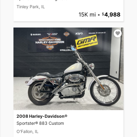
Tinley Park, IL
15K mi
•
4,988
2008 Harley-Davidson®
Sportster® 883 Custom
O'Fallon, IL