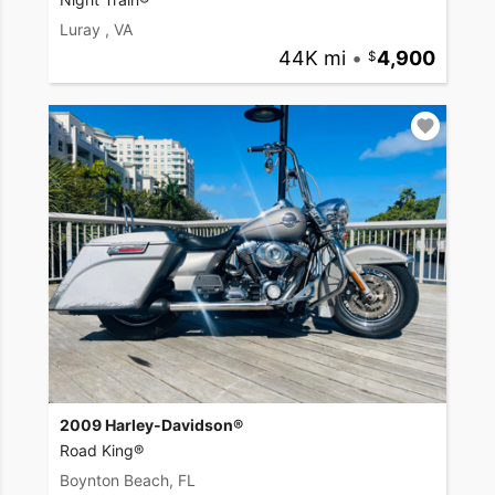
Luray , VA
44K mi
•
4,900
2009 Harley-Davidson®
Road King®
Boynton Beach, FL