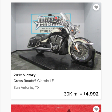
2012 Victory
Cross Roads® Classic LE
San Antonio, TX
30K mi
•
4,992