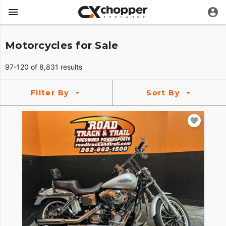
Motorcycles for Sale
97-120 of 8,831 results
Filter By
Sort By