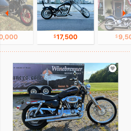
0,000
17,500
9,5