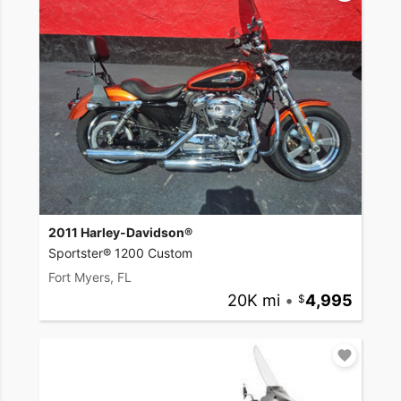
2011 Harley-Davidson®
Sportster® 1200 Custom
Fort Myers, FL
20K mi
•
4,995