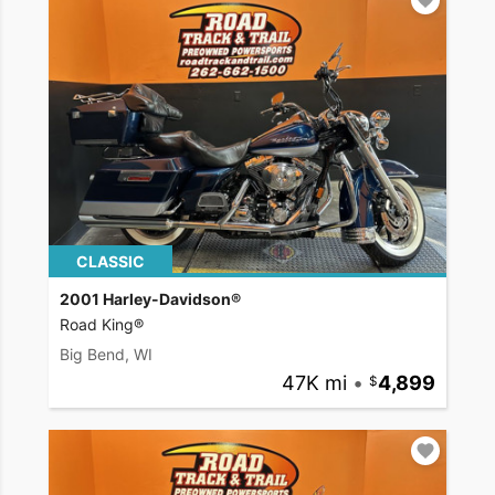
CLASSIC
2001 Harley-Davidson®
Road King®
Big Bend, WI
47K mi
•
4,899