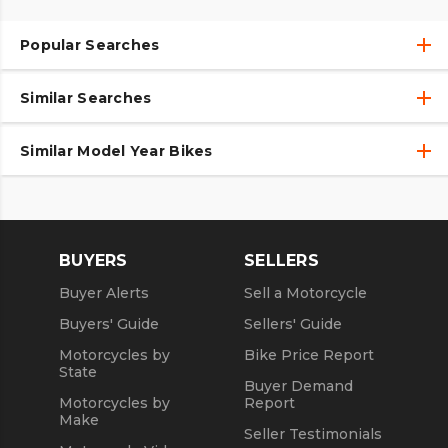
Popular Searches
Similar Searches
Used Motorcycles
Used Motorcycles Under $10,000
Similar Model Year Bikes
Motorcycles
Used Motorcycles
Used 2018 Motorcycles
New Motorcycles
Used 2019 Motorcycles
BUYERS
SELLERS
Used 2020 Motorcycles
Buyer Alerts
Sell a Motorcycle
Used 2021 Motorcycles
Buyers' Guide
Sellers' Guide
Motorcycles by
Bike Price Report
State
Buyer Demand
Motorcycles by
Report
Make
Seller Testimonials