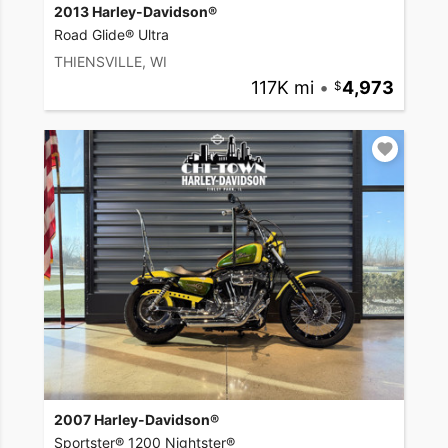
2013 Harley-Davidson®
Road Glide® Ultra
THIENSVILLE, WI
117K mi
•
4,973
2007 Harley-Davidson®
Sportster® 1200 Nightster®