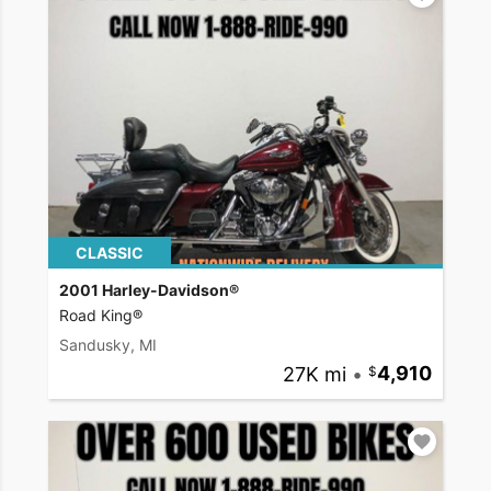
CLASSIC
2001 Harley-Davidson®
Road King®
Sandusky, MI
27K mi
•
4,910