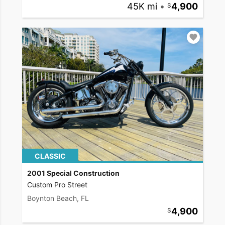
45K mi
•
4,900
CLASSIC
2001 Special Construction
Custom Pro Street
Boynton Beach, FL
4,900