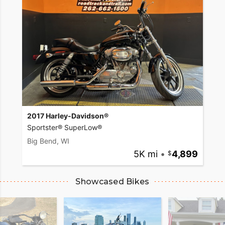
2017 Harley-Davidson®
Sportster® SuperLow®
Big Bend, WI
5K mi
•
4,899
Showcased Bikes