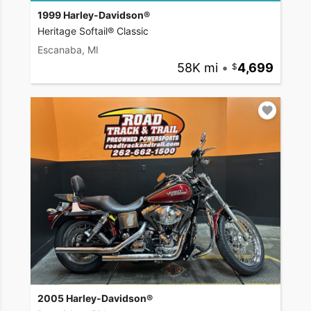
1999 Harley-Davidson®
Heritage Softail® Classic
Escanaba, MI
58K mi
•
4,699
2005 Harley-Davidson®