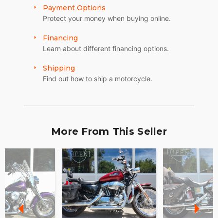
Payment Options
Protect your money when buying online.
Financing
Learn about different financing options.
Shipping
Find out how to ship a motorcycle.
More From This Seller