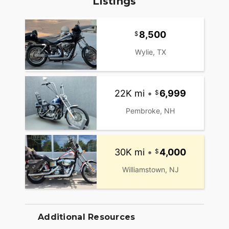
Listings
8,500
Wylie, TX
22K mi
•
6,999
Pembroke, NH
30K mi
•
4,000
Williamstown, NJ
Additional Resources