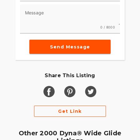
Message
0 / 8000
Send Message
Share This Listing
Get Link
Other 2000 Dyna® Wide Glide