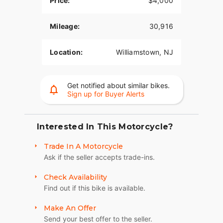
Price:
$4,000
Consignment Vehicle – This motorcycle is being
Mileage:
30,916
offered for sale on consignment.
Stop by Nick's Custom Cycles to see this Dyna
Location:
Williamstown, NJ
Wide Glide in person. Financing options may be
available. Contact us today for additional details,
pricing, and availability.
Get notified about similar bikes.
Sign up for Buyer Alerts
Interested In This Motorcycle?
Trade In A Motorcycle
Ask if the seller accepts trade-ins.
Check Availability
Find out if this bike is available.
Make An Offer
Send your best offer to the seller.