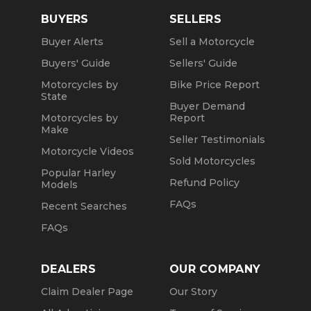
BUYERS
SELLERS
Buyer Alerts
Sell a Motorcycle
Buyers' Guide
Sellers' Guide
Motorcycles by
Bike Price Report
State
Buyer Demand
Motorcycles by
Report
Make
Seller Testimonials
Motorcycle Videos
Sold Motorcycles
Popular Harley
Refund Policy
Models
FAQs
Recent Searches
FAQs
DEALERS
OUR COMPANY
Claim Dealer Page
Our Story