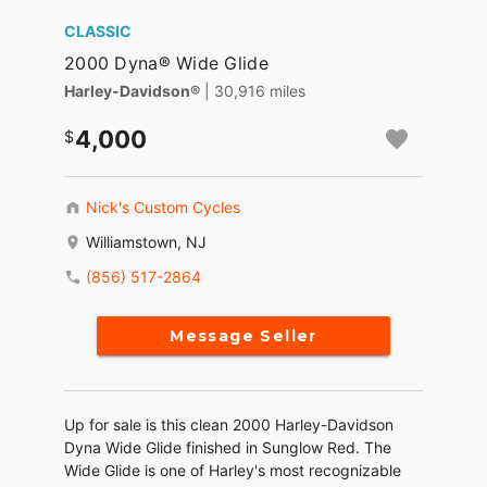
CLASSIC
2000 Dyna® Wide Glide
Harley-Davidson®
| 30,916 miles
4,000
Nick's Custom Cycles
Williamstown, NJ
(856) 517-2864
Message Seller
Up for sale is this clean 2000 Harley-Davidson
Dyna Wide Glide finished in Sunglow Red. The
Wide Glide is one of Harley's most recognizable