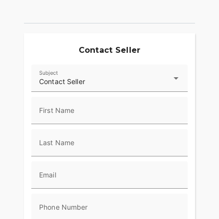
Contact Seller
Subject
Contact Seller
First Name
Last Name
Email
Phone Number