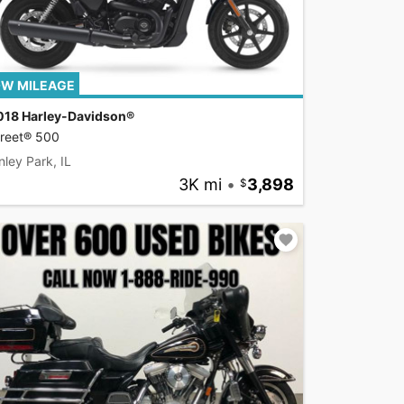
W MILEAGE
018 Harley-Davidson®
treet® 500
nley Park, IL
3K mi
•
3,898