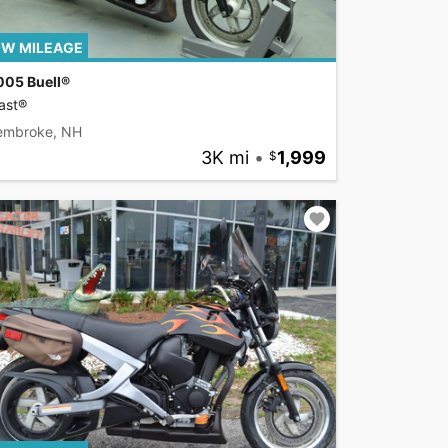
W MILEAGE
005 Buell®
ast®
embroke, NH
3K mi
•
1,999