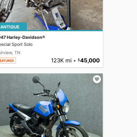
ANTIQUE
947 Harley-Davidson®
ecial Sport Solo
irview, TN
123K mi
•
45,000
EATURED