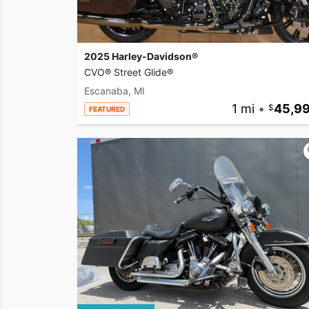
2025 Harley-Davidson®
CVO® Street Glide®
Escanaba, MI
1 mi
•
45,9
FEATURED