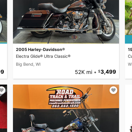
2005 Harley-Davidson®
1
Electra Glide® Ultra Classic®
C
Big Bend, WI
W
99
52K mi
•
3,499