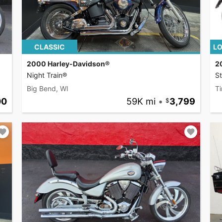
CLASSIC
LO
2000 Harley-Davidson®
2
Night Train®
S
Big Bend, WI
Ti
00
59K mi
•
3,799