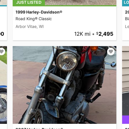
JUST LISTED
LO
1999 Harley-Davidson®
2
Road King® Classic
Bl
Arbor Vitae, WI
L
00
12K mi
•
2,495