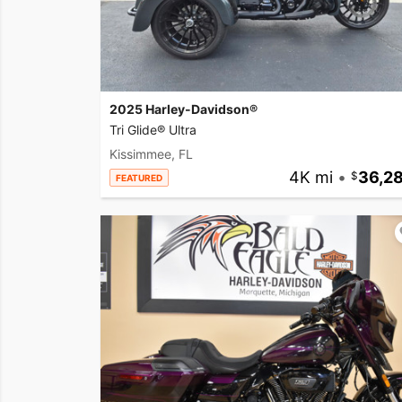
2025 Harley-Davidson®
Tri Glide® Ultra
Kissimmee, FL
4K mi
•
36,2
FEATURED