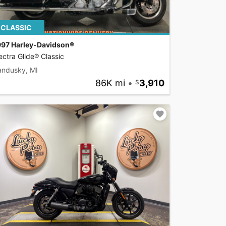
CLASSIC
997 Harley-Davidson®
ectra Glide® Classic
andusky, MI
86K mi
•
3,910