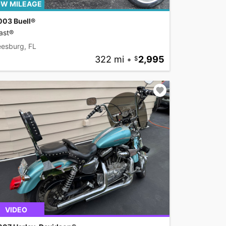
W MILEAGE
003 Buell®
ast®
eesburg, FL
322 mi
•
2,995
VIDEO