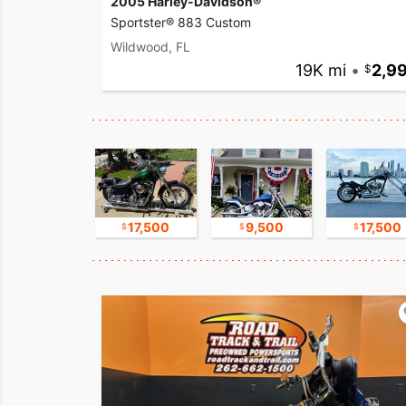
2005 Harley-Davidson®
Sportster® 883 Custom
Wildwood, FL
19K mi
•
2,9
8,500
17,500
9,500
17,500