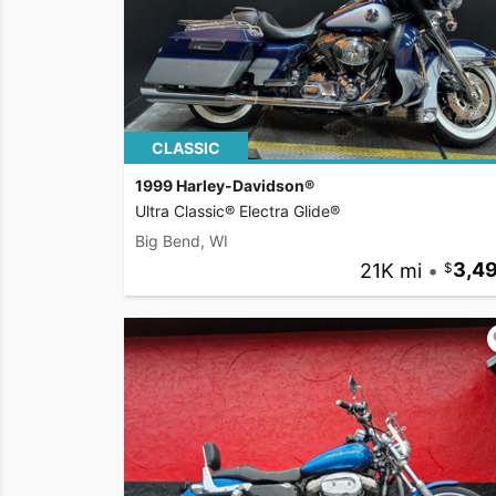
CLASSIC
1999 Harley-Davidson®
Ultra Classic® Electra Glide®
Big Bend, WI
21K mi
•
3,4