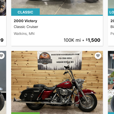
CLASSIC
LO
2000 Victory
2
Classic Cruiser
Bl
Watkins, MN
P
99
100K mi
•
1,500