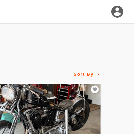
Sort By