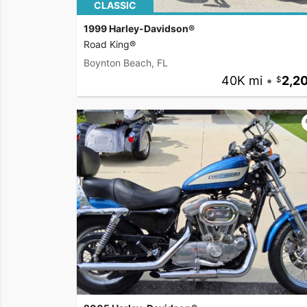
CLASSIC
1999 Harley-Davidson®
Road King®
Boynton Beach, FL
40K mi
•
2,2