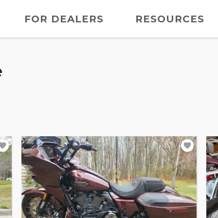
FOR DEALERS
RESOURCES
e