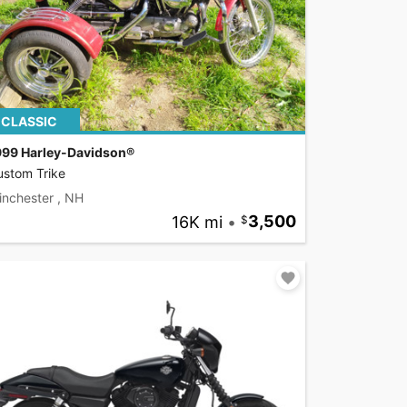
CLASSIC
999 Harley-Davidson®
ustom Trike
inchester , NH
16K mi
•
3,500