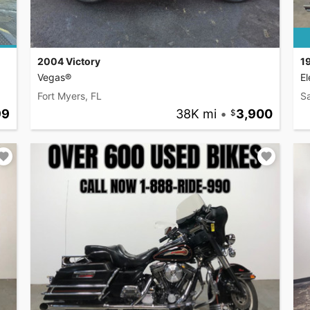
2004 Victory
1
Vegas®
El
Fort Myers, FL
S
99
38K mi
•
3,900