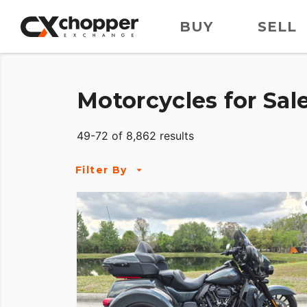
BUY
SELL
Motorcycles for Sal
49-72 of 8,862 results
Filter By