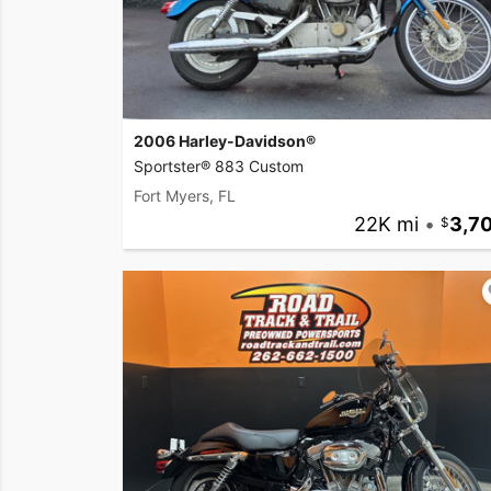
2006 Harley-Davidson®
Sportster® 883 Custom
Fort Myers, FL
22K mi
•
3,7