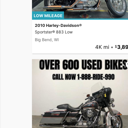
LOW MILEAGE
2010 Harley-Davidson®
Sportster® 883 Low
Big Bend, WI
4K mi
•
3,8