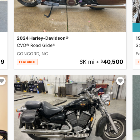
2024 Harley-Davidson®
1
CVO® Road Glide®
Sp
CONCORD, NC
Fa
89
6K mi
•
40,500
FEATURED
F