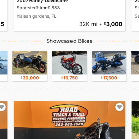
2007 Harley-Davidson®
2
Sportster® Iron® 883
S
hialeah gardens, FL
S
95
32K mi
•
3,000
Showcased Bikes
30,000
16,750
17,500