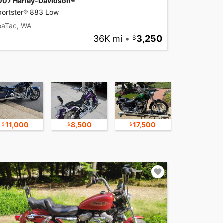
007 Harley-Davidson®
portster® 883 Low
eaTac, WA
36K mi
•
3,250
11,000
8,500
17,500
9,500