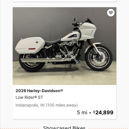
2026 Harley-Davidson®
Low Rider® ST
Indianapolis, IN
(100 miles away)
5 mi
•
24,899
Showcased Bikes