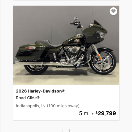
2026 Harley-Davidson®
Road Glide®
Indianapolis, IN
(100 miles away)
5 mi
•
29,799