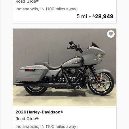
Road Glide®
Indianapolis, IN
(100 miles away)
5 mi
•
28,949
2026 Harley-Davidson®
Road Glide®
Indianapolis, IN
(100 miles away)