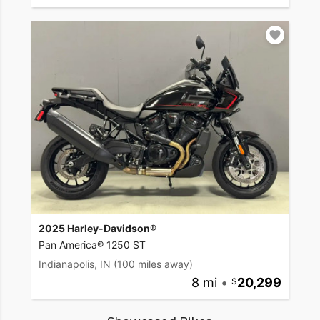
2025 Harley-Davidson®
Pan America® 1250 ST
Indianapolis, IN
(100 miles away)
8 mi
•
20,299