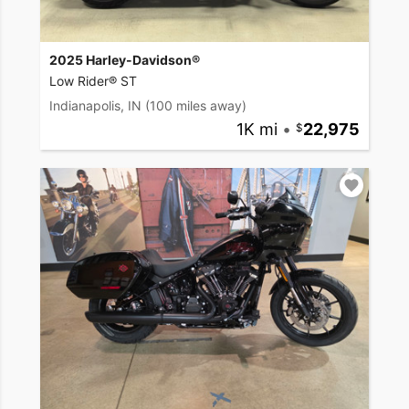
2025 Harley-Davidson®
Low Rider® ST
Indianapolis, IN
(100 miles away)
1K mi
•
22,975