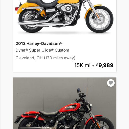
2013 Harley-Davidson®
Dyna® Super Glide® Custom
Cleveland, OH
(170 miles away)
15K mi
•
9,989