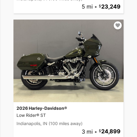
5 mi
•
23,249
2026 Harley-Davidson®
Low Rider® ST
Indianapolis, IN
(100 miles away)
3 mi
•
24,899