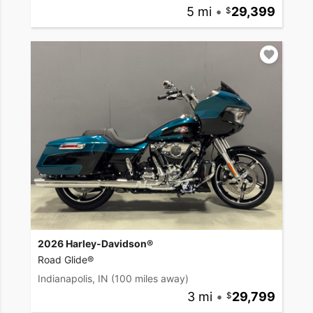
5 mi
•
29,399
2026 Harley-Davidson®
Road Glide®
Indianapolis, IN
(100 miles away)
3 mi
•
29,799