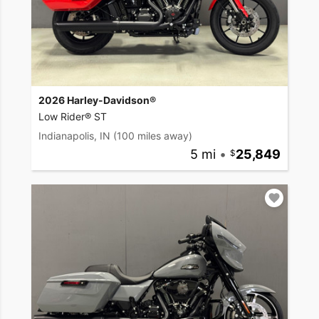
2026 Harley-Davidson®
Low Rider® ST
Indianapolis, IN
(100 miles away)
5 mi
•
25,849