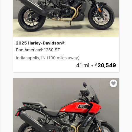
2025 Harley-Davidson®
Pan America® 1250 ST
Indianapolis, IN
(100 miles away)
41 mi
•
20,549