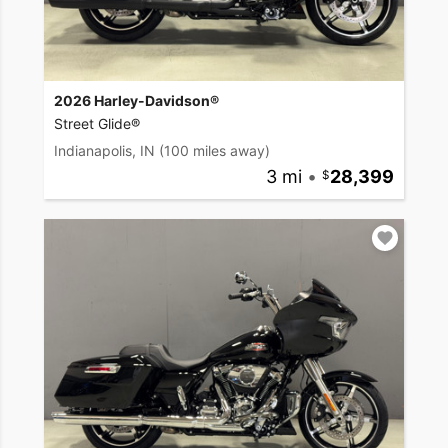
2026 Harley-Davidson®
Street Glide®
Indianapolis, IN
(100 miles away)
3 mi
•
28,399