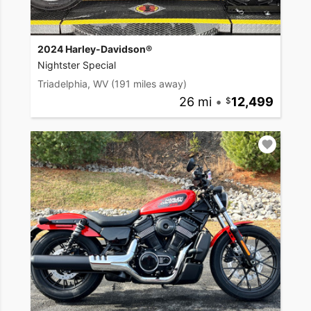
2024 Harley-Davidson®
Nightster Special
Triadelphia, WV
(191 miles away)
26 mi
•
12,499