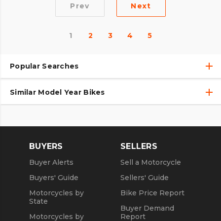
Prev
Next
1
2
3
4
5
Popular Searches
Similar Model Year Bikes
Used Harley-Davidson® Motorcycles
Used Harley-Davidson® Motorcycles Under $10,000
Used 2018 Harley-Davidson® Motorcycles
Used Motorcycles
Used 2019 Harley-Davidson® Motorcycles
BUYERS
SELLERS
Used 2020 Harley-Davidson® Motorcycles
Buyer Alerts
Sell a Motorcycle
Used 2021 Harley-Davidson® Motorcycles
Buyers' Guide
Sellers' Guide
Motorcycles by
Bike Price Report
State
Buyer Demand
Motorcycles by
Report