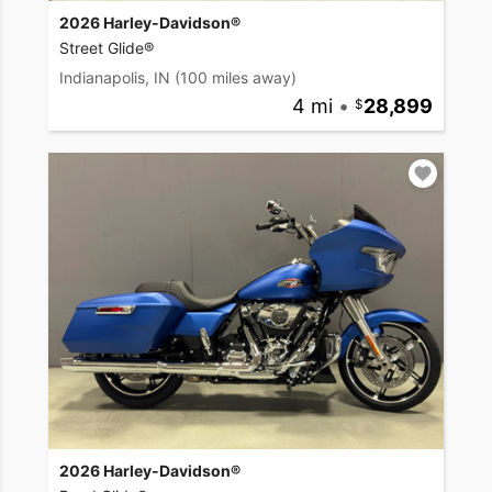
2026 Harley-Davidson®
Street Glide®
Indianapolis, IN
(100 miles away)
4 mi
•
28,899
2026 Harley-Davidson®