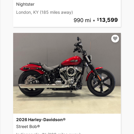
Nightster
London, KY
(185 miles away)
990 mi
•
13,599
2026 Harley-Davidson®
Street Bob®