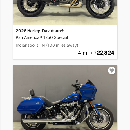
2026 Harley-Davidson®
Pan America® 1250 Special
Indianapolis, IN
(100 miles away)
4 mi
•
22,824