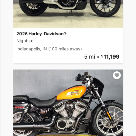
2026 Harley-Davidson®
Nightster
Indianapolis, IN
(100 miles away)
5 mi
•
11,199