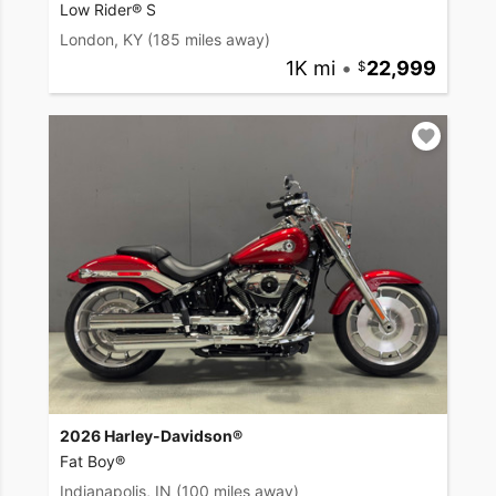
Low Rider® S
London, KY
(185 miles away)
1K mi
•
22,999
2026 Harley-Davidson®
Fat Boy®
Indianapolis, IN
(100 miles away)