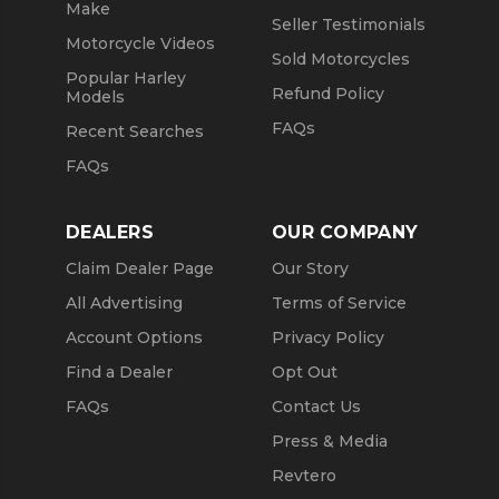
Make
Seller Testimonials
Motorcycle Videos
Sold Motorcycles
Popular Harley
Refund Policy
Models
FAQs
Recent Searches
FAQs
DEALERS
OUR COMPANY
Claim Dealer Page
Our Story
All Advertising
Terms of Service
Account Options
Privacy Policy
Find a Dealer
Opt Out
FAQs
Contact Us
Press & Media
Revtero