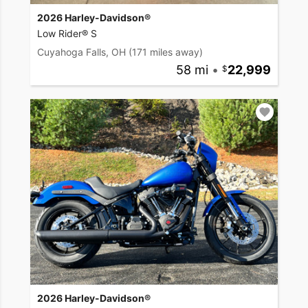
2026 Harley-Davidson®
Low Rider® S
Cuyahoga Falls, OH
(171 miles away)
58 mi
•
22,999
2026 Harley-Davidson®