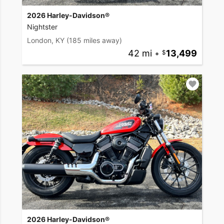
2026 Harley-Davidson®
Nightster
London, KY
(185 miles away)
42 mi
•
13,499
2026 Harley-Davidson®