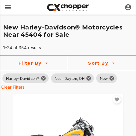
New Harley-Davidson® Motorcycles
Near 45404 for Sale
1-24 of 354 results
Filter By
Sort By
Harley-Davidson®
Near Dayton, OH
New
Clear Filters