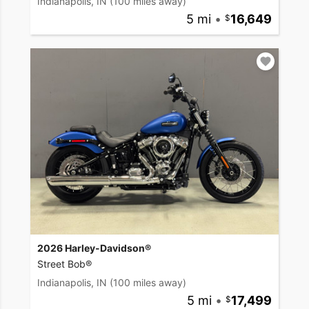
Indianapolis, IN
(100 miles away)
5 mi
•
16,649
2026 Harley-Davidson®
Street Bob®
Indianapolis, IN
(100 miles away)
5 mi
•
17,499