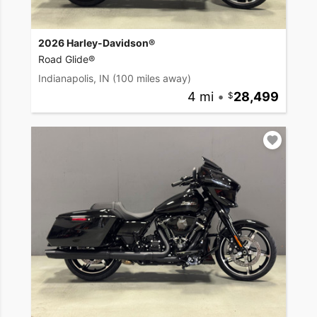
2026 Harley-Davidson®
Road Glide®
Indianapolis, IN
(100 miles away)
4 mi
•
28,499