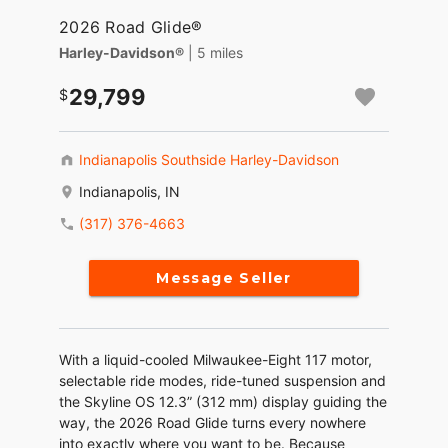
2026 Road Glide®
Harley-Davidson®
| 5 miles
29,799
Indianapolis Southside Harley-Davidson
Indianapolis, IN
(317) 376-4663
Message Seller
With a liquid-cooled Milwaukee-Eight 117 motor,
selectable ride modes, ride-tuned suspension and
the Skyline OS 12.3” (312 mm) display guiding the
way, the 2026 Road Glide turns every nowhere
into exactly where you want to be. Because