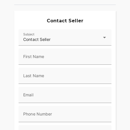
Contact Seller
Subject
Contact Seller
First Name
Last Name
Email
Phone Number