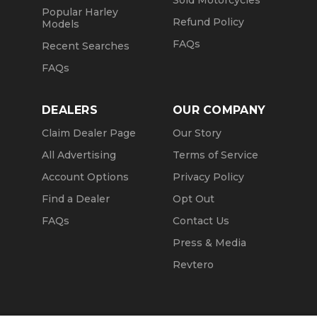
Sold Motorcycles
Popular Harley
Refund Policy
Models
FAQs
Recent Searches
FAQs
DEALERS
OUR COMPANY
Claim Dealer Page
Our Story
All Advertising
Terms of Service
Account Options
Privacy Policy
Find a Dealer
Opt Out
FAQs
Contact Us
Press & Media
Revtero