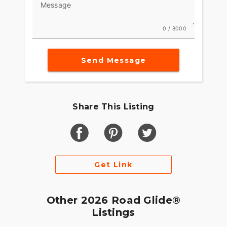
Message
0 / 8000
Send Message
Share This Listing
Get Link
Other 2026 Road Glide®
Listings