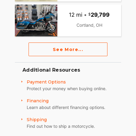
12 mi
•
29,799
Cortland, OH
See More...
Additional Resources
Payment Options
Protect your money when buying online.
Financing
Learn about different financing options.
Shipping
Find out how to ship a motorcycle.