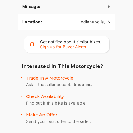
Mileage:
5
Location:
Indianapolis, IN
Get notified about similar bikes.
Sign up for Buyer Alerts
Interested In This Motorcycle?
Trade In A Motorcycle
Ask if the seller accepts trade-ins.
Check Availability
Find out if this bike is available.
Make An Offer
Send your best offer to the seller.