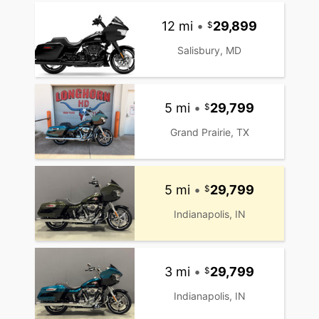
12 mi
•
29,899
Salisbury, MD
5 mi
•
29,799
Grand Prairie, TX
5 mi
•
29,799
Indianapolis, IN
3 mi
•
29,799
Indianapolis, IN