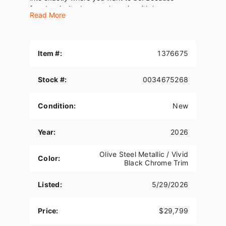
freedom isn’t where you’re going, it’s how you
Read More
move.
Item #:
1376675
Stock #:
0034675268
Condition:
New
Year:
2026
Olive Steel Metallic / Vivid
Color:
Black Chrome Trim
Listed:
5/29/2026
Price:
$29,799