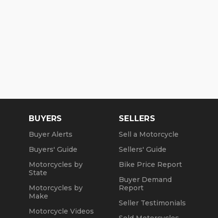
BUYERS
SELLERS
Buyer Alerts
Sell a Motorcycle
Buyers' Guide
Sellers' Guide
Motorcycles by
Bike Price Report
State
Buyer Demand
Motorcycles by
Report
Make
Seller Testimonials
Motorcycle Videos