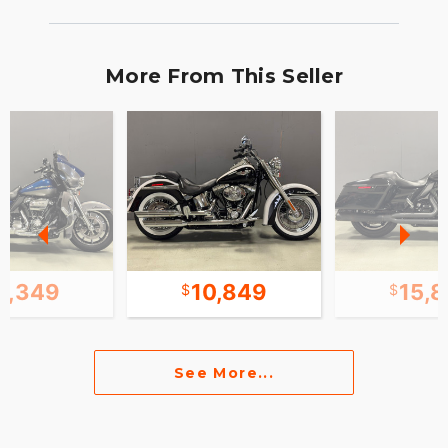
More From This Seller
8,349
10,849
15,
See More...