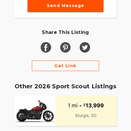
Send Message
Share This Listing
Get Link
Other 2026 Sport Scout Listings
1 mi
•
13,999
Sturgis, SD