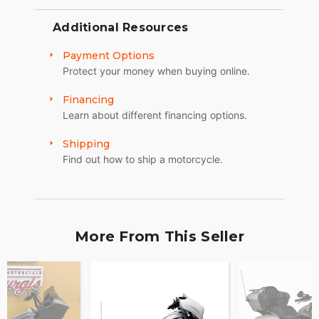
Additional Resources
Payment Options
Protect your money when buying online.
Financing
Learn about different financing options.
Shipping
Find out how to ship a motorcycle.
More From This Seller