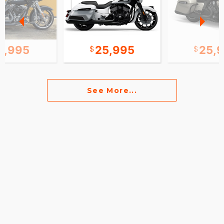
2,995
25,995
25,
See More...