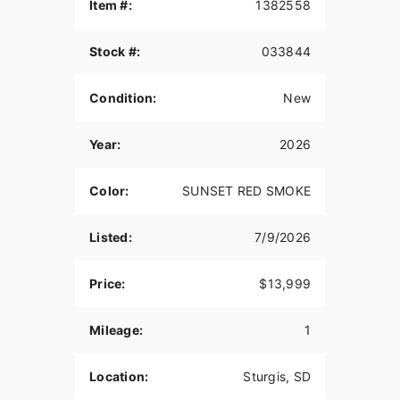
QUARTER FAIRING
Item #:
1382558
The quarter fairing gives a stylish and custom
Stock #:
033844
look, while also providing protection from the
wind.
Condition:
New
6-INCH RISERS
Stylish gloss black 6-inch Moto Style Risers with
Year:
2026
machine highlights come standard and mean
business. Machined Triples and Moto Handlebars
Color:
SUNSET RED SMOKE
complete the package, both in custom looks and
dialed ergonomics that fit its menacing style with
improved reach and control for aggressive riding.
Listed:
7/9/2026
SPORT SOLO SEAT
Price:
$13,999
The sport-style seat features a taller bolster which
provides riders more back support through hard
Mileage:
1
launches while remaining comfortable and
compliant on long-mile days.
Location:
Sturgis, SD
19-INCH FRONT WHEEL