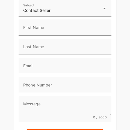
Subject
Contact Seller
First Name
Last Name
Email
Phone Number
Message
0 / 8000