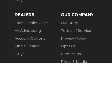
FAQs
DEALERS
OUR COMPANY
Claim Dealer Page
Our Story
All Advertising
Terms of Service
Account Options
Privacy Policy
Find a Dealer
Opt Out
FAQs
Contact Us
Press & Media
Revtero
Call Seller
Message Seller