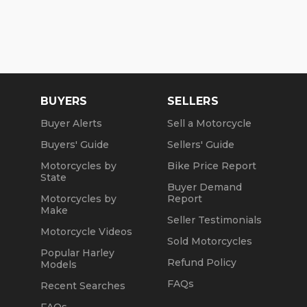
BUYERS
SELLERS
Buyer Alerts
Sell a Motorcycle
Buyers' Guide
Sellers' Guide
Motorcycles by
Bike Price Report
State
Buyer Demand
Motorcycles by
Report
Make
Seller Testimonials
Motorcycle Videos
Sold Motorcycles
Popular Harley
Refund Policy
Models
FAQs
Recent Searches