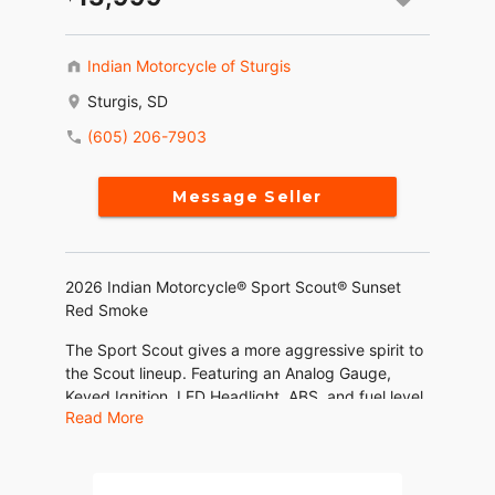
Indian Motorcycle of Sturgis
Sturgis, SD
(605) 206-7903
Message Seller
2026 Indian Motorcycle® Sport Scout® Sunset
Red Smoke
The Sport Scout gives a more aggressive spirit to
the Scout lineup. Featuring an Analog Gauge,
Keyed Ignition, LED Headlight, ABS, and fuel level
Read More
gauge.
Features may include: