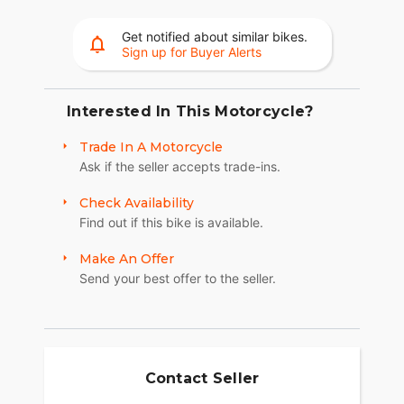
A machined highlight 19-inch wheel up front adds
to the aggressive nature of the Sport Scout - both
Get notified about similar bikes.
Sign up for Buyer Alerts
in style and agile handling.
MAKE SPORT SCOUT YOUR OWN
Interested In This Motorcycle?
Whether you're looking for premium style,
increased comfort, or dedicated function-
Trade In A Motorcycle
personalizing is easy and gives you the ability to
Ask if the seller accepts trade-ins.
transform your Indian Sport Scout just the way
you want it with over 100 customization options.
Check Availability
Find out if this bike is available.
Make An Offer
Send your best offer to the seller.
Contact Seller