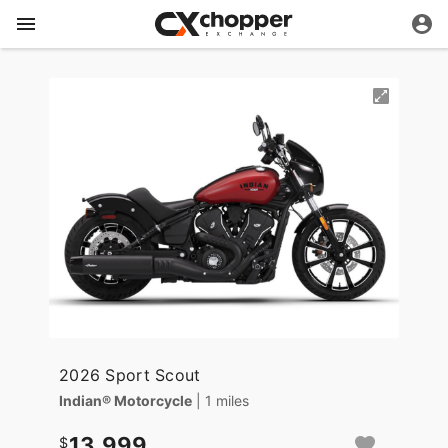
2026 Sport Scout
Indian® Motorcycle
| 1 miles
13,999