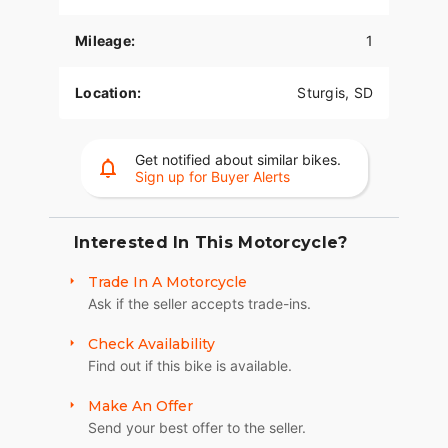
POWERPLUS 112 ENGINE
Mileage:
1
The PowerPlus 112 cu-in engine makes 126 hp
and 133 ft-lbs of torque straight from the factory.
Location:
Sturgis, SD
That same engine won three MotoAmerica King of
the Baggers Championships.
Get notified about similar bikes.
RIDER CENTRIC TECHNOLOGY
Sign up for Buyer Alerts
The PowerPlus 112 comes standard with
breakthrough advancements on American V-Twin
Touring Bikes including Blind Spot Warning,
Interested In This Motorcycle?
Tailgate Warning, Rear Collision Warning, Bike
Trade In A Motorcycle
Hold Control, an electronically combined brake
Ask if the seller accepts trade-ins.
system, and Smart Lean with lean sensitive ABS
braking and traction control. Combined, this
Check Availability
advanced set of features improves awareness on
Find out if this bike is available.
every ride.
LONG-HAUL STORAGE
Make An Offer
Send your best offer to the seller.
36+ gallons of weatherproof, remote-locking