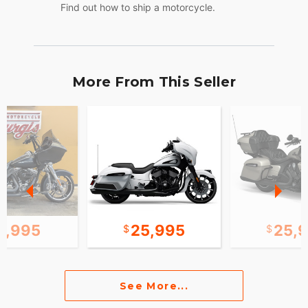
Find out how to ship a motorcycle.
More From This Seller
2,995
25,995
25,
See More...