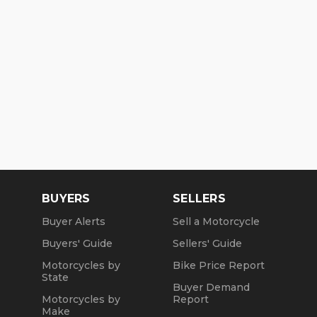
BUYERS
SELLERS
Buyer Alerts
Sell a Motorcycle
Buyers' Guide
Sellers' Guide
Motorcycles by
Bike Price Report
State
Buyer Demand
Motorcycles by
Report
Make