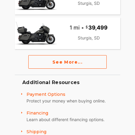
Sturgis, SD
1 mi
•
39,499
Sturgis, SD
See More...
Additional Resources
Payment Options
Protect your money when buying online.
Financing
Learn about different financing options.
Shipping