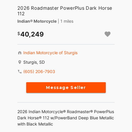
2026 Roadmaster PowerPlus Dark Horse
112
Indian® Motorcycle
| 1 miles
40,249
Indian Motorcycle of Sturgis
Sturgis, SD
(605) 206-7903
Message Seller
2026 Indian Motorcycle® Roadmaster® PowerPlus
Dark Horse® 112 w/PowerBand Deep Blue Metallic
with Black Metallic