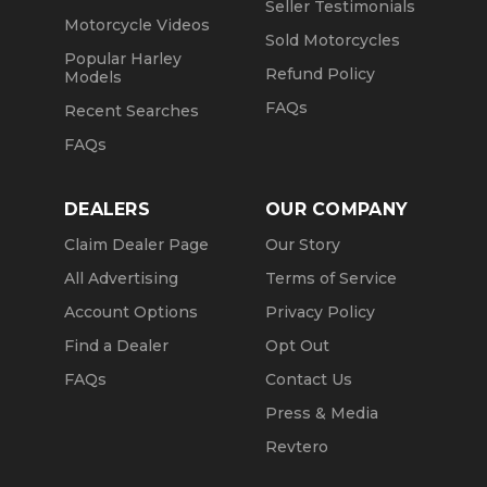
Seller Testimonials
Motorcycle Videos
Sold Motorcycles
Popular Harley
Refund Policy
Models
FAQs
Recent Searches
FAQs
DEALERS
OUR COMPANY
Claim Dealer Page
Our Story
All Advertising
Terms of Service
Account Options
Privacy Policy
Find a Dealer
Opt Out
FAQs
Contact Us
Press & Media
Revtero