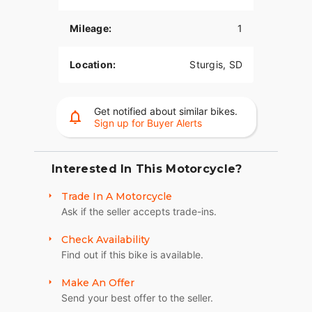
The PowerPlus 112 comes standard with
Mileage:
1
breakthrough advancements on American V-Twin
Touring Bikes including Blind Spot Warning,
Tailgate Warning, Rear Collision Warning, Bike
Location:
Sturgis, SD
Hold Control, an electronically combined brake
system, and Smart Lean with lean sensitive ABS
braking and traction control. Combined, this
Get notified about similar bikes.
advanced set of features improves awareness on
Sign up for Buyer Alerts
every ride.
LONG-HAUL STORAGE
Interested In This Motorcycle?
36+ gallons of weatherproof, remote-locking
Trade In A Motorcycle
storage or take off the quick-release trunk to drop
Ask if the seller accepts trade-ins.
weight and give yourself a whole new profile.
Enjoy even more storage with additional
Check Availability
compartments seamlessly integrated into the
Find out if this bike is available.
lower fairings.
HEATED 2-UP SEAT
Make An Offer
Send your best offer to the seller.
Heated grips and a plush 2-up seat with