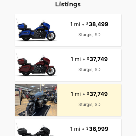
Listings
1 mi
•
38,499
Sturgis, SD
1 mi
•
37,749
Sturgis, SD
1 mi
•
37,749
Sturgis, SD
1 mi
•
36,999