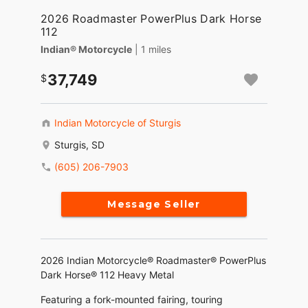
2026 Roadmaster PowerPlus Dark Horse
112
Indian® Motorcycle
| 1 miles
37,749
Indian Motorcycle of Sturgis
Sturgis, SD
(605) 206-7903
Message Seller
2026 Indian Motorcycle® Roadmaster® PowerPlus
Dark Horse® 112 Heavy Metal
Featuring a fork-mounted fairing, touring