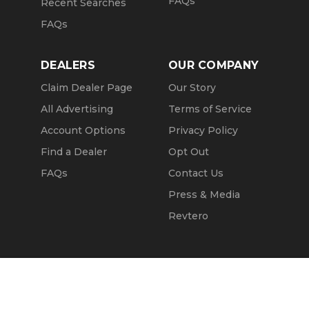
FAQs
Recent Searches
FAQs
DEALERS
OUR COMPANY
Claim Dealer Page
Our Story
All Advertising
Terms of Service
Account Options
Privacy Policy
Find a Dealer
Opt Out
FAQs
Contact Us
Press & Media
Revtero
Call Seller
Message Seller