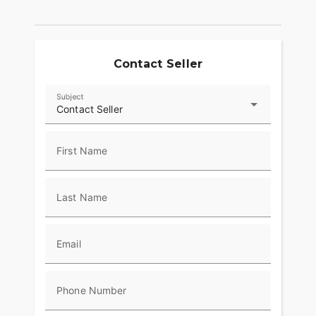
independent heat controls for the passenger and
driver guarantee you’ll go farther in comfort. Hard
lower fairings with adjustable vents allow riders to
tailor airflow for superior rider comfort for miles.
Contact Seller
POWERED WINDSHIELD
Subject
A push-button power windshield allows you to
Contact Seller
easily change the height. Keep it low for wind in
your face or raise it up to cruise in comfort.
First Name
RIDE MODES
Choose between three ride modes, Rain,
Last Name
Standard, or Sport, for an experience that's
customized to your riding style. Rear Cylinder
Deactivation automatically shuts off the rear
cylinder when the bike is stopped for enhanced
Email
comfort in slow-moving traffic.
ADVANCED FEATURES
Phone Number
Top-of-the-line riding amenities include LED