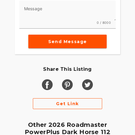
lighting, keyless ignition, cruise-control, ABS, and
Message
tire pressure monitoring.
RIDE & OWNERSHIP ENHANCEMENTS
0 / 8000
Integrated into the dash, the 7" Display powered
by RIDE COMMAND offers turn-by-turn
Send Message
navigation, Bluetooth® connection and ride
enhancing features for effortless cruising. Go
beyond the ride and elevate ownership with RIDE
COMMAND+, offering Apple CarPlay®, Bike
Share This Listing
Health, Bike Locator and more.
MAKE ROADMASTER POWERPLUS YOUR OWN
Game-changing motorcycles deserve parts and
accessories that are just as innovative. Explore
Get Link
countless performance, comfort, and technology
options to make Roadmaster PowerPlus your own.
Other 2026 Roadmaster
PowerPlus Dark Horse 112