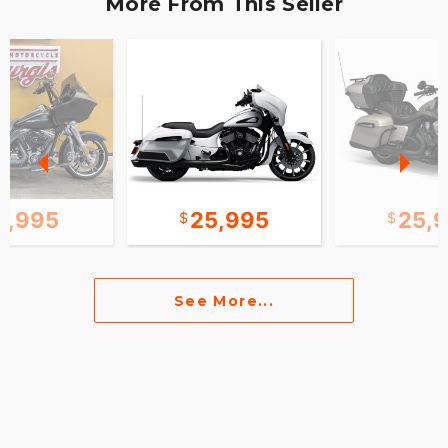
More From This Seller
2,995
25,995
25,
See More...