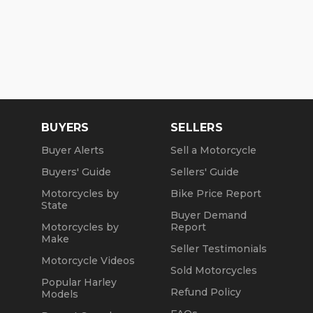
BUYERS
SELLERS
Buyer Alerts
Sell a Motorcycle
Buyers' Guide
Sellers' Guide
Motorcycles by
Bike Price Report
State
Buyer Demand
Motorcycles by
Report
Make
Seller Testimonials
Motorcycle Videos
Sold Motorcycles
Popular Harley
Refund Policy
Models