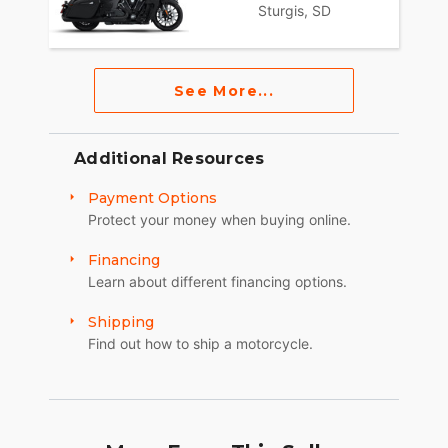
Sturgis, SD
See More...
Additional Resources
Payment Options
Protect your money when buying online.
Financing
Learn about different financing options.
Shipping
Find out how to ship a motorcycle.