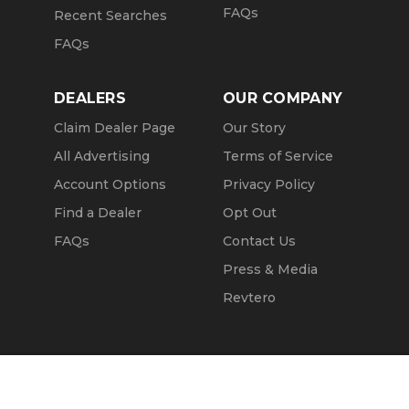
FAQs
Recent Searches
FAQs
DEALERS
OUR COMPANY
Claim Dealer Page
Our Story
All Advertising
Terms of Service
Account Options
Privacy Policy
Find a Dealer
Opt Out
FAQs
Contact Us
Press & Media
Revtero
Call Seller