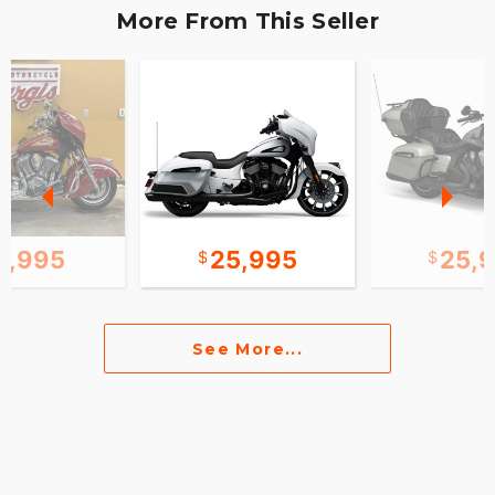
More From This Seller
0,995
25,995
25,
See More...