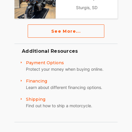
Sturgis, SD
See More...
Additional Resources
Payment Options
Protect your money when buying online.
Financing
Learn about different financing options.
Shipping
Find out how to ship a motorcycle.