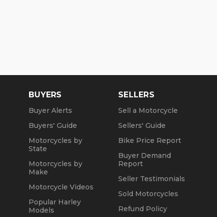
BUYERS
SELLERS
Buyer Alerts
Sell a Motorcycle
Buyers' Guide
Sellers' Guide
Motorcycles by
Bike Price Report
State
Buyer Demand
Motorcycles by
Report
Make
Seller Testimonials
Motorcycle Videos
Sold Motorcycles
Popular Harley
Refund Policy
Models