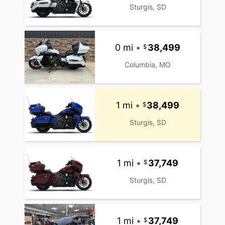
Sturgis, SD
0 mi
•
38,499
Columbia, MO
1 mi
•
38,499
Sturgis, SD
1 mi
•
37,749
Sturgis, SD
1 mi
•
37,749