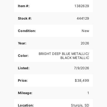
Features may include:
Item #:
1382629
THE POWER TO ROAM
Stock #:
444129
Inspired by our trailblazing founders, we continue
to innovate what’s next in American Motorcycling.
The Roadmaster PowerPlus blends distinctive
Condition:
New
American style, next generation performance, and
rider-centric technology in a single package to
Year:
2026
help riders break free from the grind.
POWERPLUS 112 ENGINE
BRIGHT DEEP BLUE METALLIC/
Color:
BLACK METALLIC
The PowerPlus 112 cu-in engine makes 126 hp
and 133 ft-lbs of torque straight from the factory.
Listed:
7/9/2026
That same engine won three MotoAmerica King of
the Baggers Championships.
Price:
$38,499
RIDER CENTRIC TECHNOLOGY
Mileage:
1
The PowerPlus 112 comes standard with
breakthrough advancements on American V-Twin
Touring Bikes including Blind Spot Warning,
Location:
Sturgis, SD