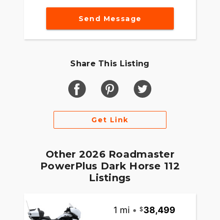
Integrated into the dash, the 7" Display powered
Send Message
by RIDE COMMAND offers turn-by-turn
navigation, Bluetooth® connection and ride
enhancing features for effortless cruising. Go
beyond the ride and elevate ownership with RIDE
Share This Listing
COMMAND+, offering Apple CarPlay®, Bike
Health, Bike Locator and more.
MAKE ROADMASTER POWERPLUS YOUR OWN
Game-changing motorcycles deserve parts and
Get Link
accessories that are just as innovative. Explore
countless performance, comfort, and technology
options to make Roadmaster PowerPlus your own.
Other 2026 Roadmaster
PowerPlus Dark Horse 112
Listings
1 mi
•
38,499