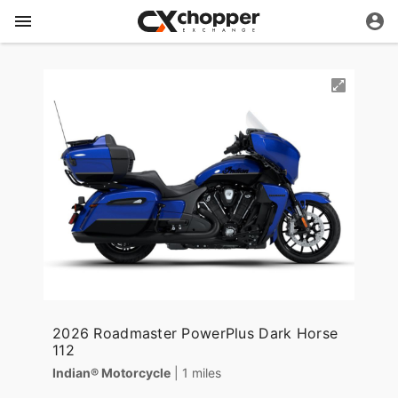
2026 Roadmaster PowerPlus Dark Horse
112
Indian® Motorcycle
| 1 miles