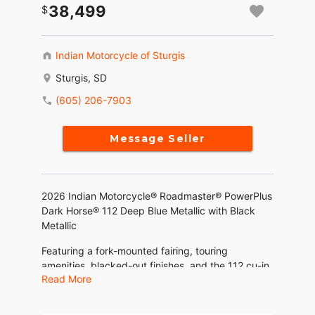
38,499
Indian Motorcycle of Sturgis
Sturgis, SD
(605) 206-7903
Message Seller
2026 Indian Motorcycle® Roadmaster® PowerPlus
Dark Horse® 112 Deep Blue Metallic with Black
Metallic
Featuring a fork-mounted fairing, touring
amenities, blacked-out finishes, and the 112 cu-in
Read More
liquid-cooled PowerPlus engine with 126 HP and
the Rider Assist Package.