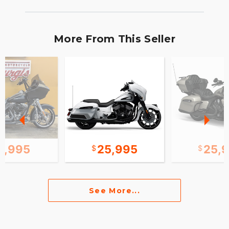
More From This Seller
2,995
25,995
25,
See More...