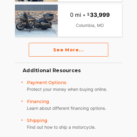
0 mi
•
33,999
Columbia, MO
See More...
Additional Resources
Payment Options
Protect your money when buying online.
Financing
Learn about different financing options.
Shipping
Find out how to ship a motorcycle.