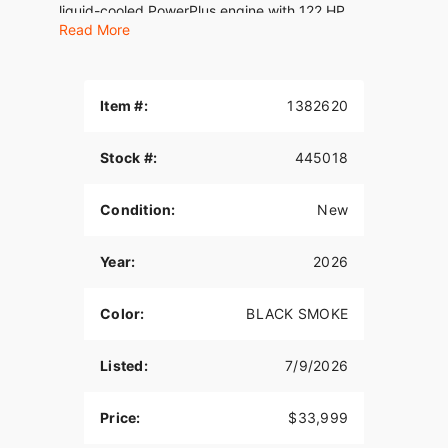
liquid-cooled PowerPlus engine with 122 HP.
Read More
Features may include:
THE POWER TO ROAM
Item #:
1382620
Inspired by our trailblazing founders, we continue
to innovate what’s next in American Motorcycling.
Stock #:
445018
The Roadmaster PowerPlus blends distinctive
American style, next generation performance, and
rider-centric technology in a single package to
Condition:
New
help riders break free from the grind.
ROCK SOLID STABILITY
Year:
2026
Experience unparalleled comfort on the road with
Color:
BLACK SMOKE
the chassis-mounted fairing, electronically
adjustable windshield, and heated premium seats.
Whether you’re the rider or passenger, these
Listed:
7/9/2026
features provide optimal wind protection and
customizable warmth, enhancing your touring
Price:
$33,999
experience.? With a chassis-mounted fairing,
optional electronically adjustable Fox® rear