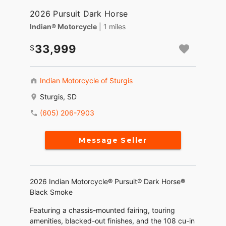
2026 Pursuit Dark Horse
Indian® Motorcycle
| 1 miles
33,999
Indian Motorcycle of Sturgis
Sturgis, SD
(605) 206-7903
Message Seller
2026 Indian Motorcycle® Pursuit® Dark Horse®
Black Smoke
Featuring a chassis-mounted fairing, touring
amenities, blacked-out finishes, and the 108 cu-in