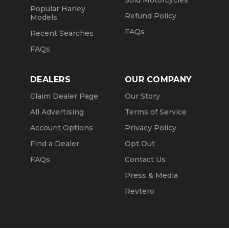
Sold Motorcycles
Popular Harley
Refund Policy
Models
FAQs
Recent Searches
FAQs
DEALERS
OUR COMPANY
Claim Dealer Page
Our Story
All Advertising
Terms of Service
Account Options
Privacy Policy
Find a Dealer
Opt Out
FAQs
Contact Us
Press & Media
Revtero