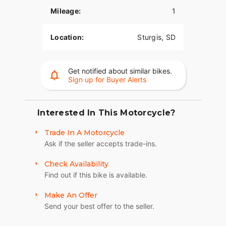
suspension preload, inverted front forks, and a
Mileage:
1
cast-aluminum frame, you have ultimate control.
LONG-HAUL STORAGE
Location:
Sturgis, SD
36+ gallons of weatherproof, remote-locking
storage or take off the quick-release trunk to drop
Get notified about similar bikes.
weight and give yourself a whole new profile.
Sign up for Buyer Alerts
Enjoy even more storage with additional
compartments seamlessly integrated into the
lower fairings.
Interested In This Motorcycle?
RIDE MODES
Trade In A Motorcycle
Ask if the seller accepts trade-ins.
Choose between three ride modes, Rain,
Standard, or Sport, for an experience that's
Check Availability
customized to your riding style. Rear Cylinder
Find out if this bike is available.
Deactivation automatically shuts off the rear
cylinder when the bike is stopped for enhanced
Make An Offer
comfort in slow-moving traffic.
Send your best offer to the seller.
BRIGHT, BOLD LIGHTING