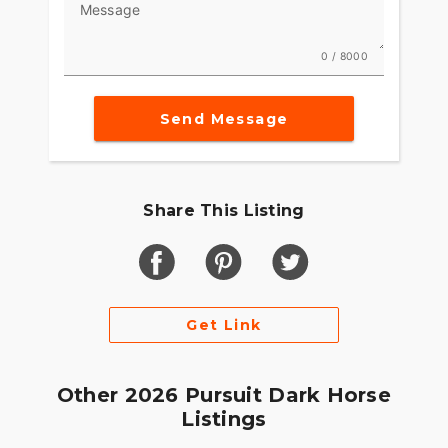
Message
0 / 8000
Send Message
Share This Listing
Get Link
Other 2026 Pursuit Dark Horse
Listings