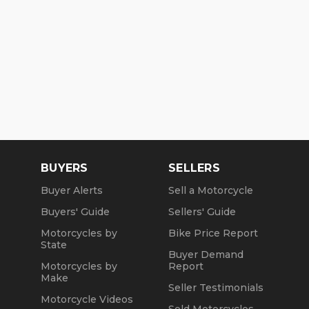
BUYERS
SELLERS
Buyer Alerts
Sell a Motorcycle
Buyers' Guide
Sellers' Guide
Motorcycles by
Bike Price Report
State
Buyer Demand
Motorcycles by
Report
Make
Seller Testimonials
Motorcycle Videos