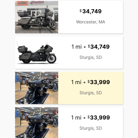
34,749
Worcester, MA
1 mi
•
34,749
Sturgis, SD
1 mi
•
33,999
Sturgis, SD
1 mi
•
33,999
Sturgis, SD