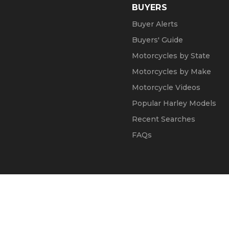
BUYERS
Buyer Alerts
Buyers' Guide
Motorcycles by State
Motorcycles by Make
Motorcycle Videos
Popular Harley Models
Recent Searches
FAQs