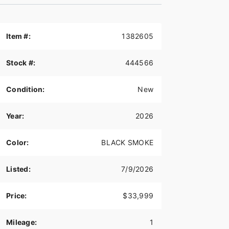
Item #:
1382605
Stock #:
444566
Condition:
New
Year:
2026
Color:
BLACK SMOKE
Listed:
7/9/2026
Price:
$33,999
Mileage:
1