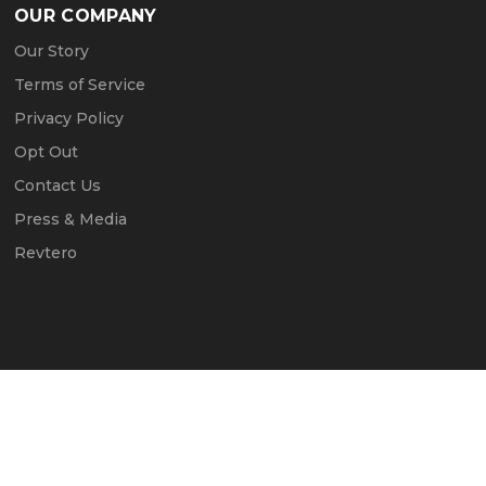
OUR COMPANY
Our Story
Terms of Service
Privacy Policy
Opt Out
Contact Us
Press & Media
Revtero