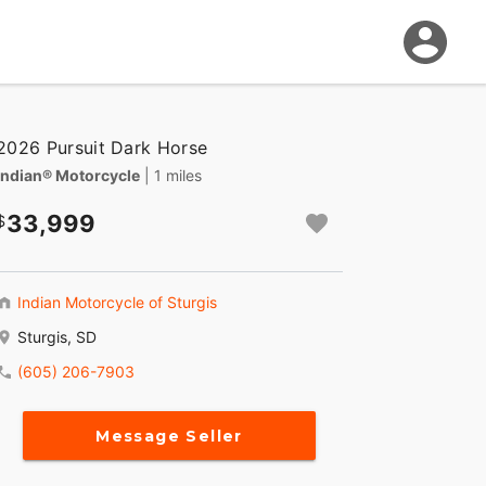
2026 Pursuit Dark Horse
Indian® Motorcycle
| 1 miles
33,999
Indian Motorcycle of Sturgis
Sturgis, SD
(605) 206-7903
Message Seller