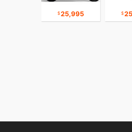
10,995
25,995
2