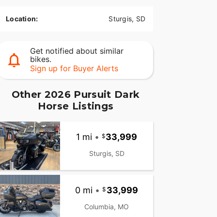
Location:
Sturgis, SD
Get notified about similar
bikes.
Sign up for Buyer Alerts
Other 2026 Pursuit Dark
Horse Listings
1 mi
•
33,999
Sturgis, SD
0 mi
•
33,999
Columbia, MO