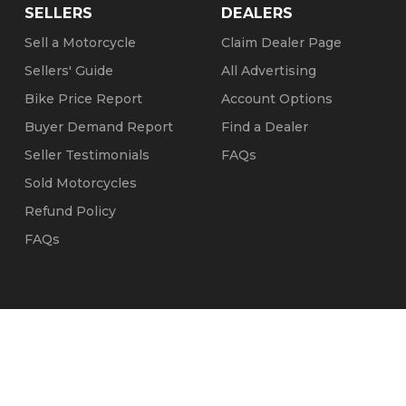
SELLERS
DEALERS
Sell a Motorcycle
Claim Dealer Page
Sellers' Guide
All Advertising
Bike Price Report
Account Options
Buyer Demand Report
Find a Dealer
Seller Testimonials
FAQs
Sold Motorcycles
Refund Policy
FAQs