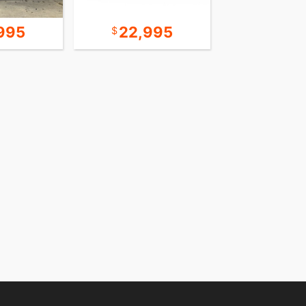
995
22,995
24,9