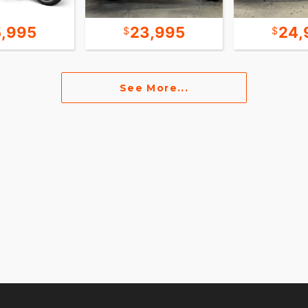
5,995
23,995
24,
See More...