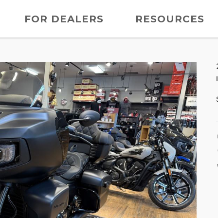
FOR DEALERS
RESOURCES