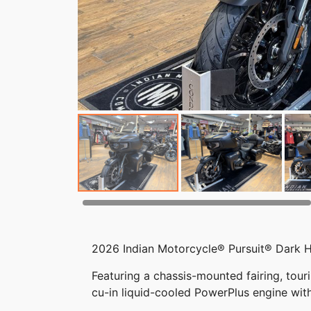
2026 Indian Motorcycle® Pursuit® Dark 
Featuring a chassis-mounted fairing, tour
cu-in liquid-cooled PowerPlus engine wit