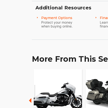
MAKE INDIAN PURSUIT YOUR OWN
Additional Resources
Game-changing motorcycles deserve parts 
Explore countless performance, comfort,
Payment Options
Fina
your own.
Protect your money
Learn
when buying online.
finan
More From This Se