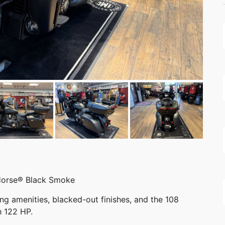
Horse® Black Smoke
ing amenities, blacked-out finishes, and the 108
h 122 HP.