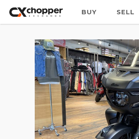
BUY
SELL