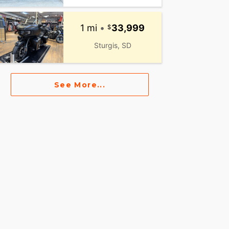
1 mi
•
33,999
Sturgis, SD
See More...