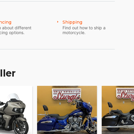
and accessories that are just as innovative.
 and technology options to make Indian Pursuit
ncing
Shipping
 about different
Find out how to ship a
cing options.
motorcycle.
ller