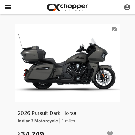
2026 Pursuit Dark Horse
Indian® Motorcycle
| 1 miles
34,749