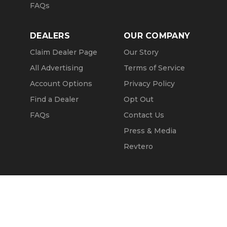
FAQs
DEALERS
OUR COMPANY
Claim Dealer Page
Our Story
All Advertising
Terms of Service
Account Options
Privacy Policy
Find a Dealer
Opt Out
FAQs
Contact Us
Press & Media
Revtero
Call Seller
Message Seller