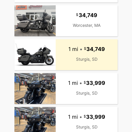
34,749
Worcester, MA
1 mi
•
34,749
Sturgis, SD
1 mi
•
33,999
Sturgis, SD
1 mi
•
33,999
Sturgis, SD