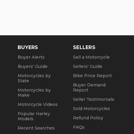
BUYERS
SELLERS
Buyer Alerts
Sell a Motorcycle
Buyers' Guide
Sellers' Guide
Motorcycles by
Bike Price Report
State
Buyer Demand
Motorcycles by
Report
Make
Seller Testimonials
Motorcycle Videos
Sold Motorcycles
Popular Harley
Refund Policy
Models
FAQs
Recent Searches