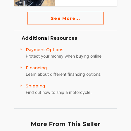
See More...
Additional Resources
Payment Options
Protect your money when buying online.
Financing
Learn about different financing options.
Shipping
Find out how to ship a motorcycle.
More From This Seller