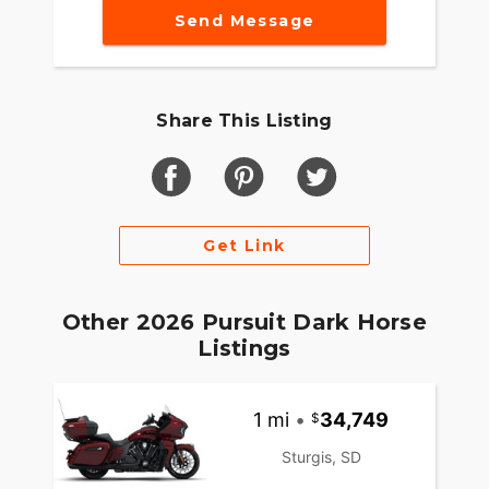
Send Message
Share This Listing
Get Link
Other 2026 Pursuit Dark Horse
Listings
1 mi
•
34,749
Sturgis, SD