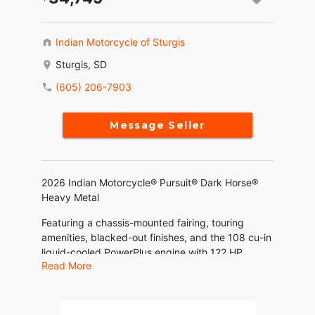
Indian Motorcycle of Sturgis
Sturgis, SD
(605) 206-7903
Message Seller
2026 Indian Motorcycle® Pursuit® Dark Horse®
Heavy Metal
Featuring a chassis-mounted fairing, touring
amenities, blacked-out finishes, and the 108 cu-in
liquid-cooled PowerPlus engine with 122 HP.
Read More
Features may include:
THE POWER TO ROAM