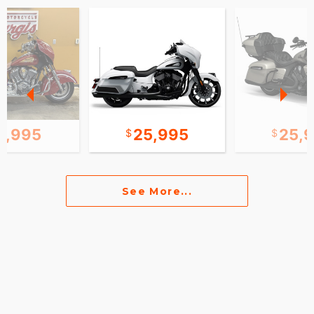
0,995
25,995
25,
See More...