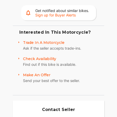
36+ gallons of weatherproof, remote-locking
storage or take off the quick-release trunk to drop
Get notified about similar bikes.
weight and give yourself a whole new profile.
Sign up for Buyer Alerts
Enjoy even more storage with additional
compartments seamlessly integrated into the
lower fairings.
Interested In This Motorcycle?
RIDE MODES
Trade In A Motorcycle
Ask if the seller accepts trade-ins.
Choose between three ride modes, Rain,
Standard, or Sport, for an experience that's
Check Availability
customized to your riding style. Rear Cylinder
Find out if this bike is available.
Deactivation automatically shuts off the rear
cylinder when the bike is stopped for enhanced
Make An Offer
comfort in slow-moving traffic.
Send your best offer to the seller.
BRIGHT, BOLD LIGHTING
You won't go unnoticed thanks to LED running
lights and a headlight with a menacing style. You
also get premium driving lights integrated in the
Contact Seller
lowers.