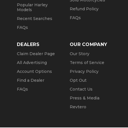
Sold Motorcycles
Popular Harley
Refund Policy
Models
FAQs
Recent Searches
FAQs
DEALERS
OUR COMPANY
Claim Dealer Page
Our Story
All Advertising
Terms of Service
Account Options
Privacy Policy
Find a Dealer
Opt Out
FAQs
Contact Us
Press & Media
Revtero