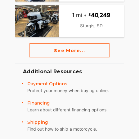
1 mi
•
40,249
Sturgis, SD
See More...
Additional Resources
Payment Options
Protect your money when buying online.
Financing
Learn about different financing options.
Shipping
Find out how to ship a motorcycle.