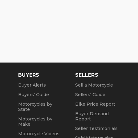
BUYERS
SELLERS
Buyer Alerts
Sell a Motorcycle
Buyers' Guide
Sellers' Guide
Motorcycles by
Bike Price Report
State
Buyer Demand
Motorcycles by
Report
Make
Seller Testimonials
Motorcycle Videos