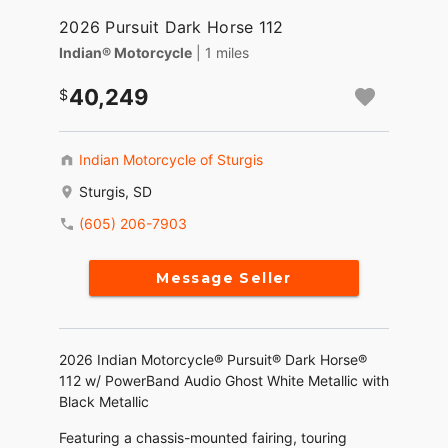
2026 Pursuit Dark Horse 112
Indian® Motorcycle
| 1 miles
40,249
Indian Motorcycle of Sturgis
Sturgis, SD
(605) 206-7903
Message Seller
2026 Indian Motorcycle® Pursuit® Dark Horse®
112 w/ PowerBand Audio Ghost White Metallic with
Black Metallic
Featuring a chassis-mounted fairing, touring