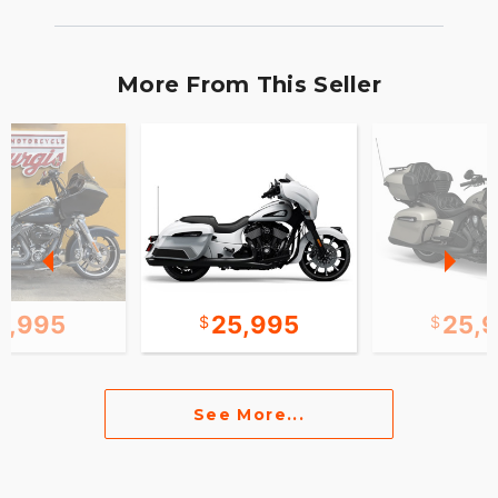
More From This Seller
2,995
25,995
25,
See More...