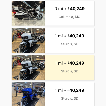
0 mi
•
40,249
Columbia, MO
1 mi
•
40,249
Sturgis, SD
1 mi
•
40,249
Sturgis, SD
1 mi
•
40,249
Sturgis, SD