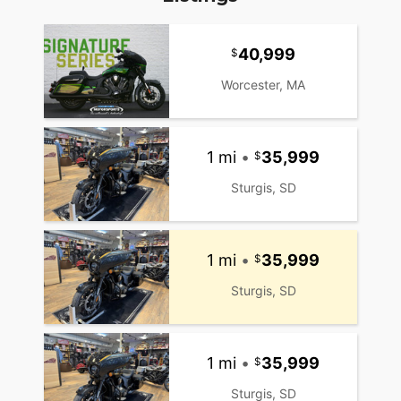
40,999
Worcester, MA
1 mi
•
35,999
Sturgis, SD
1 mi
•
35,999
Sturgis, SD
1 mi
•
35,999
Sturgis, SD