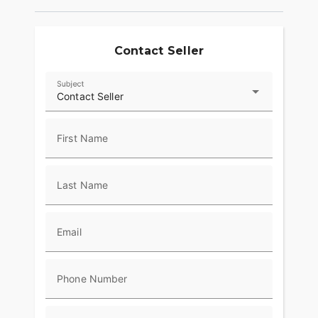
provide superior stopping power, and
performance touring Metzeler Cruisetec® tires
offer supreme traction.
Contact Seller
RIDE IN COMFORT, YOUR WAY
Subject
Choose between three ride modes, Rain,
Contact Seller
Standard, and Sport, for an experience that's
customized to your riding style. Rear Cylinder
Deactivation automatically shuts off the rear
First Name
cylinder when the bike is stopped for enhanced
comfort in slow-moving traffic.
Last Name
ADVANCED FEATURES
Ride in comfort for longer with keyless ignition,
remote-locking hard saddlebags, cruise control,
Email
adjustable windshield with a push of a button and
USB charging port. Providing convenience, safety
and performance while ensuring enjoyable rides
Phone Number
for every rider.?
RIDE & OWNERSHIP ENHANCEMENTS