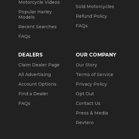
Motorcycle Videos
Sold Motorcycles
Popular Harley
Refund Policy
Models
FAQs
Recent Searches
FAQs
DEALERS
OUR COMPANY
Claim Dealer Page
Our Story
All Advertising
Terms of Service
Account Options
Privacy Policy
Find a Dealer
Opt Out
FAQs
Contact Us
Press & Media
Revtero