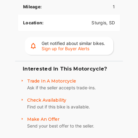
Mileage:
1
The PowerPlus 112 comes standard with
breakthrough advancements on American V-Twin
Bagger Bikes including Blind Spot Warning,
Location:
Sturgis, SD
Tailgate Warning, Rear Collision Warning, Bike
Hold Control, an electronically linked braking
system, and Smart Lean with lean sensitive ABS
Get notified about similar bikes.
braking and traction control. Combined, this
Sign up for Buyer Alerts
advanced set of features improves awareness on
every ride.
Interested In This Motorcycle?
POWERBAND AUDIO
Trade In A Motorcycle
The PowerBand system which features four 100
Ask if the seller accepts trade-ins.
watt speakers for a total of 400 watts with a
dynamic equalizer for an immersive experience,
Check Availability
so no matter the riding conditions, you can hear
Find out if this bike is available.
your music.
SUPREME TRACTION. SUPERIOR STOPPING
Make An Offer
POWER.
Send your best offer to the seller.
Race-spec, radially-mounted Brembo® brakes