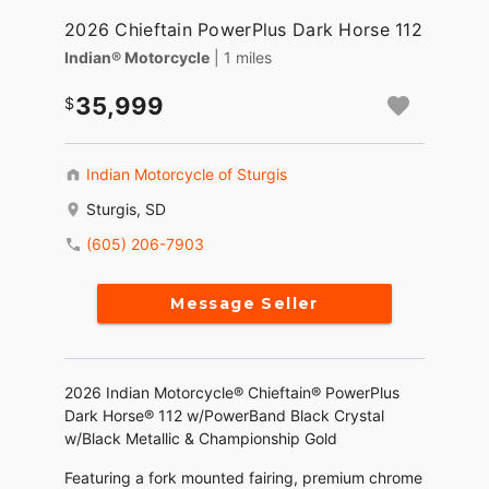
2026 Chieftain PowerPlus Dark Horse 112
Indian® Motorcycle
| 1 miles
35,999
Indian Motorcycle of Sturgis
Sturgis, SD
(605) 206-7903
Message Seller
2026 Indian Motorcycle® Chieftain® PowerPlus
Dark Horse® 112 w/PowerBand Black Crystal
w/Black Metallic & Championship Gold
Featuring a fork mounted fairing, premium chrome