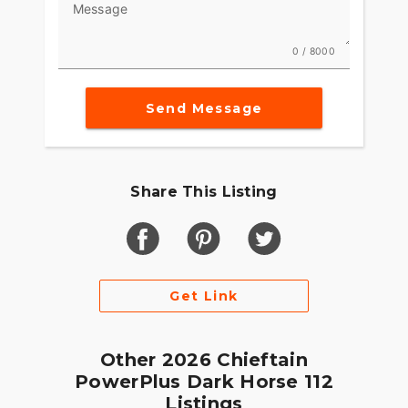
Message
Integrated into the dash, the 7" Display, powered
by RIDE COMMAND, offers GPS navigation, Apple
0 / 8000
CarPlay®, Bluetooth® connection, and other ride-
enhancing features for effortless cruising. Go
Send Message
beyond the ride and elevate ownership with RIDE
COMMAND+ connected technology with features
like Account Sync and more.
MAKE INDIAN CHALLENGER YOUR OWN
Share This Listing
Game-changing motorcycles deserve parts and
accessories that are just as innovative. Explore
countless performance, comfort, and technology
options to make the Indian Challenger your own.
Get Link
Other 2026 Chieftain
PowerPlus Dark Horse 112
Listings