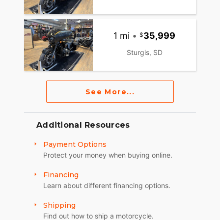
1 mi
•
35,999
Sturgis, SD
See More...
Additional Resources
Payment Options
Protect your money when buying online.
Financing
Learn about different financing options.
Shipping
Find out how to ship a motorcycle.