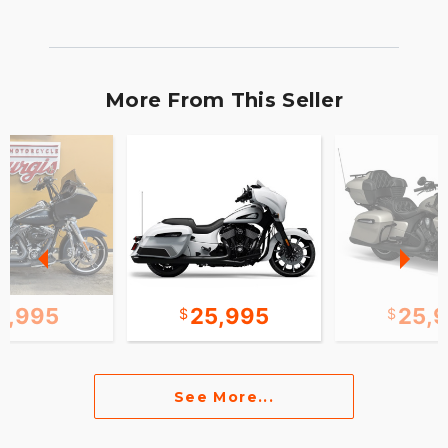
More From This Seller
2,995
25,995
25,
See More...