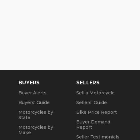
BUYERS
SELLERS
Buyer Alerts
Sell a Motorcycle
Buyers' Guide
Sellers' Guide
Motorcycles by
Bike Price Report
State
Buyer Demand
Motorcycles by
Report
Make
Seller Testimonials