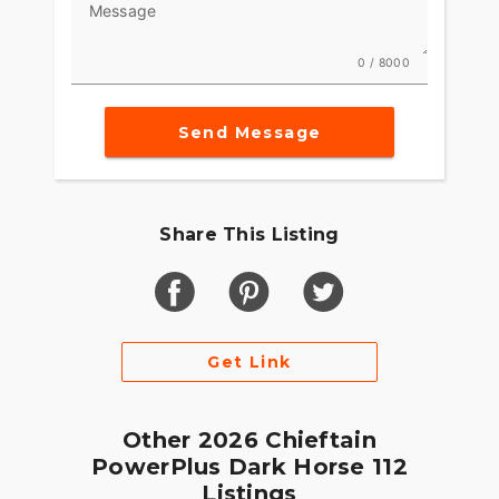
Message
Integrated into the dash, the 7" Display, powered
by RIDE COMMAND, offers GPS navigation, Apple
0 / 8000
CarPlay®, Bluetooth® connection, and other ride-
enhancing features for effortless cruising. Go
Send Message
beyond the ride and elevate ownership with RIDE
COMMAND+ connected technology with features
like Account Sync and more.
MAKE INDIAN CHALLENGER YOUR OWN
Share This Listing
Game-changing motorcycles deserve parts and
accessories that are just as innovative. Explore
countless performance, comfort, and technology
options to make the Indian Challenger your own.
Get Link
Other 2026 Chieftain
PowerPlus Dark Horse 112
Listings