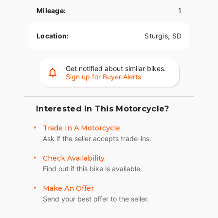
Mileage:
1
The PowerPlus 112 comes standard with
breakthrough advancements on American V-Twin
Bagger Bikes including Blind Spot Warning,
Location:
Sturgis, SD
Tailgate Warning, Rear Collision Warning, Bike
Hold Control, an electronically linked braking
system, and Smart Lean with lean sensitive ABS
Get notified about similar bikes.
braking and traction control. Combined, this
Sign up for Buyer Alerts
advanced set of features improves awareness on
every ride.
Interested In This Motorcycle?
POWERBAND AUDIO
Trade In A Motorcycle
The PowerBand system which features four 100
Ask if the seller accepts trade-ins.
watt speakers for a total of 400 watts with a
dynamic equalizer for an immersive experience,
Check Availability
so no matter the riding conditions, you can hear
Find out if this bike is available.
your music.
SUPREME TRACTION. SUPERIOR STOPPING
Make An Offer
POWER.
Send your best offer to the seller.
Race-spec, radially-mounted Brembo® brakes