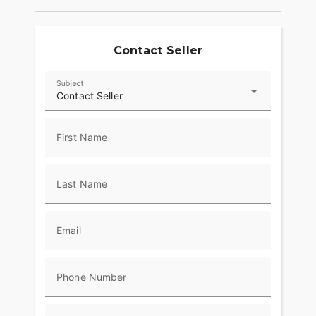
provide superior stopping power, and
performance touring Metzeler Cruisetec® tires
offer supreme traction.
Contact Seller
RIDE IN COMFORT, YOUR WAY
Subject
Choose between three ride modes, Rain,
Contact Seller
Standard, and Sport, for an experience that's
customized to your riding style. Rear Cylinder
Deactivation automatically shuts off the rear
First Name
cylinder when the bike is stopped for enhanced
comfort in slow-moving traffic.
Last Name
ADVANCED FEATURES
Ride in comfort for longer with keyless ignition,
remote-locking hard saddlebags, cruise control,
Email
adjustable windshield with a push of a button and
USB charging port. Providing convenience, safety
and performance while ensuring enjoyable rides
Phone Number
for every rider.?
RIDE & OWNERSHIP ENHANCEMENTS