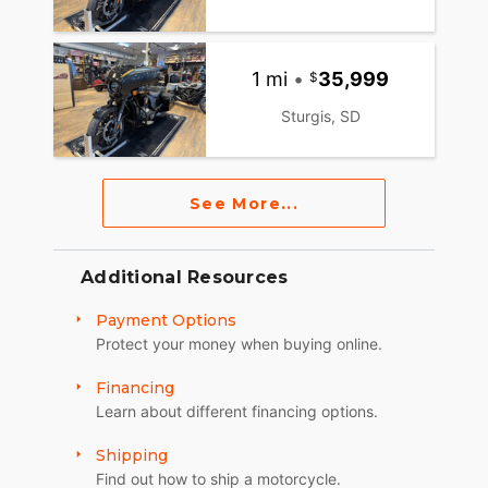
1 mi
•
35,999
Sturgis, SD
See More...
Additional Resources
Payment Options
Protect your money when buying online.
Financing
Learn about different financing options.
Shipping
Find out how to ship a motorcycle.