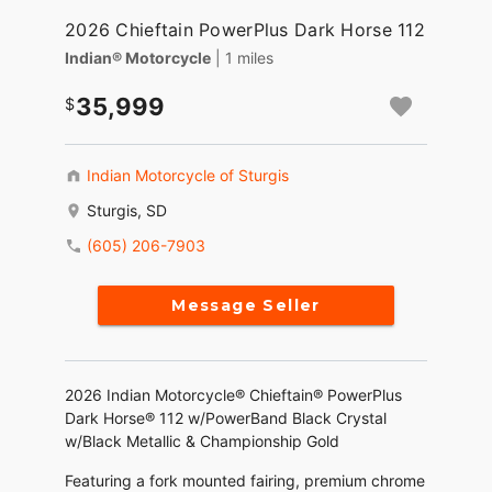
2026 Chieftain PowerPlus Dark Horse 112
Indian® Motorcycle
| 1 miles
35,999
Indian Motorcycle of Sturgis
Sturgis, SD
(605) 206-7903
Message Seller
2026 Indian Motorcycle® Chieftain® PowerPlus
Dark Horse® 112 w/PowerBand Black Crystal
w/Black Metallic & Championship Gold
Featuring a fork mounted fairing, premium chrome