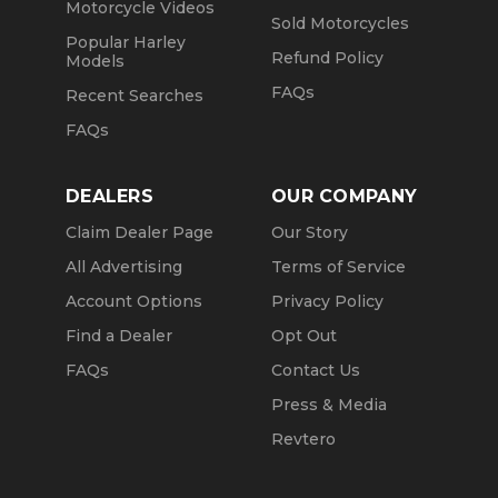
Motorcycle Videos
Sold Motorcycles
Popular Harley
Refund Policy
Models
FAQs
Recent Searches
FAQs
DEALERS
OUR COMPANY
Claim Dealer Page
Our Story
All Advertising
Terms of Service
Account Options
Privacy Policy
Find a Dealer
Opt Out
FAQs
Contact Us
Press & Media
Revtero