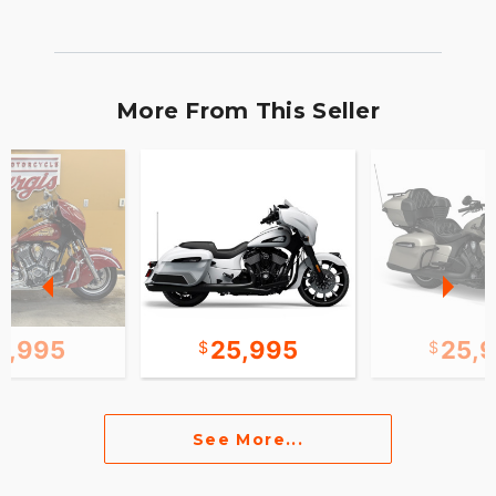
More From This Seller
0,995
25,995
25,
See More...