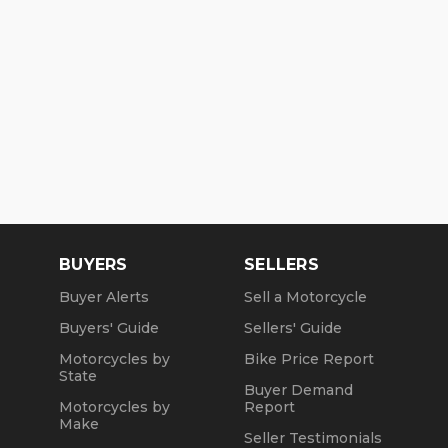
BUYERS
SELLERS
Buyer Alerts
Sell a Motorcycle
Buyers' Guide
Sellers' Guide
Motorcycles by
Bike Price Report
State
Buyer Demand
Motorcycles by
Report
Make
Seller Testimonials