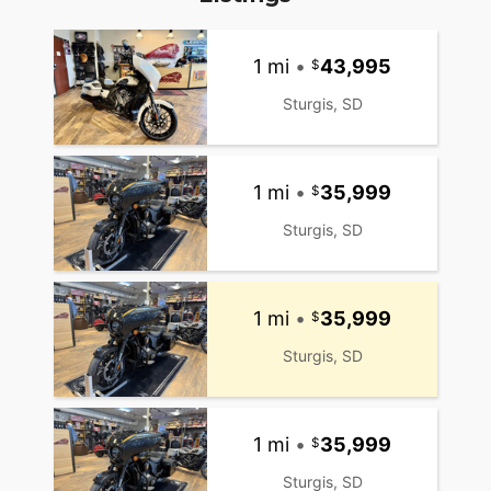
1 mi
•
43,995
Sturgis, SD
1 mi
•
35,999
Sturgis, SD
1 mi
•
35,999
Sturgis, SD
1 mi
•
35,999
Sturgis, SD