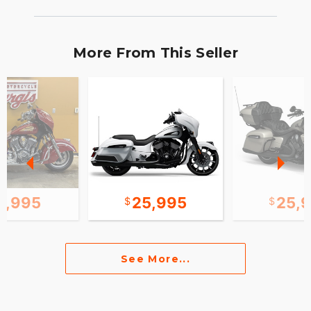
More From This Seller
0,995
25,995
25,
See More...