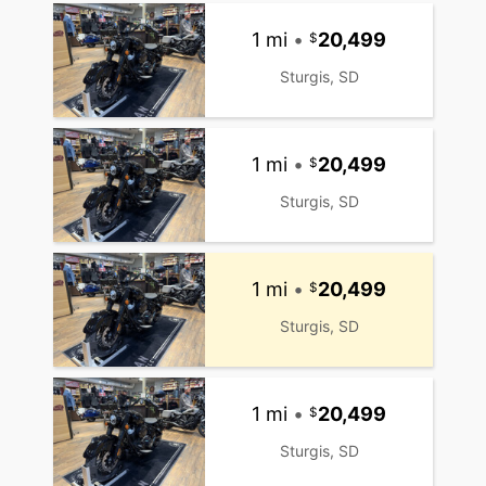
1 mi
•
20,499
Sturgis, SD
1 mi
•
20,499
Sturgis, SD
1 mi
•
20,499
Sturgis, SD
1 mi
•
20,499
Sturgis, SD