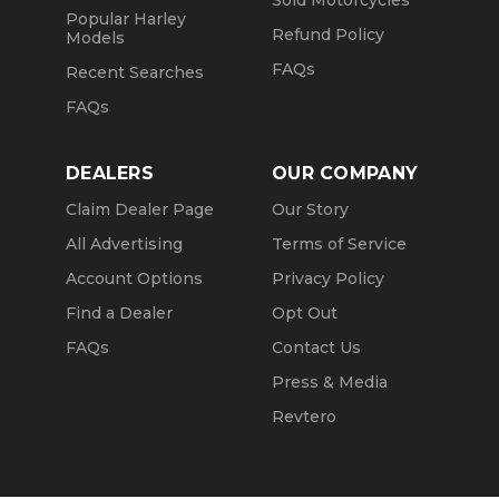
Sold Motorcycles
Popular Harley
Refund Policy
Models
FAQs
Recent Searches
FAQs
DEALERS
OUR COMPANY
Claim Dealer Page
Our Story
All Advertising
Terms of Service
Account Options
Privacy Policy
Find a Dealer
Opt Out
FAQs
Contact Us
Press & Media
Revtero