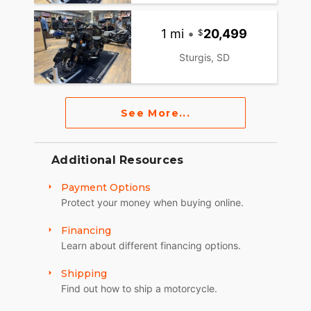
1 mi
•
20,499
Sturgis, SD
See More...
Additional Resources
Payment Options
Protect your money when buying online.
Financing
Learn about different financing options.
Shipping
Find out how to ship a motorcycle.