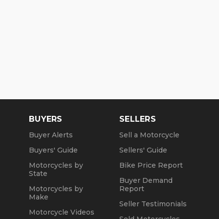
BUYERS
SELLERS
Buyer Alerts
Sell a Motorcycle
Buyers' Guide
Sellers' Guide
Motorcycles by
Bike Price Report
State
Buyer Demand
Motorcycles by
Report
Make
Seller Testimonials
Motorcycle Videos