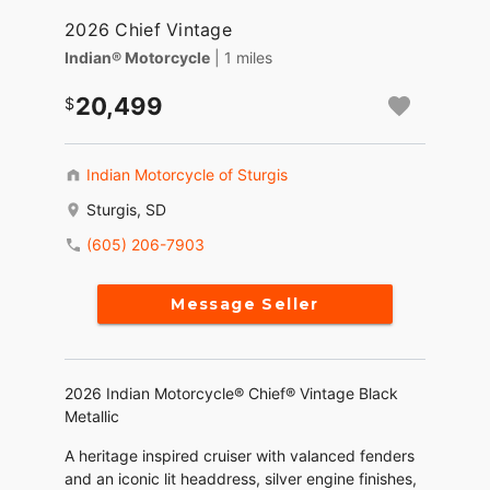
2026 Chief Vintage
Indian® Motorcycle
| 1 miles
20,499
Indian Motorcycle of Sturgis
Sturgis, SD
(605) 206-7903
Message Seller
2026 Indian Motorcycle® Chief® Vintage Black
Metallic
A heritage inspired cruiser with valanced fenders
and an iconic lit headdress, silver engine finishes,