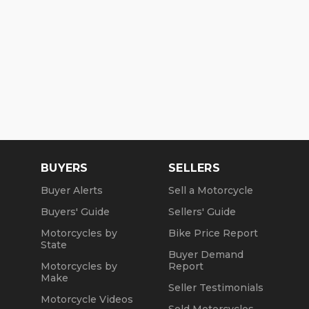
BUYERS
SELLERS
Buyer Alerts
Sell a Motorcycle
Buyers' Guide
Sellers' Guide
Motorcycles by
Bike Price Report
State
Buyer Demand
Motorcycles by
Report
Make
Seller Testimonials
Motorcycle Videos