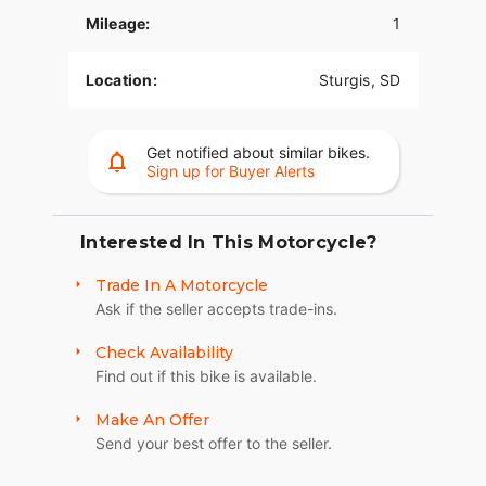
POWER.
Mileage:
1
Race-spec, radially-mounted Brembo® brakes
provide superior stopping power, and
Location:
Sturgis, SD
performance touring Metzeler Cruisetec® tires
offer supreme traction.
Get notified about similar bikes.
RIDE IN COMFORT, YOUR WAY
Sign up for Buyer Alerts
Choose between three ride modes, Rain,
Standard, and Sport, for an experience that's
customized to your riding style. Rear Cylinder
Interested In This Motorcycle?
Deactivation automatically shuts off the rear
Trade In A Motorcycle
cylinder when the bike is stopped for enhanced
Ask if the seller accepts trade-ins.
comfort in slow-moving traffic.
ADVANCED FEATURES
Check Availability
Find out if this bike is available.
Ride in comfort for longer with keyless ignition,
remote-locking hard saddlebags, cruise control,
Make An Offer
adjustable windshield with a push of a button and
Send your best offer to the seller.
USB charging port. Providing convenience, safety
and performance while ensuring enjoyable rides