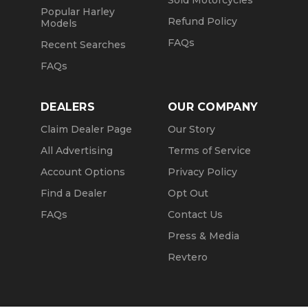
Sold Motorcycles
Popular Harley
Refund Policy
Models
FAQs
Recent Searches
FAQs
DEALERS
OUR COMPANY
Claim Dealer Page
Our Story
All Advertising
Terms of Service
Account Options
Privacy Policy
Find a Dealer
Opt Out
FAQs
Contact Us
Press & Media
Revtero