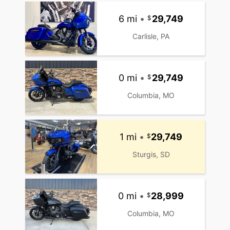
6 mi
•
29,749
Carlisle, PA
0 mi
•
29,749
Columbia, MO
1 mi
•
29,749
Sturgis, SD
0 mi
•
28,999
Columbia, MO