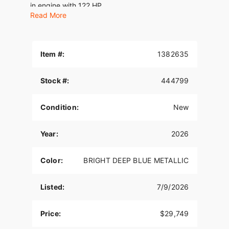
in engine with 122 HP.
Read More
Features may include:
THE POWER TO ROAM
Item #:
1382635
Inspired by our trailblazing founders, we continue
to innovate what’s next in American Motorcycling.
Stock #:
444799
The Indian Challenger blends distinctive American
style, next generation performance, and rider-
centric technology in a single package to help
Condition:
New
riders break free from the grind.
STABLE AND PRECISE HANDLING
Year:
2026
A chassis mounted fairing for stable handling also
Color:
BRIGHT DEEP BLUE METALLIC
provides class-leading wind protection. Inverted
front suspension, lightweight cast aluminum front
frame, and adjustable Fox® rear shock deliver
Listed:
7/9/2026
curve-hugging handling and unyielding stability
so you can carve all the corners.
Price:
$29,749
SUPREME TRACTION. SUPERIOR STOPPING