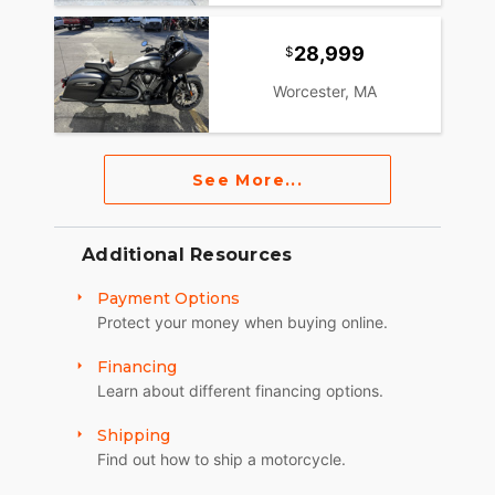
28,999
Worcester, MA
See More...
Additional Resources
Payment Options
Protect your money when buying online.
Financing
Learn about different financing options.
Shipping
Find out how to ship a motorcycle.