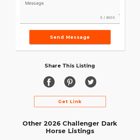
Message
options to make the Indian Challenger your own.
0 / 8000
Send Message
Share This Listing
Get Link
Other 2026 Challenger Dark
Horse Listings