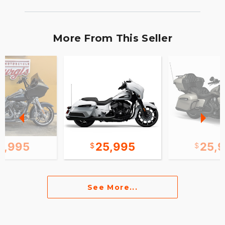
More From This Seller
2,995
25,995
25,
See More...