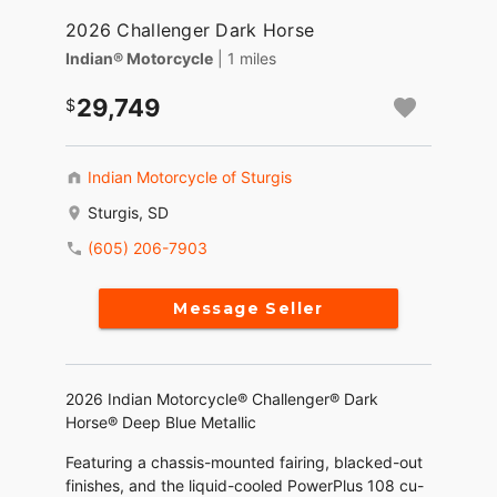
2026 Challenger Dark Horse
Indian® Motorcycle
| 1 miles
29,749
Indian Motorcycle of Sturgis
Sturgis, SD
(605) 206-7903
Message Seller
2026 Indian Motorcycle® Challenger® Dark
Horse® Deep Blue Metallic
Featuring a chassis-mounted fairing, blacked-out
finishes, and the liquid-cooled PowerPlus 108 cu-