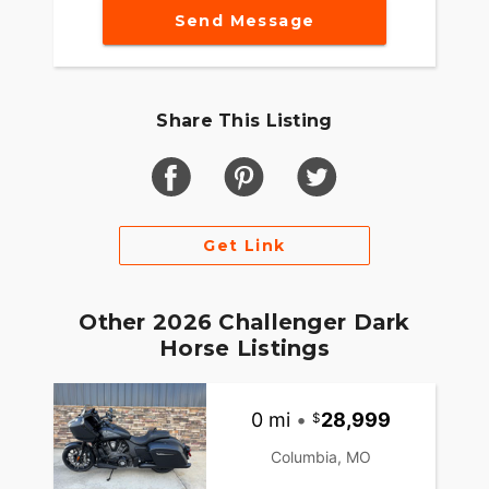
Send Message
Share This Listing
Get Link
Other 2026 Challenger Dark
Horse Listings
0 mi
•
28,999
Columbia, MO