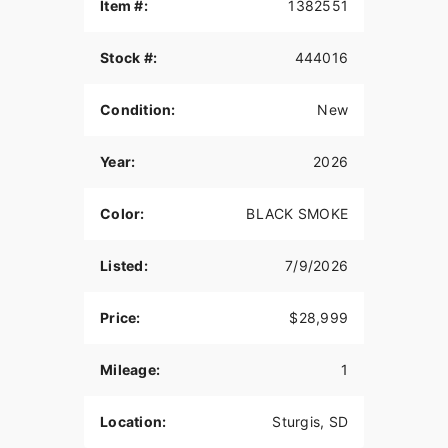
Item #:
1382551
Inspired by our trailblazing founders, we continue
to innovate what’s next in American Motorcycling.
Stock #:
444016
The Indian Challenger blends distinctive American
style, next generation performance, and rider-
centric technology in a single package to help
Condition:
New
riders break free from the grind.
STABLE AND PRECISE HANDLING
Year:
2026
A chassis mounted fairing for stable handling also
Color:
BLACK SMOKE
provides class-leading wind protection. Inverted
front suspension, lightweight cast aluminum front
frame, and adjustable Fox® rear shock deliver
Listed:
7/9/2026
curve-hugging handling and unyielding stability
so you can carve all the corners.
Price:
$28,999
SUPREME TRACTION. SUPERIOR STOPPING
POWER.
Mileage:
1
Race-spec, radially-mounted Brembo® brakes
provide superior stopping power, and
Location:
Sturgis, SD
performance touring Metzeler Cruisetec® tires