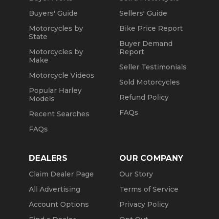
Buyers' Guide
Sellers' Guide
Motorcycles by
Bike Price Report
State
Buyer Demand
Motorcycles by
Report
Make
Seller Testimonials
Motorcycle Videos
Sold Motorcycles
Popular Harley
Refund Policy
Models
FAQs
Recent Searches
FAQs
DEALERS
OUR COMPANY
Claim Dealer Page
Our Story
All Advertising
Terms of Service
Account Options
Privacy Policy