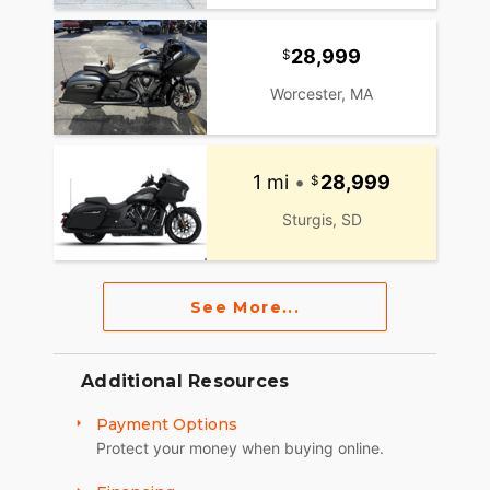
28,999
Worcester, MA
1 mi
•
28,999
Sturgis, SD
See More...
Additional Resources
Payment Options
Protect your money when buying online.