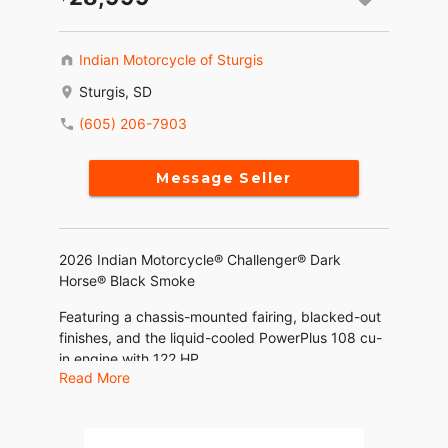
Indian Motorcycle of Sturgis
Sturgis, SD
(605) 206-7903
Message Seller
2026 Indian Motorcycle® Challenger® Dark
Horse® Black Smoke
Featuring a chassis-mounted fairing, blacked-out
finishes, and the liquid-cooled PowerPlus 108 cu-
in engine with 122 HP.
Read More
Features may include:
THE POWER TO ROAM