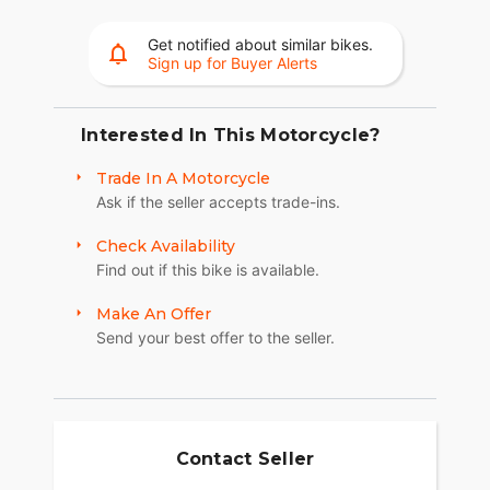
offer supreme traction.
Get notified about similar bikes.
RIDE IN COMFORT, YOUR WAY
Sign up for Buyer Alerts
Choose between three ride modes, Rain,
Standard, and Sport, for an experience that's
customized to your riding style. Rear Cylinder
Interested In This Motorcycle?
Deactivation automatically shuts off the rear
Trade In A Motorcycle
cylinder when the bike is stopped for enhanced
Ask if the seller accepts trade-ins.
comfort in slow-moving traffic.
ADVANCED FEATURES
Check Availability
Find out if this bike is available.
Ride in comfort for longer with keyless ignition,
remote-locking hard saddlebags, cruise control,
Make An Offer
adjustable windshield with a push of a button and
Send your best offer to the seller.
USB charging port. Providing convenience, safety
and performance while ensuring enjoyable rides
for every rider.?
SECURE STORAGE
Contact Seller
Keep your cargo protected from the elements with