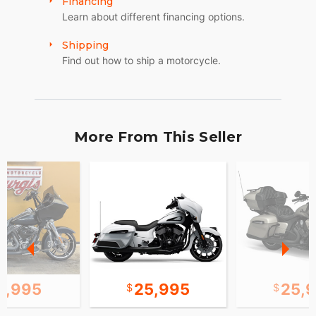
Financing
Learn about different financing options.
Shipping
Find out how to ship a motorcycle.
More From This Seller
2,995
25,995
25,