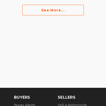
See More...
BUYERS
SELLERS
Buyer Alerts
Sell a Motorcycle