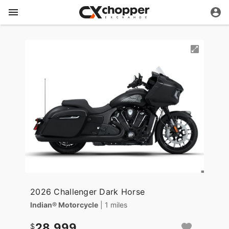
2026 Challenger Dark Horse
Indian® Motorcycle
| 1 miles
28,999