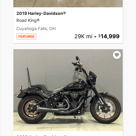
2019 Harley-Davidson®
Road King®
Cuyahoga Falls, OH
29K mi
•
14,999
FEATURED