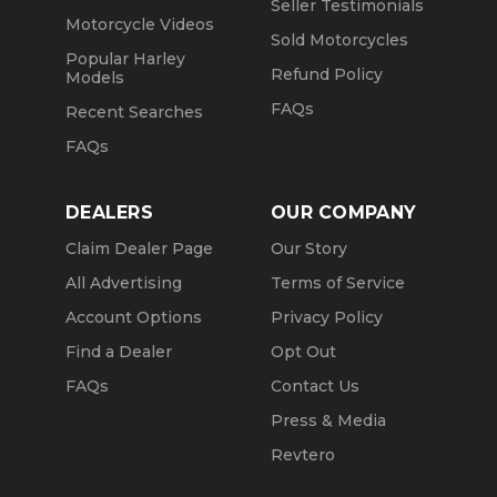
Seller Testimonials
Motorcycle Videos
Sold Motorcycles
Popular Harley
Refund Policy
Models
FAQs
Recent Searches
FAQs
DEALERS
OUR COMPANY
Claim Dealer Page
Our Story
All Advertising
Terms of Service
Account Options
Privacy Policy
Find a Dealer
Opt Out
FAQs
Contact Us
Press & Media
Revtero