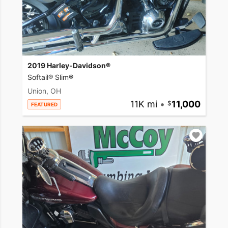
2019 Harley-Davidson®
Softail® Slim®
Union, OH
11K mi
•
11,000
FEATURED