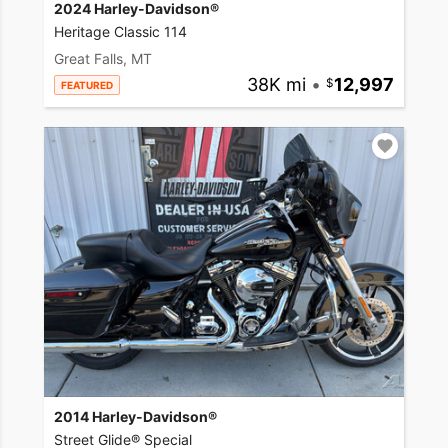
2024 Harley-Davidson®
Heritage Classic 114
Great Falls, MT
38K mi
•
12,997
FEATURED
2014 Harley-Davidson®
Street Glide® Special