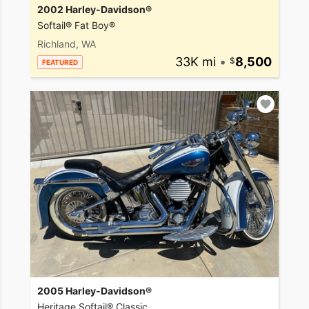
2002 Harley-Davidson®
Softail® Fat Boy®
Richland, WA
33K mi
•
8,500
FEATURED
2005 Harley-Davidson®
Heritage Softail® Classic