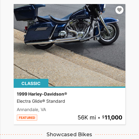
CLASSIC
1999 Harley-Davidson®
Electra Glide® Standard
Annandale, VA
56K mi
•
11,000
FEATURED
Showcased Bikes