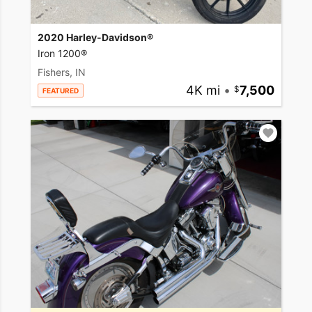
2020 Harley-Davidson®
Iron 1200®
Fishers, IN
4K mi
•
7,500
FEATURED