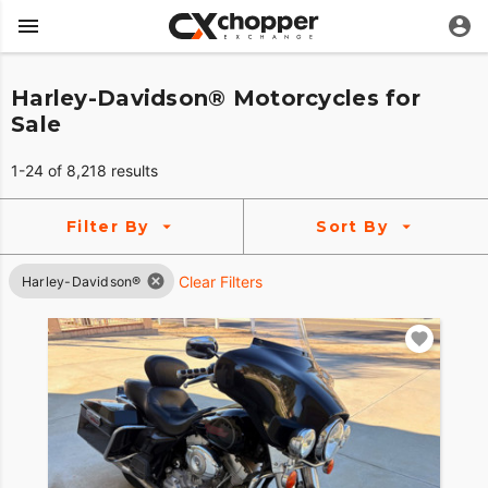
Harley-Davidson® Motorcycles for
Sale
1-24 of 8,218 results
Filter By
Sort By
Clear Filters
Harley-Davidson®