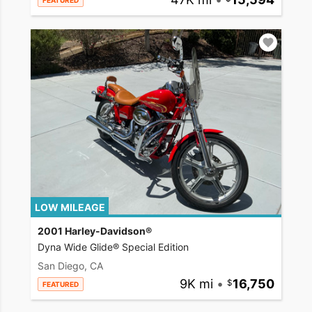
FEATURED
LOW MILEAGE
2001 Harley-Davidson®
Dyna Wide Glide® Special Edition
San Diego, CA
9K mi
•
16,750
FEATURED