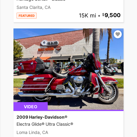
Santa Clarita, CA
15K mi
•
9,500
FEATURED
VIDEO
2009 Harley-Davidson®
Electra Glide® Ultra Classic®
Loma Linda, CA