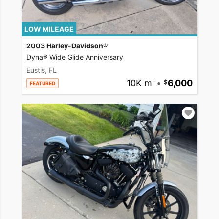
LOW MILEAGE
2003 Harley-Davidson®
Dyna® Wide Glide Anniversary
Eustis, FL
10K mi
•
6,000
FEATURED