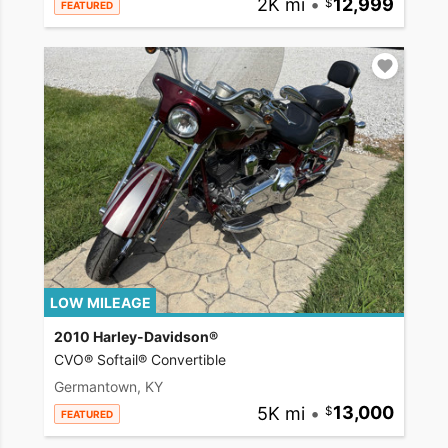
2K mi
•
12,999
FEATURED
LOW MILEAGE
2010 Harley-Davidson®
CVO® Softail® Convertible
Germantown, KY
5K mi
•
13,000
FEATURED