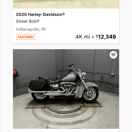
2020 Harley-Davidson®
Street Bob®
Indianapolis, IN
4K mi
•
12,349
FEATURED