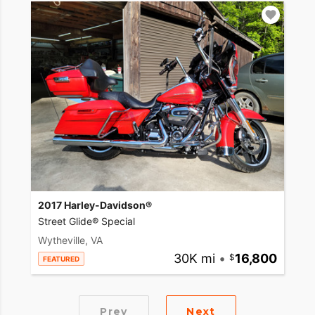
2017 Harley-Davidson®
Street Glide® Special
Wytheville, VA
30K mi
•
16,800
FEATURED
Prev
Next