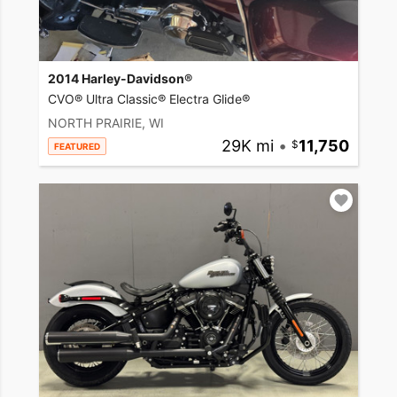
2014 Harley-Davidson®
CVO® Ultra Classic® Electra Glide®
NORTH PRAIRIE, WI
29K mi
•
11,750
FEATURED