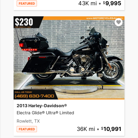
43K mi
•
9,995
FEATURED
2013 Harley-Davidson®
Electra Glide® Ultra® Limited
Rowlett, TX
36K mi
•
10,991
FEATURED