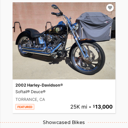
2002 Harley-Davidson®
Softail® Deuce®
TORRANCE, CA
25K mi
•
13,000
FEATURED
Showcased Bikes