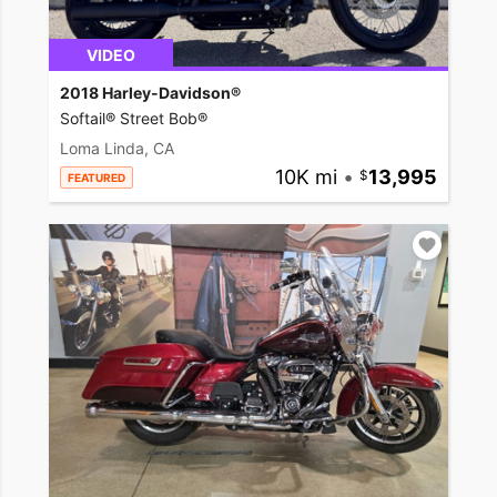
VIDEO
2018 Harley-Davidson®
Softail® Street Bob®
Loma Linda, CA
10K mi
•
13,995
FEATURED