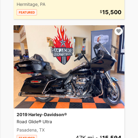
Hermitage, PA
15,500
FEATURED
2019 Harley-Davidson®
Road Glide® Ultra
Pasadena, TX
47K mi
•
15,594