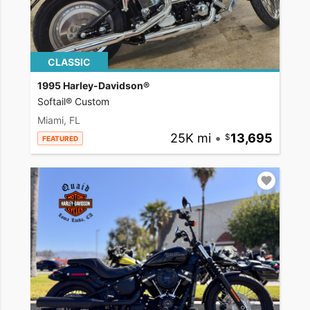
CLASSIC
1995 Harley-Davidson®
Softail® Custom
Miami, FL
25K mi
•
13,695
FEATURED