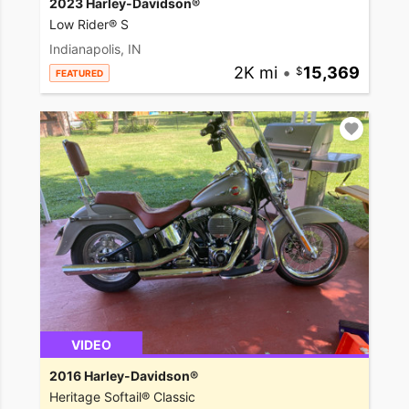
2023 Harley-Davidson®
Low Rider® S
Indianapolis, IN
2K mi
•
15,369
FEATURED
VIDEO
2016 Harley-Davidson®
Heritage Softail® Classic