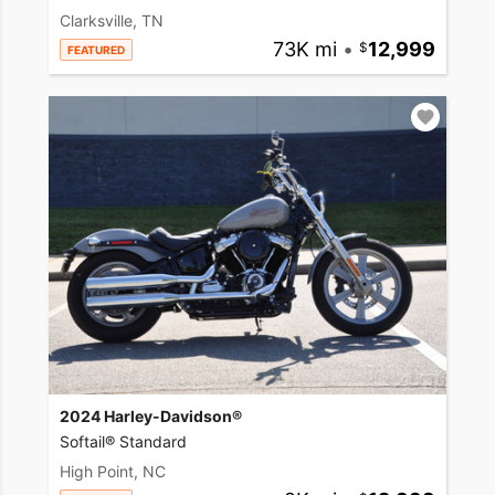
Clarksville, TN
73K mi
•
12,999
FEATURED
2024 Harley-Davidson®
Softail® Standard
High Point, NC