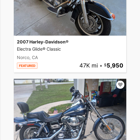
2007 Harley-Davidson®
Electra Glide® Classic
Norco, CA
47K mi
•
5,950
FEATURED