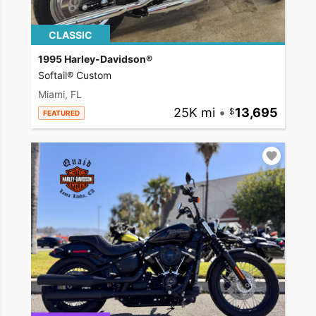
CLASSIC
1995 Harley-Davidson®
Softail® Custom
Miami, FL
25K mi
•
13,695
FEATURED