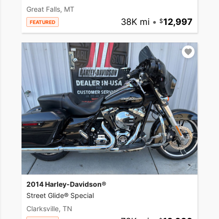
Great Falls, MT
38K mi
•
12,997
FEATURED
2014 Harley-Davidson®
Street Glide® Special
Clarksville, TN