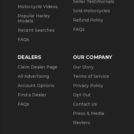
Seller Testimonials
Motorcycle Videos
Sold Motorcycles
Popular Harley
Refund Policy
Models
FAQs
Recent Searches
FAQs
DEALERS
OUR COMPANY
Claim Dealer Page
Our Story
All Advertising
Terms of Service
Account Options
Privacy Policy
Find a Dealer
Opt Out
FAQs
Contact Us
Press & Media
Revtero