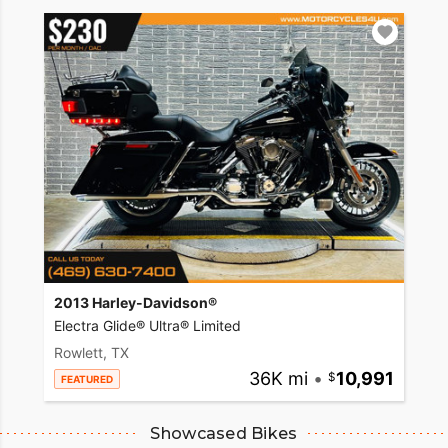
2013 Harley-Davidson®
Electra Glide® Ultra® Limited
Rowlett, TX
36K mi
•
10,991
FEATURED
Showcased Bikes