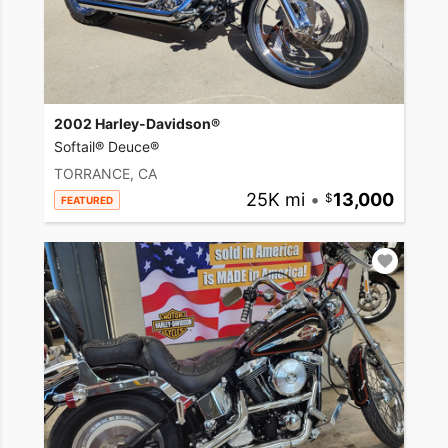
2002 Harley-Davidson®
Softail® Deuce®
TORRANCE, CA
25K mi
•
13,000
FEATURED