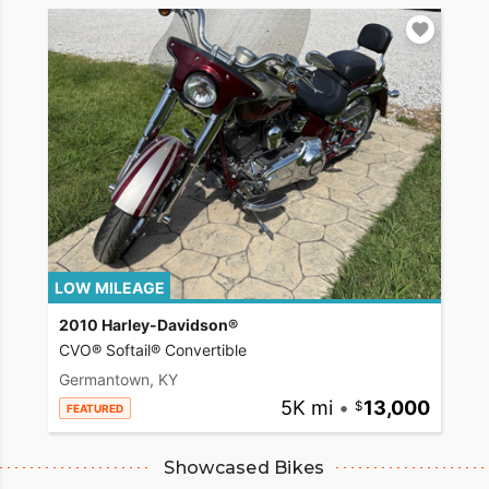
LOW MILEAGE
2010 Harley-Davidson®
CVO® Softail® Convertible
Germantown, KY
5K mi
•
13,000
FEATURED
Showcased Bikes