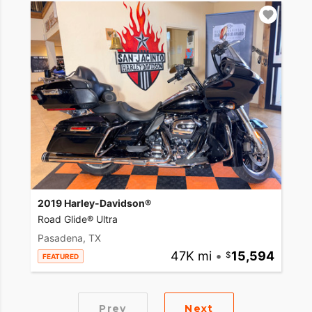
2019 Harley-Davidson®
Road Glide® Ultra
Pasadena, TX
47K mi
•
15,594
FEATURED
Prev
Next