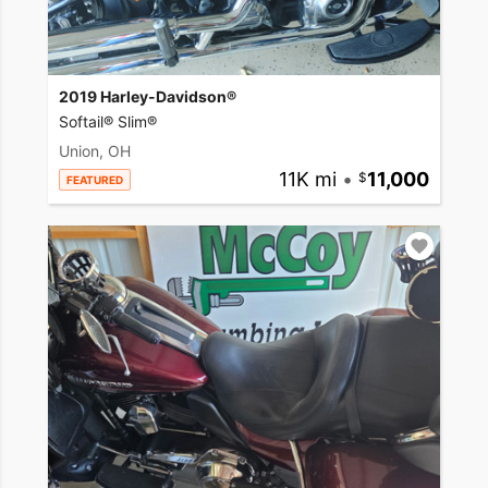
2019 Harley-Davidson®
Softail® Slim®
Union, OH
11K mi
•
11,000
FEATURED