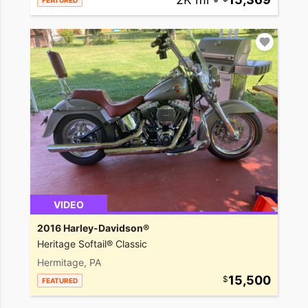
FEATURED
VIDEO
2016 Harley-Davidson®
Heritage Softail® Classic
Hermitage, PA
15,500
FEATURED