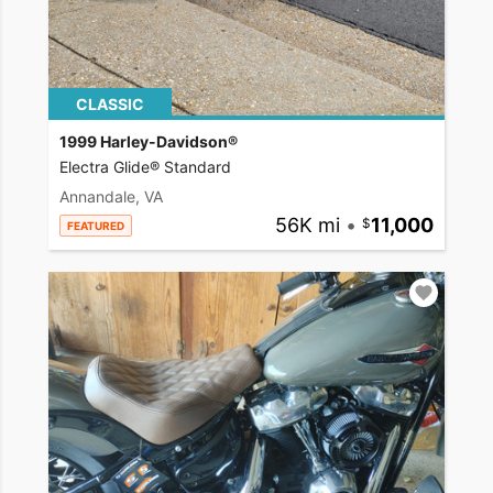
CLASSIC
1999 Harley-Davidson®
Electra Glide® Standard
Annandale, VA
56K mi
•
11,000
FEATURED