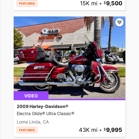
15K mi
•
9,500
FEATURED
VIDEO
2009 Harley-Davidson®
Electra Glide® Ultra Classic®
Loma Linda, CA
43K mi
•
9,995
FEATURED