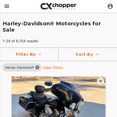
Harley-Davidson® Motorcycles for
Sale
1-24 of 8,104 results
Filter By
Sort By
Clear Filters
Harley-Davidson®