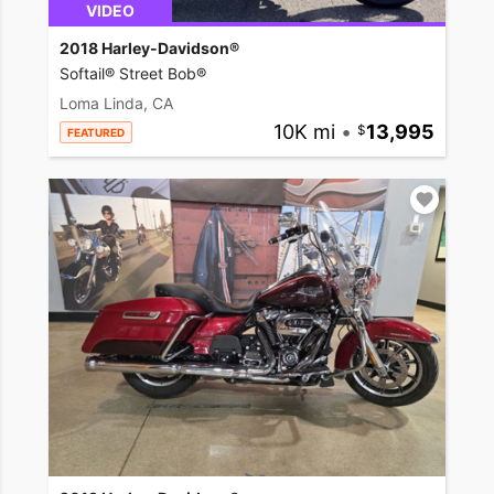
VIDEO
2018 Harley-Davidson®
Softail® Street Bob®
Loma Linda, CA
10K mi
•
13,995
FEATURED