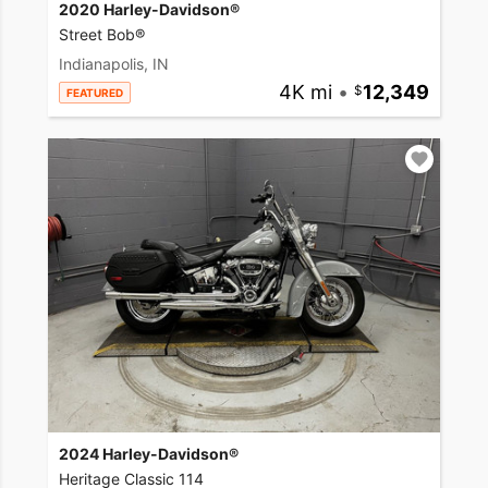
2020 Harley-Davidson®
Street Bob®
Indianapolis, IN
4K mi
•
12,349
FEATURED
2024 Harley-Davidson®
Heritage Classic 114