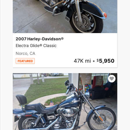
2007 Harley-Davidson®
Electra Glide® Classic
Norco, CA
47K mi
•
5,950
FEATURED