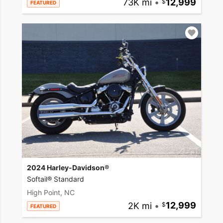
73K mi
•
12,999
FEATURED
2024 Harley-Davidson®
Softail® Standard
High Point, NC
2K mi
•
12,999
FEATURED