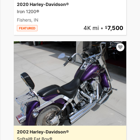
2020 Harley-Davidson®
Iron 1200®
Fishers, IN
4K mi
•
7,500
FEATURED
2002 Harley-Davidson®
Softail® Fat Boy®