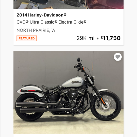
2014 Harley-Davidson®
CVO® Ultra Classic® Electra Glide®
NORTH PRAIRIE, WI
29K mi
•
11,750
FEATURED