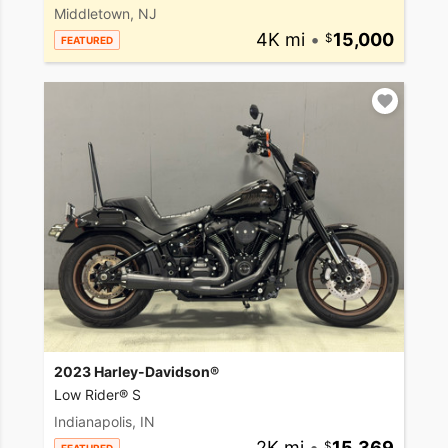
Middletown, NJ
4K mi
•
15,000
FEATURED
2023 Harley-Davidson®
Low Rider® S
Indianapolis, IN
2K mi
•
15,369