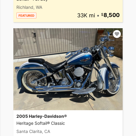
Richland, WA
33K mi
•
8,500
FEATURED
2005 Harley-Davidson®
Heritage Softail® Classic
Santa Clarita, CA