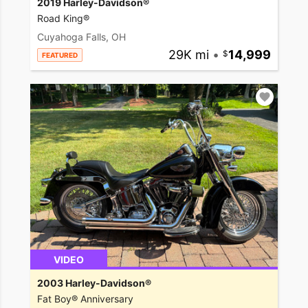
2019 Harley-Davidson®
Road King®
Cuyahoga Falls, OH
29K mi
•
14,999
FEATURED
VIDEO
2003 Harley-Davidson®
Fat Boy® Anniversary