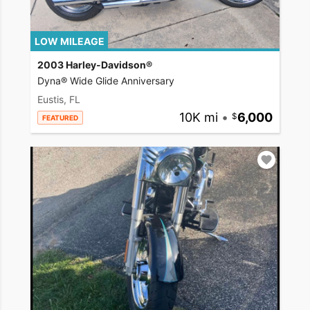
LOW MILEAGE
2003 Harley-Davidson®
Dyna® Wide Glide Anniversary
Eustis, FL
10K mi
•
6,000
FEATURED