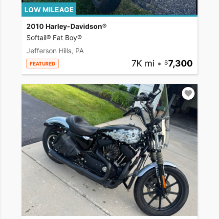
LOW MILEAGE
2010 Harley-Davidson®
Softail® Fat Boy®
Jefferson Hills, PA
7K mi
•
7,300
FEATURED