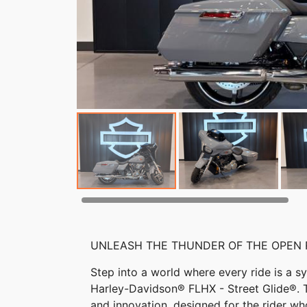
UNLEASH THE THUNDER OF THE OPEN
Step into a world where every ride is a
Harley-Davidson® FLHX - Street Glide®. Th
and innovation, designed for the rider w