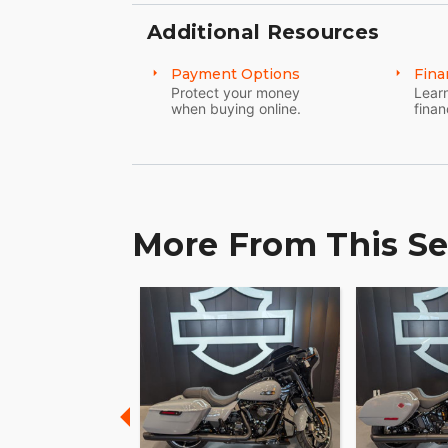
Additional Resources
Payment Options
Fina
Protect your money
Learn
when buying online.
finan
More From This Se