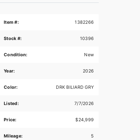
Item #:
1382266
Stock #:
10396
Condition:
New
Year:
2026
Color:
DRK BILIARD GRY
Listed:
7/7/2026
Price:
$24,999
Mileage:
5