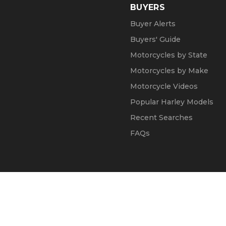
BUYERS
Buyer Alerts
Buyers' Guide
Motorcycles by State
Motorcycles by Make
Motorcycle Videos
Popular Harley Models
Recent Searches
FAQs