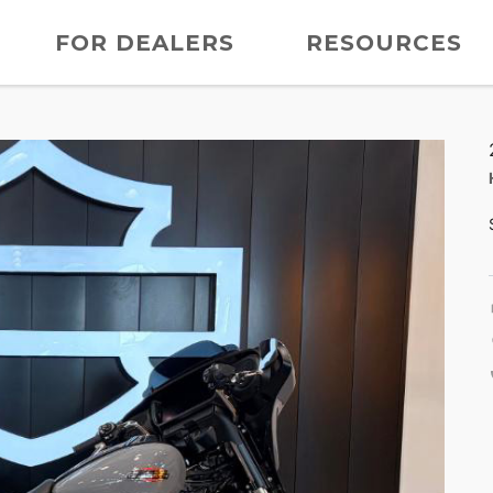
FOR DEALERS
RESOURCES