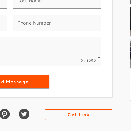
Last Name
ted for both style and storage efficiency.
Phone Number
this motorcycle promises exceptional comfort over
coastlines or cutting through city traffic, the
s savored.
ing a motorcycle; you're joining a community.
0 / 8000
ssion that comes with being a part of this iconic
nd Message
 RIDE
2026 Street Glide® invites you to be a part of its
ansport; it is an invitation to live the dream of
Get Link
son® FLHX - Street Glide®. It's more than just a