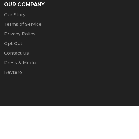
OUR COMPANY
Our Story
Terms of Service
Privacy Policy
Opt Out
Contact Us
Press & Media
Revtero