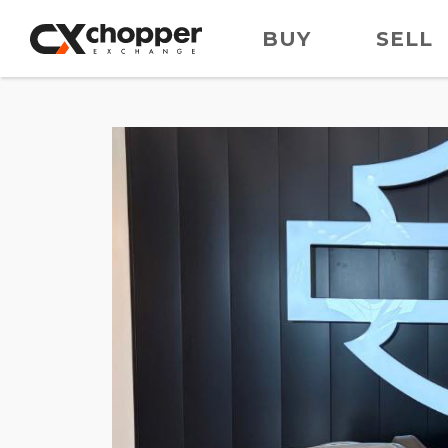
BUY
SELL