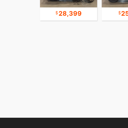
23,990
28,399
2