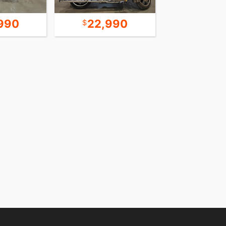
990
22,990
8,9