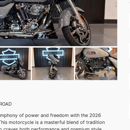
 ROAD
 symphony of power and freedom with the 2026
is motorcycle is a masterful blend of tradition
ho craves both performance and premium style.