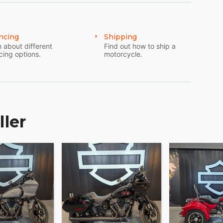
ncing
Shipping
 about different
Find out how to ship a
cing options.
motorcycle.
ller