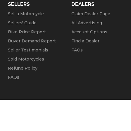
SELLERS
DEALERS
Sell a Motorcycle
Claim Dealer Page
Sellers' Guide
All Advertising
Bike Price Report
Account Options
Buyer Demand Report
Find a Dealer
Seller Testimonials
FAQs
Sold Motorcycles
Refund Policy
FAQs