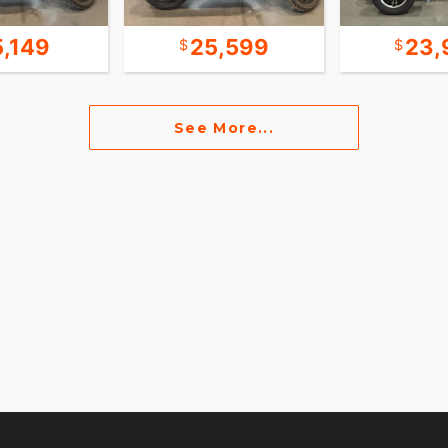
5,149
25,599
23,
See More...