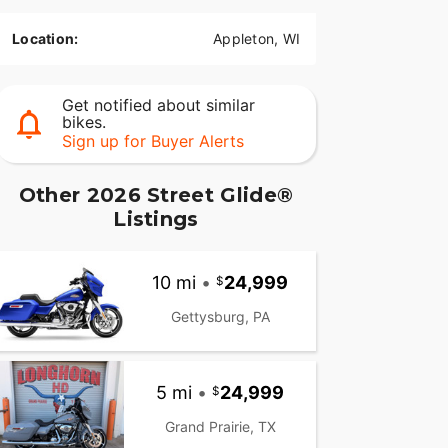
Location:
Appleton, WI
Get notified about similar
bikes.
Sign up for Buyer Alerts
Other 2026 Street Glide®
Listings
10 mi
•
24,999
Gettysburg, PA
5 mi
•
24,999
Grand Prairie, TX