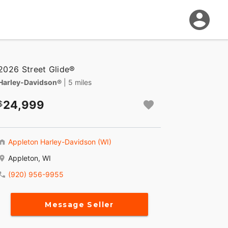
2026 Street Glide®
Harley-Davidson®
| 5 miles
24,999
Appleton Harley-Davidson (WI)
Appleton, WI
(920) 956-9955
Message Seller