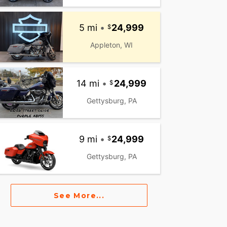
5 mi
•
24,999
Appleton, WI
14 mi
•
24,999
Gettysburg, PA
9 mi
•
24,999
Gettysburg, PA
See More...