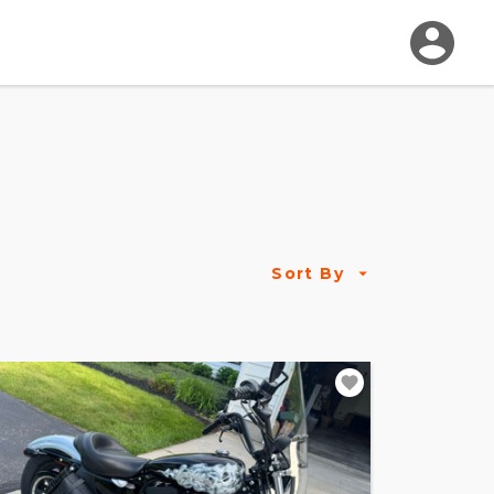
Sort By