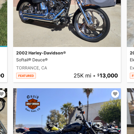
2002 Harley-Davidson®
2
Softail® Deuce®
El
TORRANCE, CA
Ex
00
25K mi
•
13,000
FEATURED
F