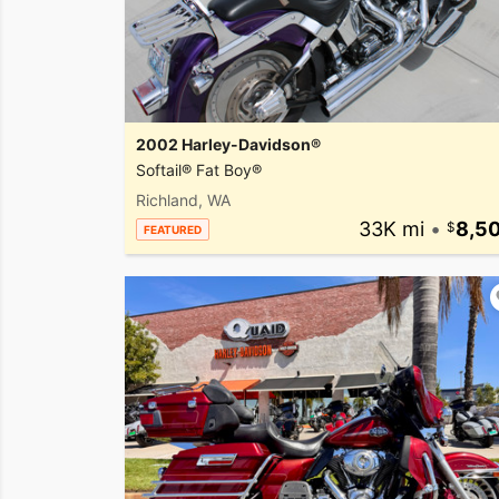
2002 Harley-Davidson®
Softail® Fat Boy®
Richland, WA
33K mi
•
8,5
FEATURED