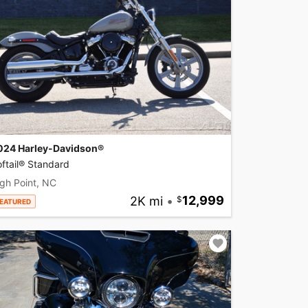
024 Harley-Davidson®
ftail® Standard
gh Point, NC
2K mi
•
12,999
EATURED