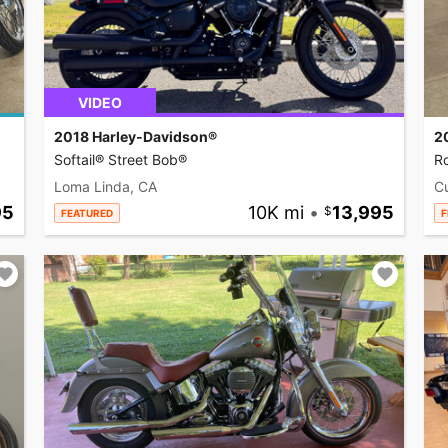
VIDEO
2018 Harley-Davidson®
2
Softail® Street Bob®
R
Loma Linda, CA
C
95
10K mi
•
13,995
FEATURED
F