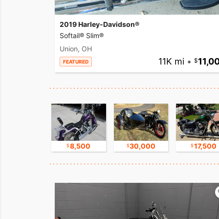
2019 Harley-Davidson®
Softail® Slim®
Union, OH
11K mi
•
11,0
FEATURED
9,500
8,500
30,000
17,500