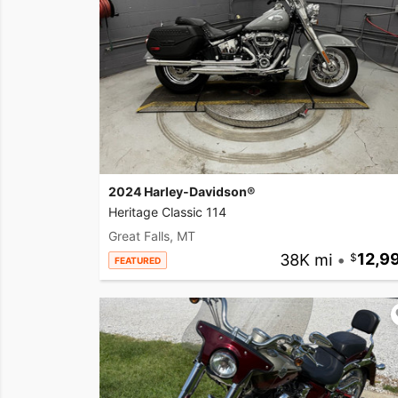
2024 Harley-Davidson®
Heritage Classic 114
Great Falls, MT
38K mi
•
12,9
FEATURED