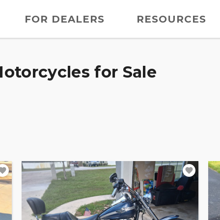
FOR DEALERS
RESOURCES
otorcycles for Sale