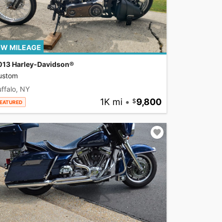
W MILEAGE
013 Harley-Davidson®
ustom
ffalo, NY
1K mi
•
9,800
EATURED