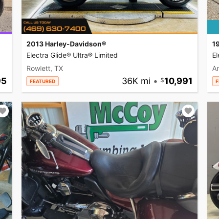
2013 Harley-Davidson®
1
Electra Glide® Ultra® Limited
El
Rowlett, TX
A
95
36K mi
•
10,991
FEATURED
F