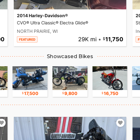
2014 Harley-Davidson®
2
CVO® Ultra Classic® Electra Glide®
S
NORTH PRAIRIE, WI
In
00
29K mi
•
11,750
FEATURED
F
Showcased Bikes
17,500
9,800
16,750