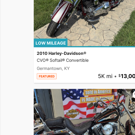
LOW MILEAGE
2010 Harley-Davidson®
CVO® Softail® Convertible
Germantown, KY
5K mi
•
13,0
FEATURED