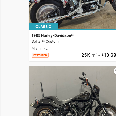
CLASSIC
1995 Harley-Davidson®
Softail® Custom
Miami, FL
25K mi
•
13,6
FEATURED