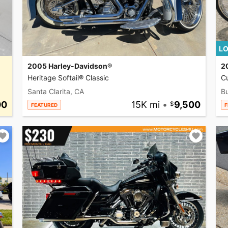
LO
2005 Harley-Davidson®
2
Heritage Softail® Classic
C
Santa Clarita, CA
Bu
00
15K mi
•
9,500
FEATURED
F