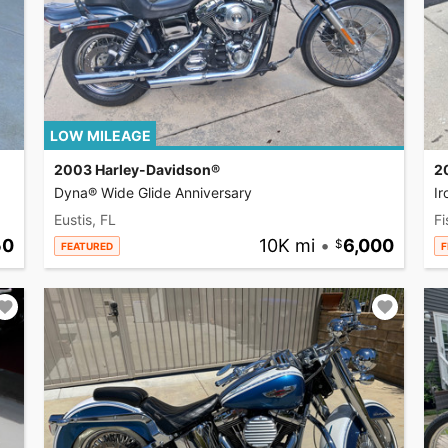
LOW MILEAGE
2003 Harley-Davidson®
2
Dyna® Wide Glide Anniversary
I
Eustis, FL
Fi
50
10K mi
•
6,000
FEATURED
F