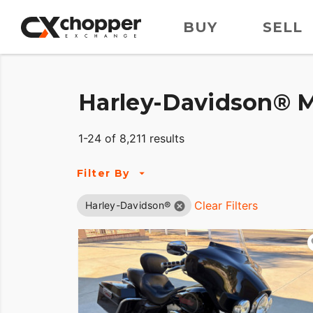
BUY
SELL
Harley-Davidson® M
1-24 of 8,211 results
Filter By
Clear Filters
Harley-Davidson®