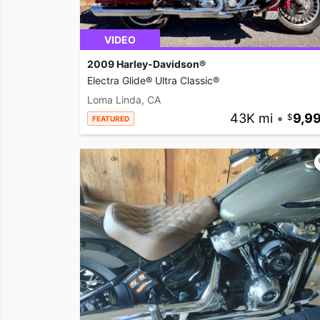
VIDEO
2009 Harley-Davidson®
Electra Glide® Ultra Classic®
Loma Linda, CA
43K mi
•
9,9
FEATURED