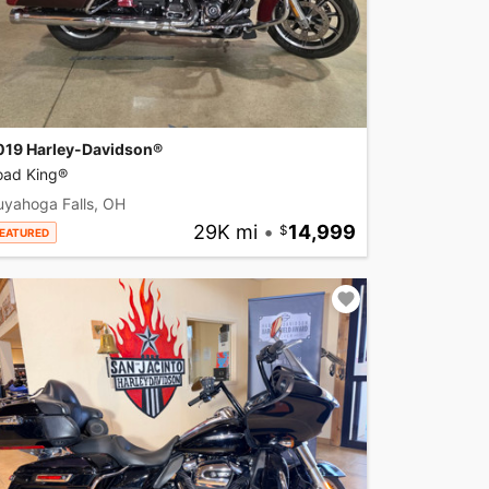
019 Harley-Davidson®
oad King®
uyahoga Falls, OH
29K mi
•
14,999
EATURED