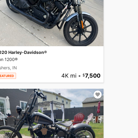
020 Harley-Davidson®
ron 1200®
shers, IN
4K mi
•
7,500
EATURED