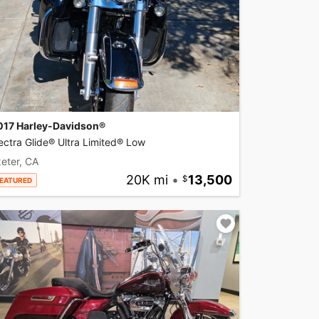
017 Harley-Davidson®
ectra Glide® Ultra Limited® Low
eter, CA
20K mi
•
13,500
EATURED