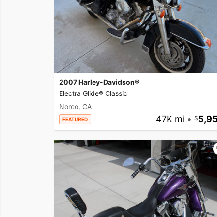
2007 Harley-Davidson®
Electra Glide® Classic
Norco, CA
47K mi
•
5,9
FEATURED