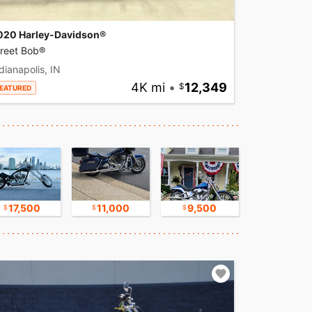
020 Harley-Davidson®
treet Bob®
dianapolis, IN
4K mi
•
12,349
EATURED
17,500
11,000
9,500
8,500