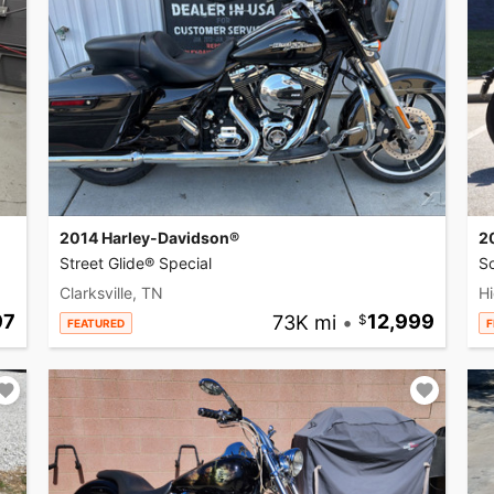
2014 Harley-Davidson®
2
Street Glide® Special
So
Clarksville, TN
Hi
97
73K mi
•
12,999
FEATURED
F