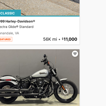
CLASSIC
999 Harley-Davidson®
ectra Glide® Standard
nnandale, VA
56K mi
•
11,000
EATURED