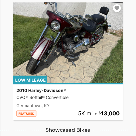
LOW MILEAGE
2010 Harley-Davidson®
CVO® Softail® Convertible
Germantown, KY
5K mi
•
13,000
FEATURED
Showcased Bikes