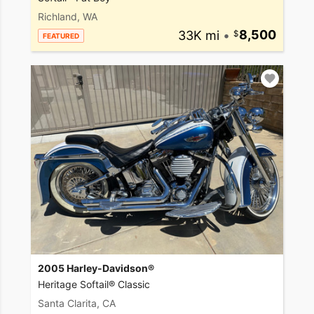
Richland, WA
33K mi
•
8,500
FEATURED
2005 Harley-Davidson®
Heritage Softail® Classic
Santa Clarita, CA