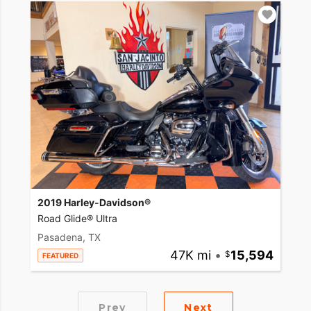
2019 Harley-Davidson®
Road Glide® Ultra
Pasadena, TX
47K mi
•
15,594
FEATURED
Prev
Next