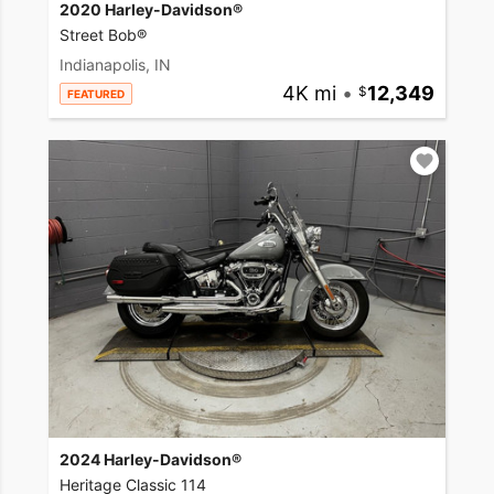
2020 Harley-Davidson®
Street Bob®
Indianapolis, IN
4K mi
•
12,349
FEATURED
2024 Harley-Davidson®
Heritage Classic 114