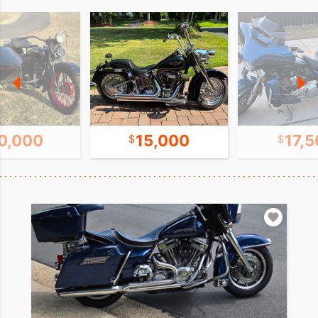
0,000
15,000
17,