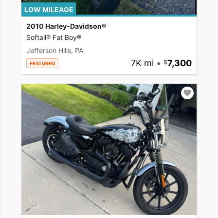
LOW MILEAGE
2010 Harley-Davidson®
Softail® Fat Boy®
Jefferson Hills, PA
7K mi
•
7,300
FEATURED