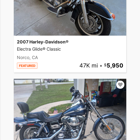
2007 Harley-Davidson®
Electra Glide® Classic
Norco, CA
47K mi
•
5,950
FEATURED