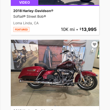
VIDEO
2018 Harley-Davidson®
Softail® Street Bob®
Loma Linda, CA
10K mi
•
13,995
FEATURED