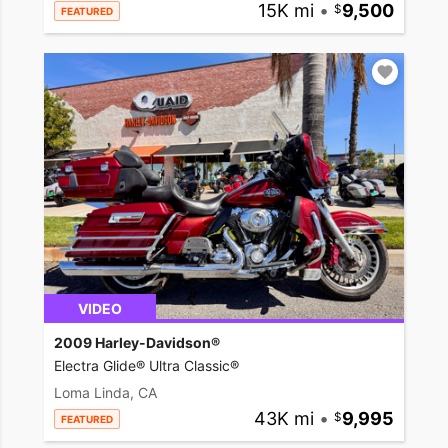
15K mi
•
9,500
FEATURED
VIDEO
2009 Harley-Davidson®
Electra Glide® Ultra Classic®
Loma Linda, CA
43K mi
•
9,995
FEATURED