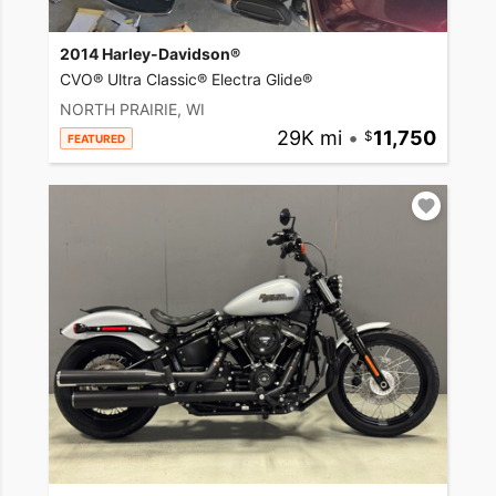
2014 Harley-Davidson®
CVO® Ultra Classic® Electra Glide®
NORTH PRAIRIE, WI
29K mi
•
11,750
FEATURED