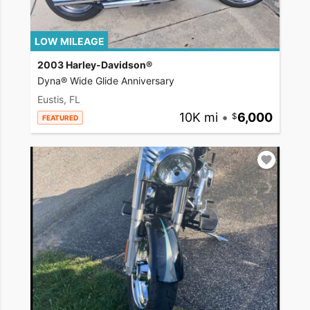
LOW MILEAGE
2003 Harley-Davidson®
Dyna® Wide Glide Anniversary
Eustis, FL
10K mi
•
6,000
FEATURED