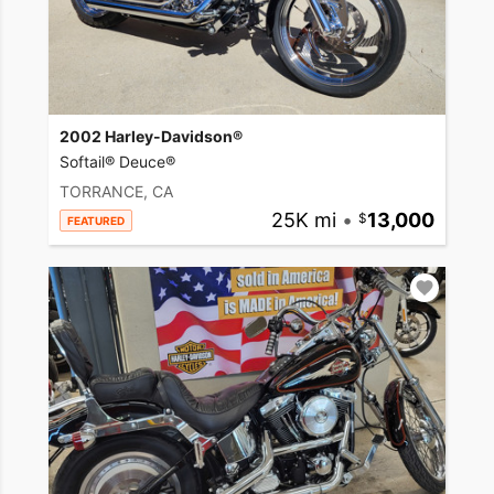
2002 Harley-Davidson®
Softail® Deuce®
TORRANCE, CA
25K mi
•
13,000
FEATURED