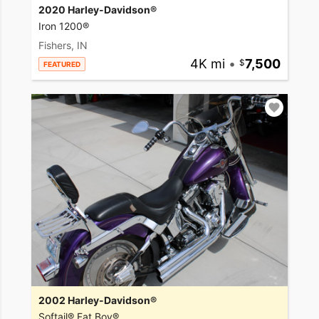
2020 Harley-Davidson®
Iron 1200®
Fishers, IN
4K mi
•
7,500
FEATURED
2002 Harley-Davidson®
Softail® Fat Boy®