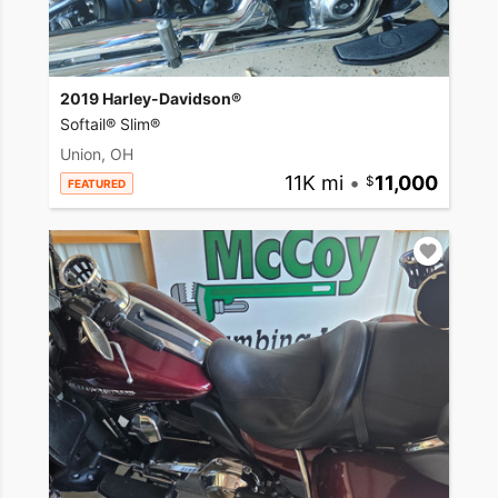
2019 Harley-Davidson®
Softail® Slim®
Union, OH
11K mi
•
11,000
FEATURED