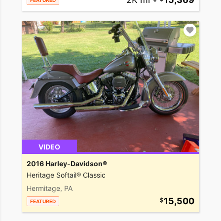
FEATURED
VIDEO
2016 Harley-Davidson®
Heritage Softail® Classic
Hermitage, PA
15,500
FEATURED