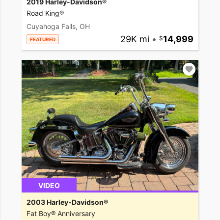
2019 Harley-Davidson®
Road King®
Cuyahoga Falls, OH
29K mi
•
14,999
FEATURED
VIDEO
2003 Harley-Davidson®
Fat Boy® Anniversary