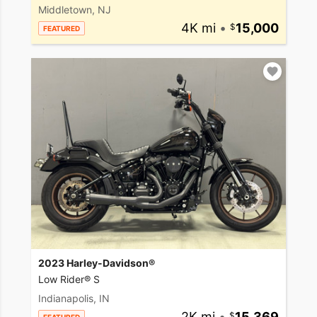
Middletown, NJ
4K mi
•
15,000
FEATURED
2023 Harley-Davidson®
Low Rider® S
Indianapolis, IN
2K mi
•
15,369