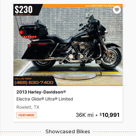
2013 Harley-Davidson®
Electra Glide® Ultra® Limited
Rowlett, TX
36K mi
•
10,991
FEATURED
Showcased Bikes