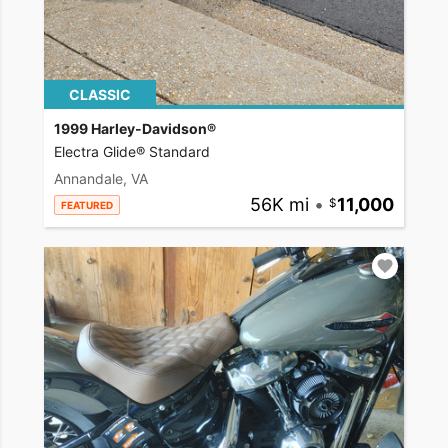
CLASSIC
1999 Harley-Davidson®
Electra Glide® Standard
Annandale, VA
56K mi
•
11,000
FEATURED