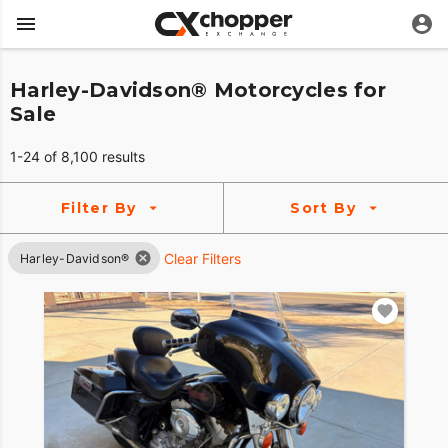
Harley-Davidson® Motorcycles for
Sale
1-24 of 8,100 results
Filter By
Sort By
Clear Filters
Harley-Davidson®