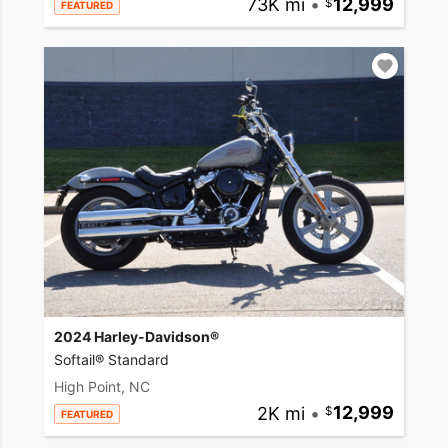
73K mi
•
12,999
FEATURED
2024 Harley-Davidson®
Softail® Standard
High Point, NC
2K mi
•
12,999
FEATURED