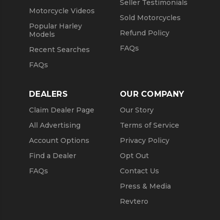
Seller Testimonials
Motorcycle Videos
Sold Motorcycles
Popular Harley
Refund Policy
Models
FAQs
Recent Searches
FAQs
DEALERS
OUR COMPANY
Claim Dealer Page
Our Story
All Advertising
Terms of Service
Account Options
Privacy Policy
Find a Dealer
Opt Out
FAQs
Contact Us
Press & Media
Revtero