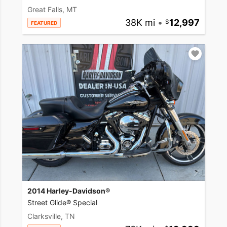
Great Falls, MT
38K mi
•
12,997
FEATURED
2014 Harley-Davidson®
Street Glide® Special
Clarksville, TN