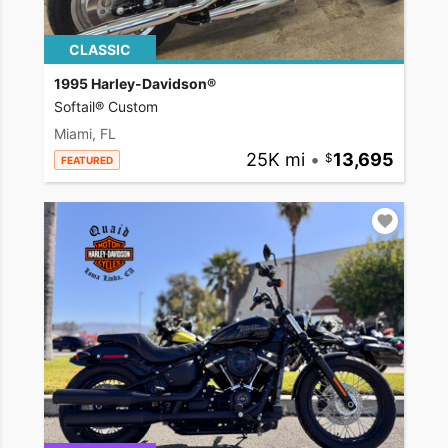
CLASSIC
1995 Harley-Davidson®
Softail® Custom
Miami, FL
25K mi
•
13,695
FEATURED