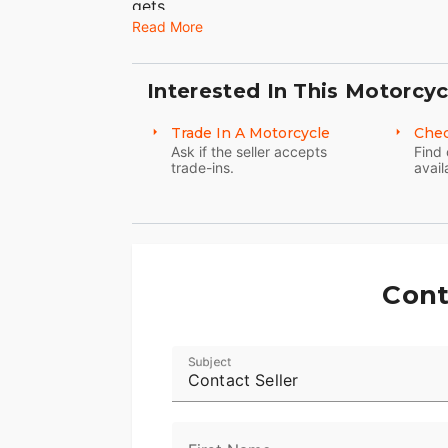
gets.
Read More
Interested In This Motorcyc
Trade In A Motorcycle
Chec
Ask if the seller accepts
Find 
trade-ins.
avail
Cont
Subject
Contact Seller