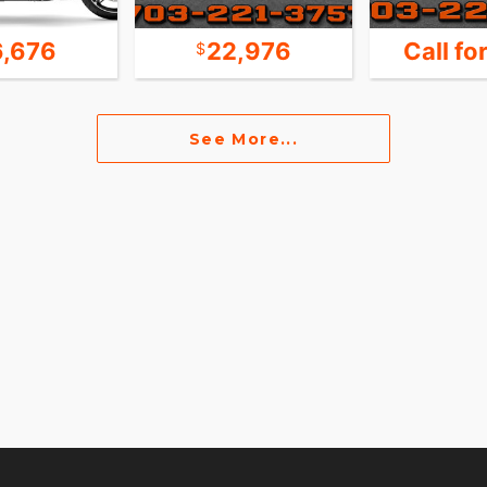
6,676
22,976
Call fo
See More...