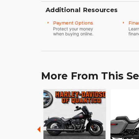
Additional Resources
Payment Options
Fina
Protect your money
Learn
when buying online.
finan
More From This Se