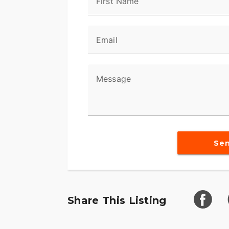
First Name
Email
Message
Se
Share This Listing