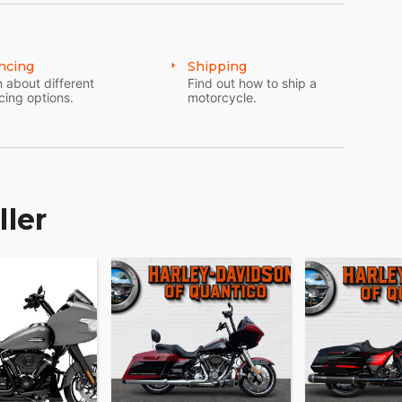
ncing
Shipping
 about different
Find out how to ship a
cing options.
motorcycle.
ller