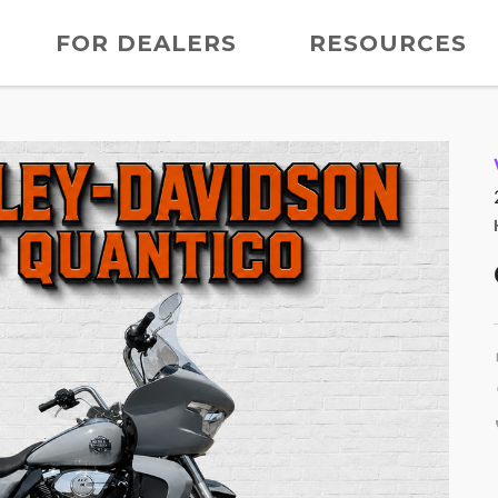
FOR DEALERS
RESOURCES