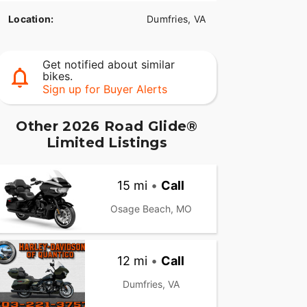
Location:
Dumfries, VA
Get notified about similar
bikes.
Sign up for Buyer Alerts
Other 2026 Road Glide®
Limited Listings
15 mi
•
Call
Osage Beach, MO
12 mi
•
Call
Dumfries, VA