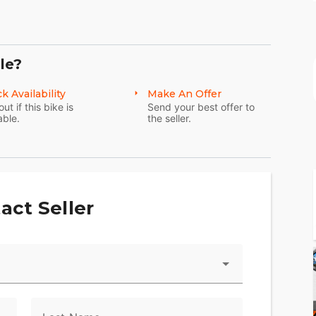
le?
k Availability
Make An Offer
out if this bike is
Send your best offer to
able.
the seller.
act Seller