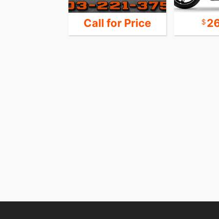
 for Price
Call for Price
2