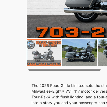
The 2026 Road Glide Limited sets the stan
Milwaukee-Eight® VVT 117 motor delivers
Tour-Pak® with flush lighting, and a four
into a story you and your passenger can s