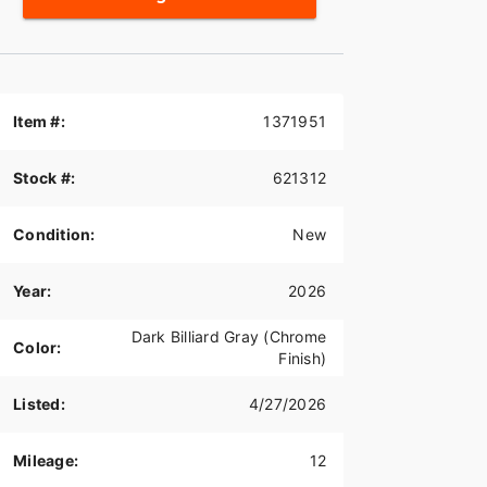
Item #:
1371951
Stock #:
621312
Condition:
New
Year:
2026
Dark Billiard Gray (Chrome
Color:
Finish)
Listed:
4/27/2026
Mileage:
12