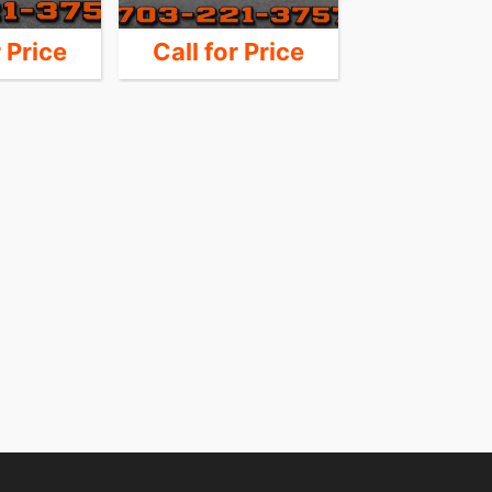
r Price
Call for Price
12,9