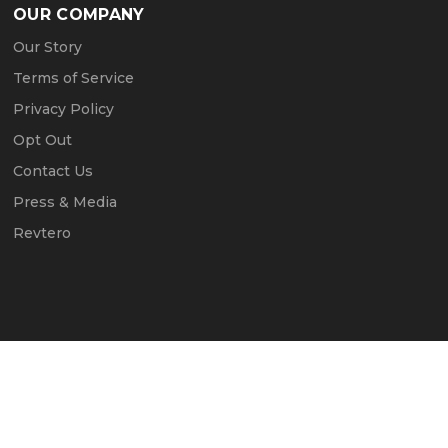
OUR COMPANY
Our Story
Terms of Service
Privacy Policy
Opt Out
Contact Us
Press & Media
Revtero