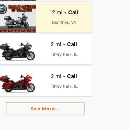
12 mi
•
Call
Dumfries, VA
2 mi
•
Call
Tinley Park, IL
2 mi
•
Call
Tinley Park, IL
See More...