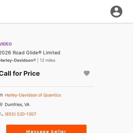
VIDEO
2026 Road Glide® Limited
Harley-Davidson®
| 12 miles
Call for Price
Harley-Davidson of Quantico
Dumfries, VA
(855) 520-1307
Message Seller