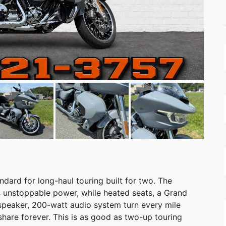
dard for long-haul touring built for two. The
 unstoppable power, while heated seats, a Grand
-speaker, 200-watt audio system turn every mile
hare forever. This is as good as two-up touring