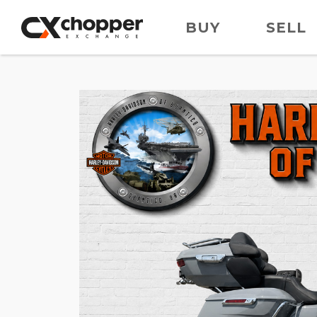
BUY
SELL