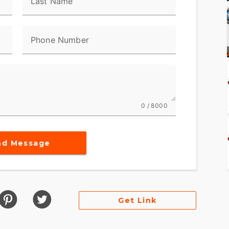
Last Name
Phone Number
0 / 8000
nd Message
Get Link