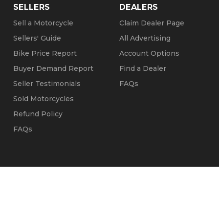
SELLERS
DEALERS
Sell a Motorcycle
Claim Dealer Page
Sellers' Guide
All Advertising
Bike Price Report
Account Options
Buyer Demand Report
Find a Dealer
Seller Testimonials
FAQs
Sold Motorcycles
Refund Policy
FAQs