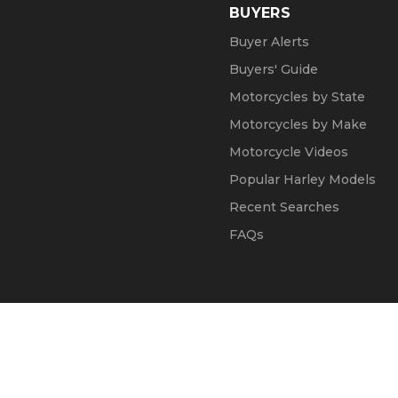
BUYERS
Buyer Alerts
Buyers' Guide
Motorcycles by State
Motorcycles by Make
Motorcycle Videos
Popular Harley Models
Recent Searches
FAQs