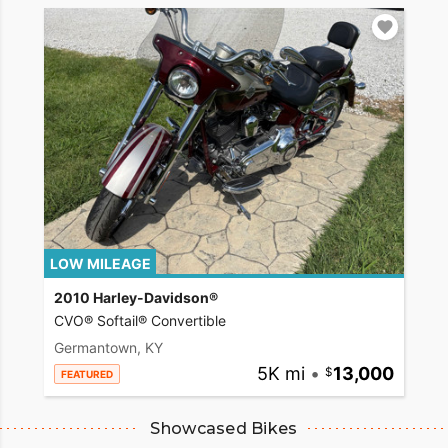
LOW MILEAGE
2010 Harley-Davidson®
CVO® Softail® Convertible
Germantown, KY
5K mi
•
13,000
FEATURED
Showcased Bikes