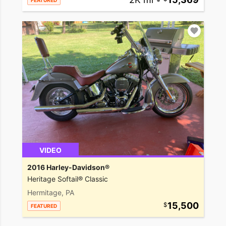
FEATURED
VIDEO
2016 Harley-Davidson®
Heritage Softail® Classic
Hermitage, PA
15,500
FEATURED