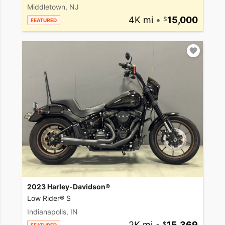
Middletown, NJ
4K mi
•
15,000
FEATURED
2023 Harley-Davidson®
Low Rider® S
Indianapolis, IN
2K mi
•
15,369