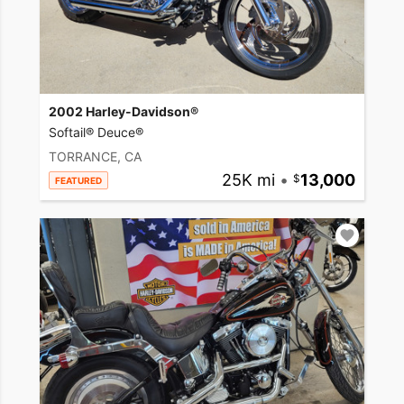
2002 Harley-Davidson®
Softail® Deuce®
TORRANCE, CA
25K mi
•
13,000
FEATURED