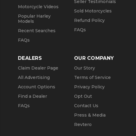
Seller Testimonials
Motorcycle Videos
Sold Motorcycles
Popular Harley
Refund Policy
Models
FAQs
Recent Searches
FAQs
DEALERS
OUR COMPANY
Claim Dealer Page
Our Story
All Advertising
Terms of Service
Account Options
Privacy Policy
Find a Dealer
Opt Out
FAQs
Contact Us
Press & Media
Revtero