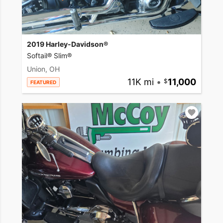
2019 Harley-Davidson®
Softail® Slim®
Union, OH
11K mi
•
11,000
FEATURED