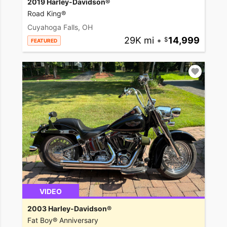
2019 Harley-Davidson®
Road King®
Cuyahoga Falls, OH
29K mi
•
14,999
FEATURED
VIDEO
2003 Harley-Davidson®
Fat Boy® Anniversary