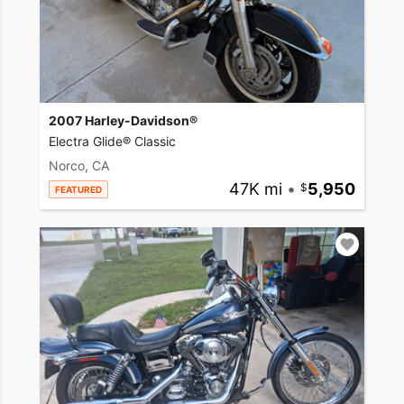
2007 Harley-Davidson®
Electra Glide® Classic
Norco, CA
47K mi
•
5,950
FEATURED