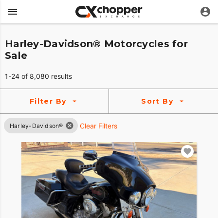
Harley-Davidson® Motorcycles for
Sale
1-24 of 8,080 results
Filter By
Sort By
Clear Filters
Harley-Davidson®