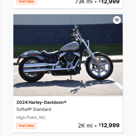
73K mi
•
12,999
FEATURED
2024 Harley-Davidson®
Softail® Standard
High Point, NC
2K mi
•
12,999
FEATURED