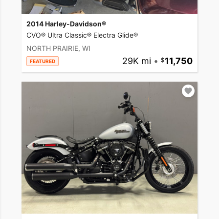
2014 Harley-Davidson®
CVO® Ultra Classic® Electra Glide®
NORTH PRAIRIE, WI
29K mi
•
11,750
FEATURED