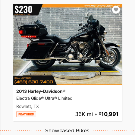
2013 Harley-Davidson®
Electra Glide® Ultra® Limited
Rowlett, TX
36K mi
•
10,991
FEATURED
Showcased Bikes