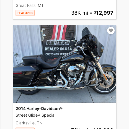
Great Falls, MT
38K mi
•
12,997
FEATURED
2014 Harley-Davidson®
Street Glide® Special
Clarksville, TN