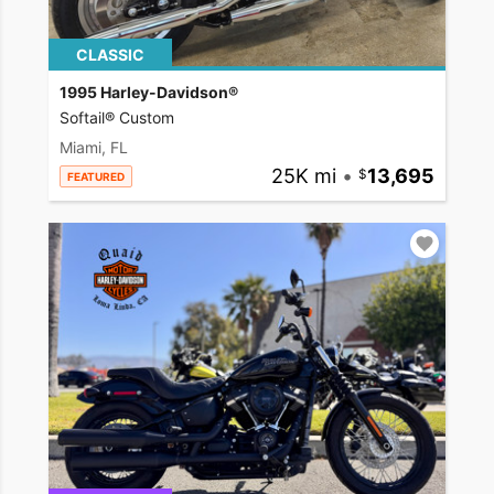
CLASSIC
1995 Harley-Davidson®
Softail® Custom
Miami, FL
25K mi
•
13,695
FEATURED