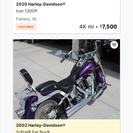
2020 Harley-Davidson®
Iron 1200®
Fishers, IN
4K mi
•
7,500
FEATURED
2002 Harley-Davidson®
Softail® Fat Boy®