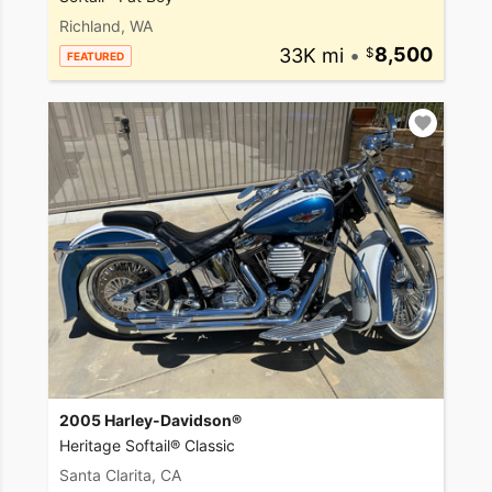
Richland, WA
33K mi
•
8,500
FEATURED
2005 Harley-Davidson®
Heritage Softail® Classic
Santa Clarita, CA