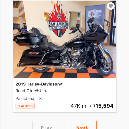
2019 Harley-Davidson®
Road Glide® Ultra
Pasadena, TX
47K mi
•
15,594
FEATURED
Prev
Next