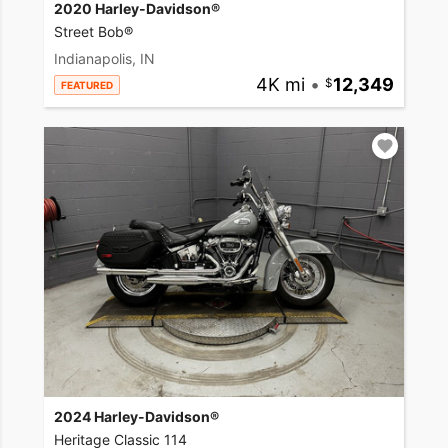
2020 Harley-Davidson®
Street Bob®
Indianapolis, IN
4K mi
•
12,349
FEATURED
2024 Harley-Davidson®
Heritage Classic 114