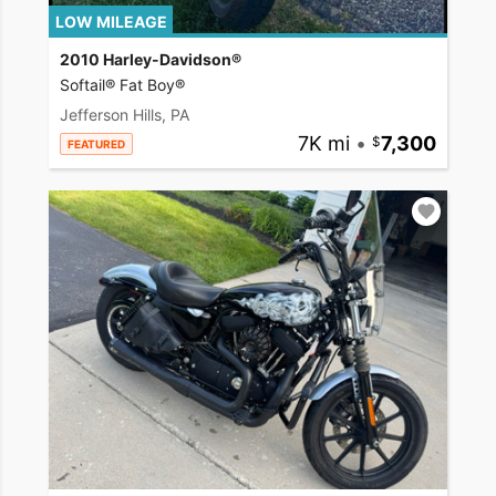
LOW MILEAGE
2010 Harley-Davidson®
Softail® Fat Boy®
Jefferson Hills, PA
7K mi
•
7,300
FEATURED