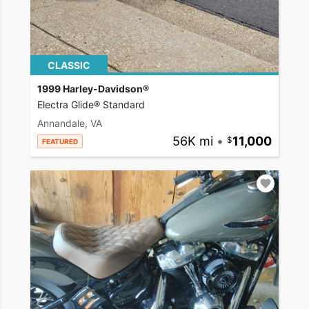
CLASSIC
1999 Harley-Davidson®
Electra Glide® Standard
Annandale, VA
56K mi
•
11,000
FEATURED