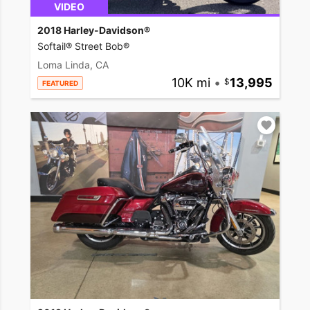
VIDEO
2018 Harley-Davidson®
Softail® Street Bob®
Loma Linda, CA
10K mi
•
13,995
FEATURED