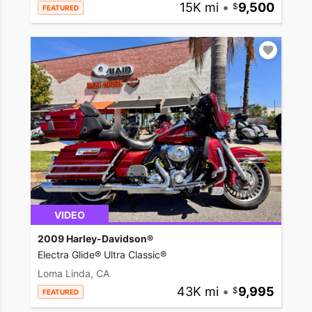
15K mi
•
9,500
FEATURED
VIDEO
2009 Harley-Davidson®
Electra Glide® Ultra Classic®
Loma Linda, CA
43K mi
•
9,995
FEATURED