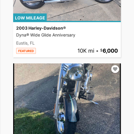
LOW MILEAGE
2003 Harley-Davidson®
Dyna® Wide Glide Anniversary
Eustis, FL
10K mi
•
6,000
FEATURED