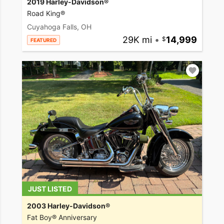
2019 Harley-Davidson®
Road King®
Cuyahoga Falls, OH
29K mi
•
14,999
FEATURED
JUST LISTED
2003 Harley-Davidson®
Fat Boy® Anniversary