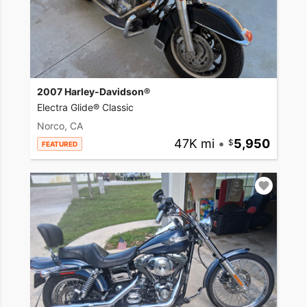
2007 Harley-Davidson®
Electra Glide® Classic
Norco, CA
47K mi
•
5,950
FEATURED