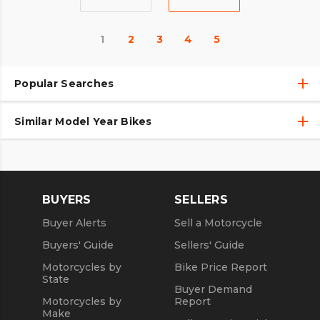
1
2
3
4
5
Popular Searches
Similar Model Year Bikes
Used Harley-Davidson® Motorcycles
Used Harley-Davidson® Motorcycles Under $10,000
Used 2018 Harley-Davidson® Motorcycles
Used Motorcycles
Used 2019 Harley-Davidson® Motorcycles
BUYERS
SELLERS
Used 2020 Harley-Davidson® Motorcycles
Buyer Alerts
Sell a Motorcycle
Used 2021 Harley-Davidson® Motorcycles
Buyers' Guide
Sellers' Guide
Motorcycles by
Bike Price Report
State
Buyer Demand
Motorcycles by
Report
Make