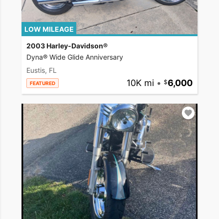
LOW MILEAGE
2003 Harley-Davidson®
Dyna® Wide Glide Anniversary
Eustis, FL
10K mi
•
6,000
FEATURED