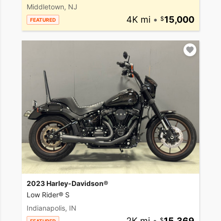
Middletown, NJ
4K mi
•
15,000
FEATURED
2023 Harley-Davidson®
Low Rider® S
Indianapolis, IN
2K mi
•
15,369