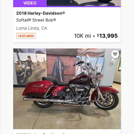
VIDEO
2018 Harley-Davidson®
Softail® Street Bob®
Loma Linda, CA
10K mi
•
13,995
FEATURED