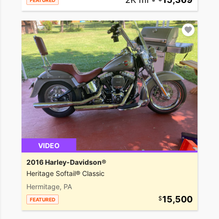
FEATURED
VIDEO
2016 Harley-Davidson®
Heritage Softail® Classic
Hermitage, PA
15,500
FEATURED