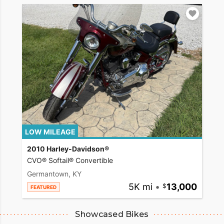
LOW MILEAGE
2010 Harley-Davidson®
CVO® Softail® Convertible
Germantown, KY
5K mi
•
13,000
FEATURED
Showcased Bikes