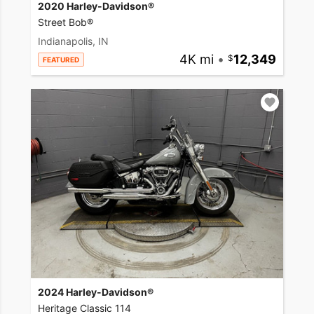
2020 Harley-Davidson®
Street Bob®
Indianapolis, IN
4K mi
•
12,349
FEATURED
2024 Harley-Davidson®
Heritage Classic 114