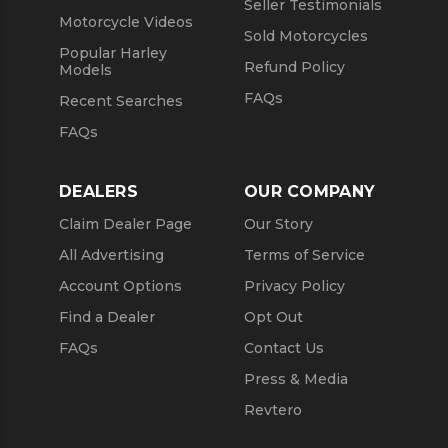
Seller Testimonials
Motorcycle Videos
Sold Motorcycles
Popular Harley
Refund Policy
Models
FAQs
Recent Searches
FAQs
DEALERS
OUR COMPANY
Claim Dealer Page
Our Story
All Advertising
Terms of Service
Account Options
Privacy Policy
Find a Dealer
Opt Out
FAQs
Contact Us
Press & Media
Revtero