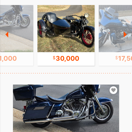
1,000
30,000
17,