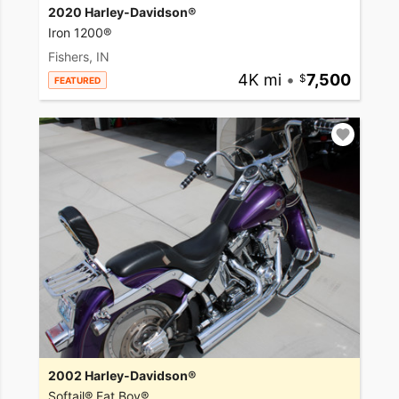
2020 Harley-Davidson®
Iron 1200®
Fishers, IN
4K mi
•
7,500
FEATURED
2002 Harley-Davidson®
Softail® Fat Boy®