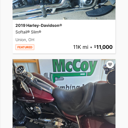
2019 Harley-Davidson®
Softail® Slim®
Union, OH
11K mi
•
11,000
FEATURED