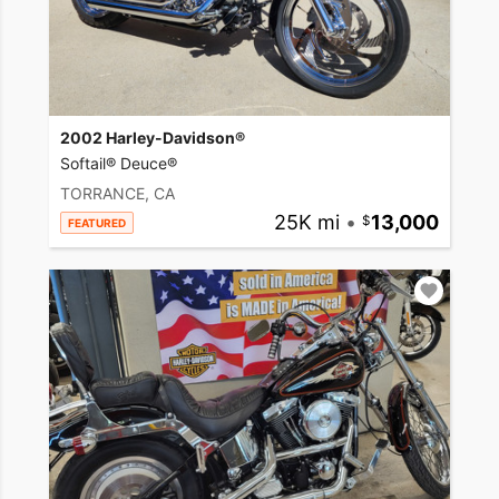
2002 Harley-Davidson®
Softail® Deuce®
TORRANCE, CA
25K mi
•
13,000
FEATURED