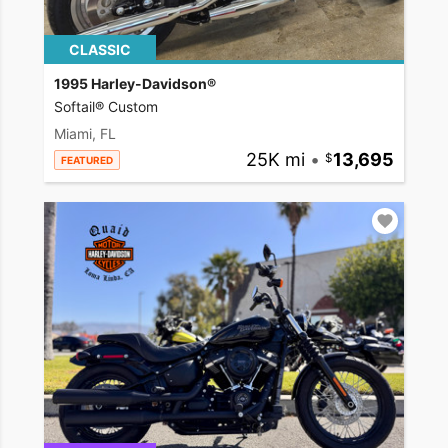
CLASSIC
1995 Harley-Davidson®
Softail® Custom
Miami, FL
25K mi
•
13,695
FEATURED