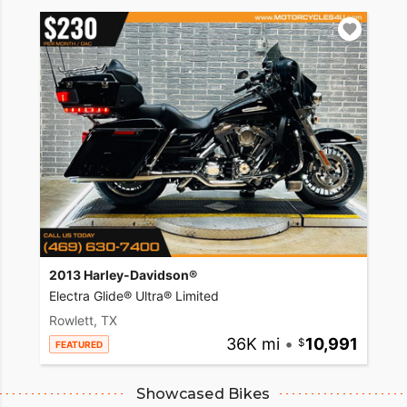
2013 Harley-Davidson®
Electra Glide® Ultra® Limited
Rowlett, TX
36K mi
•
10,991
FEATURED
Showcased Bikes