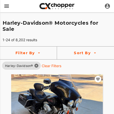
Harley-Davidson® Motorcycles for
Sale
1-24 of 8,202 results
Filter By
Sort By
Clear Filters
Harley-Davidson®