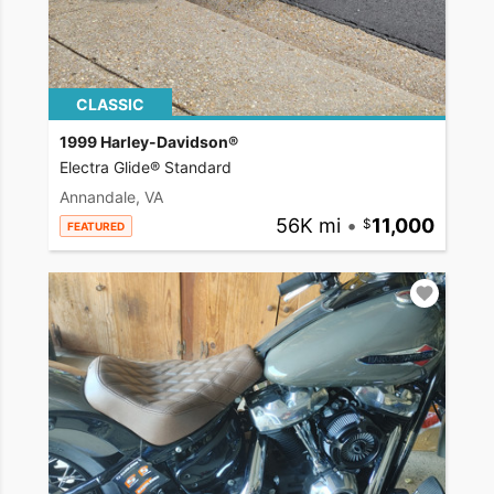
CLASSIC
1999 Harley-Davidson®
Electra Glide® Standard
Annandale, VA
56K mi
•
11,000
FEATURED