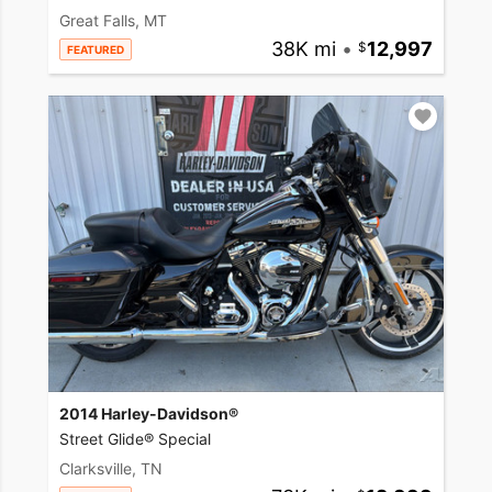
Great Falls, MT
38K mi
•
12,997
FEATURED
2014 Harley-Davidson®
Street Glide® Special
Clarksville, TN