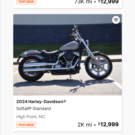
73K mi
•
12,999
FEATURED
2024 Harley-Davidson®
Softail® Standard
High Point, NC
2K mi
•
12,999
FEATURED