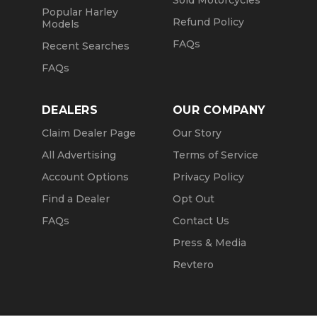
Sold Motorcycles
Popular Harley
Refund Policy
Models
FAQs
Recent Searches
FAQs
DEALERS
OUR COMPANY
Claim Dealer Page
Our Story
All Advertising
Terms of Service
Account Options
Privacy Policy
Find a Dealer
Opt Out
FAQs
Contact Us
Press & Media
Revtero