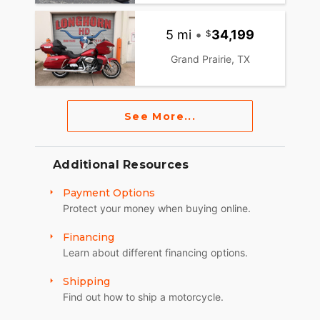
5 mi
•
34,199
Grand Prairie, TX
See More...
Additional Resources
Payment Options
Protect your money when buying online.
Financing
Learn about different financing options.
Shipping
Find out how to ship a motorcycle.