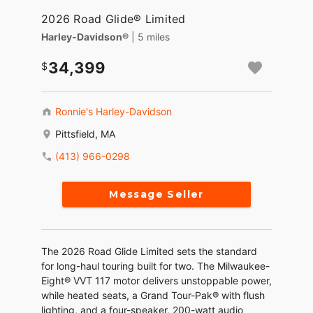
2026 Road Glide® Limited
Harley-Davidson®
| 5 miles
34,399
Ronnie's Harley-Davidson
Pittsfield, MA
(413) 966-0298
Message Seller
The 2026 Road Glide Limited sets the standard
for long-haul touring built for two. The Milwaukee-
Eight® VVT 117 motor delivers unstoppable power,
while heated seats, a Grand Tour-Pak® with flush
lighting, and a four-speaker, 200-watt audio