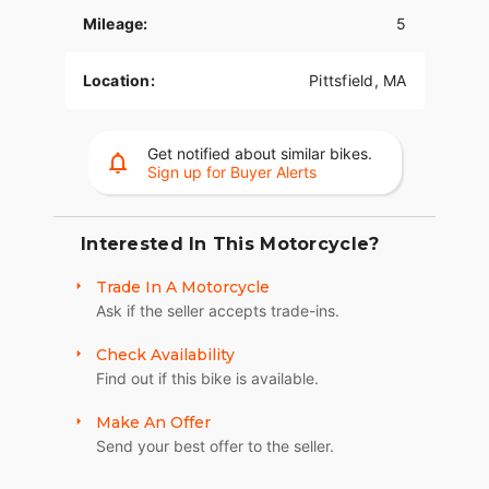
Mileage:
5
Ronnie's Harley-Davidson
Location:
Pittsfield, MA
Map Directions:
501 Wahconah St, Pittsfield, MA
01201
Get notified about similar bikes.
Click to Call:
(413) 443-0638
Sign up for Buyer Alerts
2026 Harley-Davidson Road Glide Limited
Interested In This Motorcycle?
Trade In A Motorcycle
Ask if the seller accepts trade-ins.
Check Availability
Find out if this bike is available.
Make An Offer
Send your best offer to the seller.