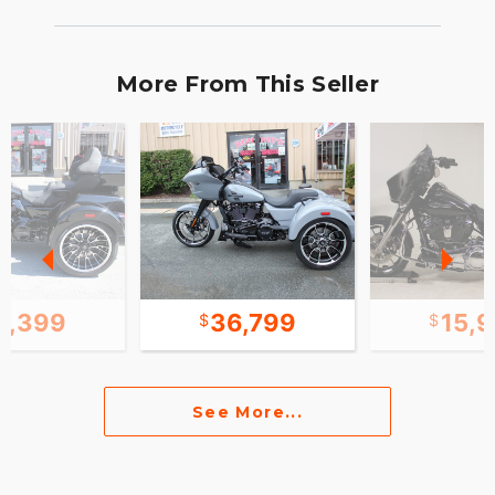
More From This Seller
1,399
36,799
15,
See More...