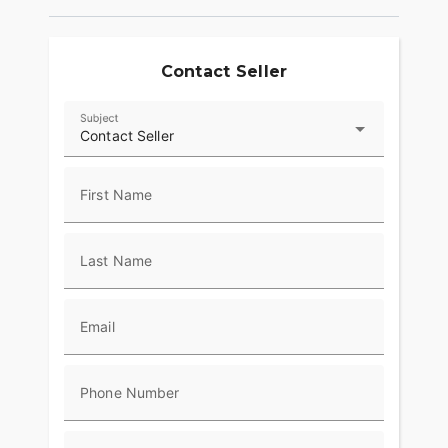
Contact Seller
Subject
Contact Seller
First Name
Last Name
Email
Phone Number