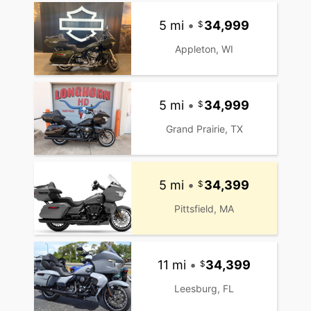
5 mi
•
34,999
Appleton, WI
5 mi
•
34,999
Grand Prairie, TX
5 mi
•
34,399
Pittsfield, MA
11 mi
•
34,399
Leesburg, FL