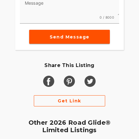
Message
0 / 8000
Send Message
Share This Listing
Get Link
Other 2026 Road Glide®
Limited Listings