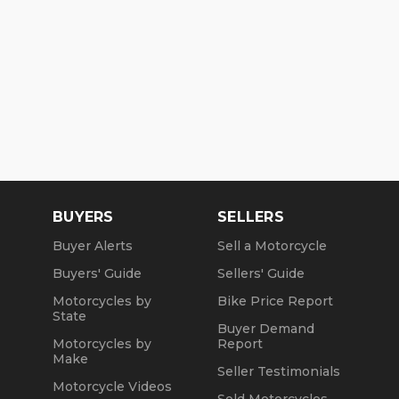
BUYERS
SELLERS
Buyer Alerts
Sell a Motorcycle
Buyers' Guide
Sellers' Guide
Motorcycles by
Bike Price Report
State
Buyer Demand
Motorcycles by
Report
Make
Seller Testimonials
Motorcycle Videos