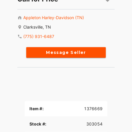
Appleton Harley-Davidson (TN)
Clarksville, TN
(775) 931-6487
Message Seller
Item #:
1376669
Stock #:
303054