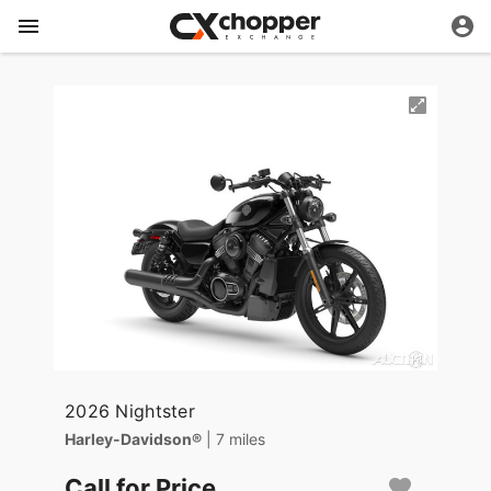
2026 Nightster
Harley-Davidson®
| 7 miles
Call for Price