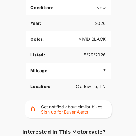
Condition:
New
Year:
2026
Color:
VIVID BLACK
Listed:
5/29/2026
Mileage:
7
Location:
Clarksville, TN
Get notified about similar bikes.
Sign up for Buyer Alerts
Interested In This Motorcycle?