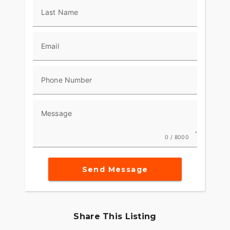
Last Name
Email
Phone Number
Message
0 / 8000
Send Message
Share This Listing