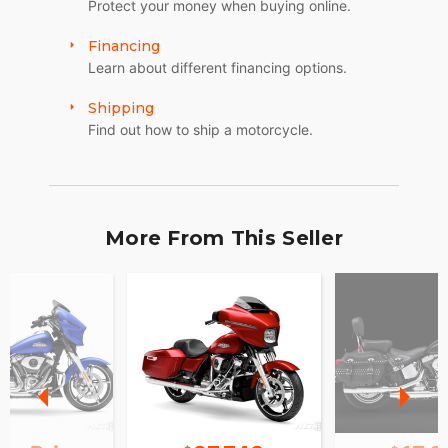
Protect your money when buying online.
Financing
Learn about different financing options.
Shipping
Find out how to ship a motorcycle.
More From This Seller