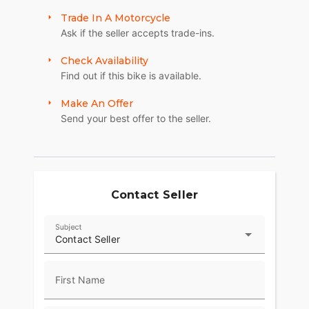
Trade In A Motorcycle
Ask if the seller accepts trade-ins.
Check Availability
Find out if this bike is available.
Make An Offer
Send your best offer to the seller.
Contact Seller
Subject
Contact Seller
First Name