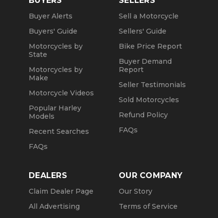
BUYERS
SELLERS
Buyer Alerts
Sell a Motorcycle
Buyers' Guide
Sellers' Guide
Motorcycles by
Bike Price Report
State
Buyer Demand
Motorcycles by
Report
Make
Seller Testimonials
Motorcycle Videos
Sold Motorcycles
Popular Harley
Refund Policy
Models
FAQs
Recent Searches
FAQs
DEALERS
OUR COMPANY
Claim Dealer Page
Our Story
All Advertising
Terms of Service