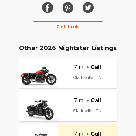
Get Link
Other 2026 Nightster Listings
7 mi
•
Call
Clarksville, TN
7 mi
•
Call
Clarksville, TN
7 mi
•
Call