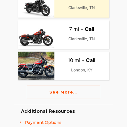
Clarksville, TN
7 mi
•
Call
Clarksville, TN
10 mi
•
Call
London, KY
See More...
Additional Resources
Payment Options