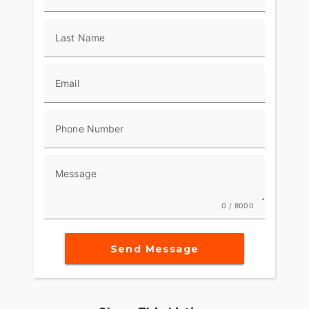
Last Name
Email
Phone Number
Message
0 / 8000
Send Message