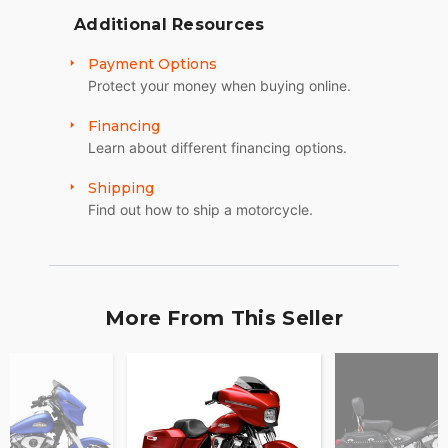
Additional Resources
Payment Options
Protect your money when buying online.
Financing
Learn about different financing options.
Shipping
Find out how to ship a motorcycle.
More From This Seller