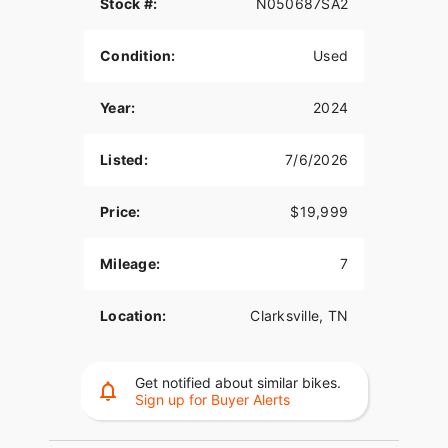
Stock #:
N050687SA2
Condition:
Used
Year:
2024
Listed:
7/6/2026
Price:
$19,999
Mileage:
7
Location:
Clarksville, TN
Get notified about similar bikes.
Sign up for Buyer Alerts