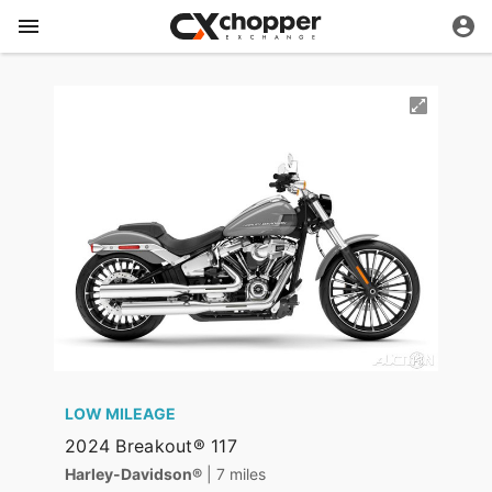
LOW MILEAGE
2024 Breakout® 117
Harley-Davidson®
| 7 miles