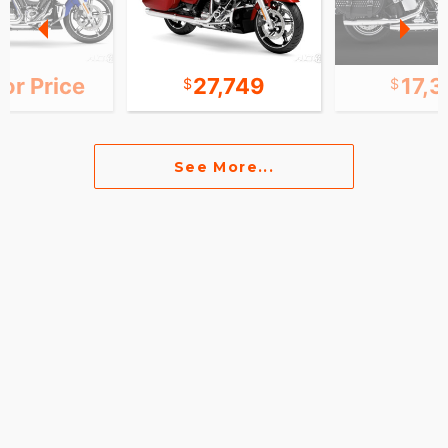
for Price
27,749
17,
See More...