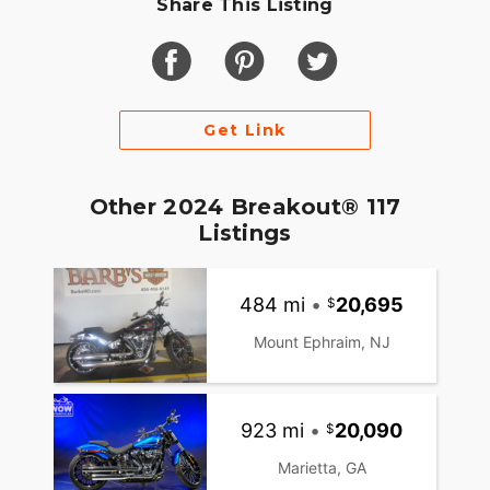
Share This Listing
Get Link
Other 2024 Breakout® 117
Listings
484 mi
•
20,695
Mount Ephraim, NJ
923 mi
•
20,090
Marietta, GA