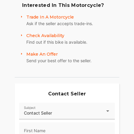
Interested In This Motorcycle?
Trade In A Motorcycle
Ask if the seller accepts trade-ins.
Check Availability
Find out if this bike is available.
Make An Offer
Send your best offer to the seller.
Contact Seller
Subject
Contact Seller
First Name