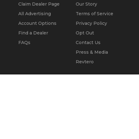
Claim Dealer Page
Our Story
All Advertising
Terms of Service
Account Options
Privacy Policy
Find a Dealer
Opt Out
FAQs
Contact Us
Press & Media
Revtero
Call Seller
Message Seller
© 2002 - 2026
Kapok Marketing, Inc.