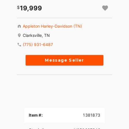
19,999
Appleton Harley-Davidson (TN)
Clarksville, TN
(775) 931-6487
Message Seller
Item #:
1381873