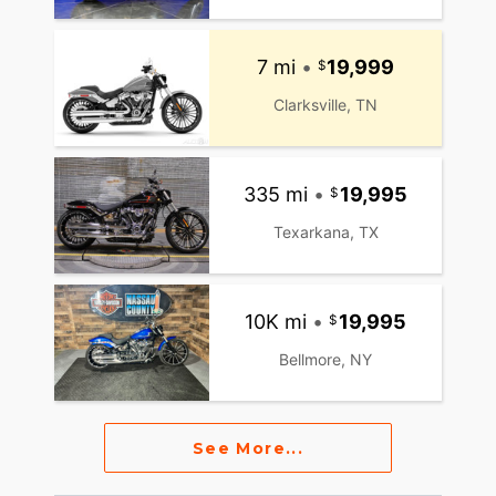
7 mi
•
19,999
Clarksville, TN
335 mi
•
19,995
Texarkana, TX
10K mi
•
19,995
Bellmore, NY
See More...