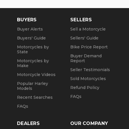
BUYERS
SELLERS
Buyer Alerts
Sell a Motorcycle
Buyers' Guide
Sellers' Guide
Motorcycles by
Bike Price Report
State
Buyer Demand
Motorcycles by
Report
Make
Seller Testimonials
Motorcycle Videos
Sold Motorcycles
Popular Harley
Refund Policy
Models
FAQs
Recent Searches
FAQs
DEALERS
OUR COMPANY