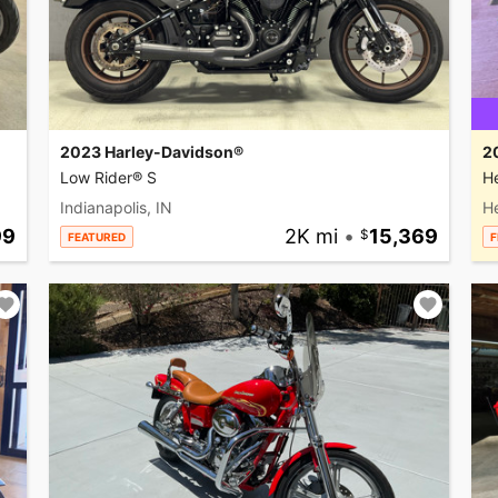
2023 Harley-Davidson®
2
Low Rider® S
He
Indianapolis, IN
H
99
2K mi
•
15,369
FEATURED
F