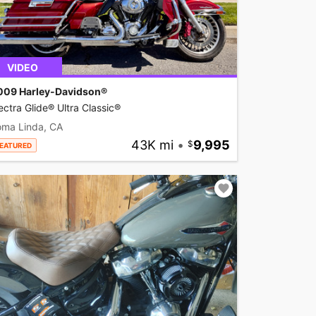
VIDEO
009 Harley-Davidson®
ectra Glide® Ultra Classic®
oma Linda, CA
43K mi
•
9,995
EATURED