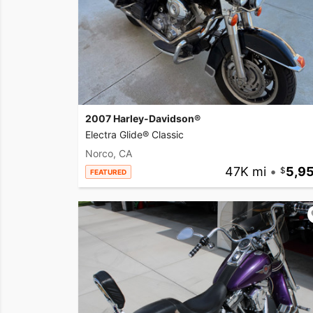
2007 Harley-Davidson®
Electra Glide® Classic
Norco, CA
47K mi
•
5,9
FEATURED