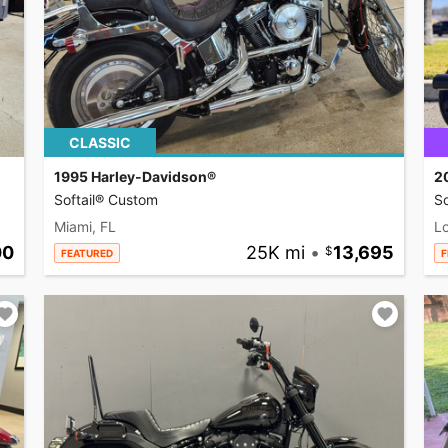
CLASSIC
1995 Harley-Davidson®
2
Softail® Custom
So
Miami, FL
L
00
25K mi
•
13,695
FEATURED
F