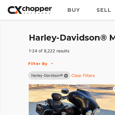
BUY
SELL
Harley-Davidson® M
1-24 of 8,222 results
Filter By
Clear Filters
Harley-Davidson®