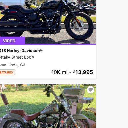
VIDEO
018 Harley-Davidson®
ftail® Street Bob®
oma Linda, CA
10K mi
•
13,995
EATURED