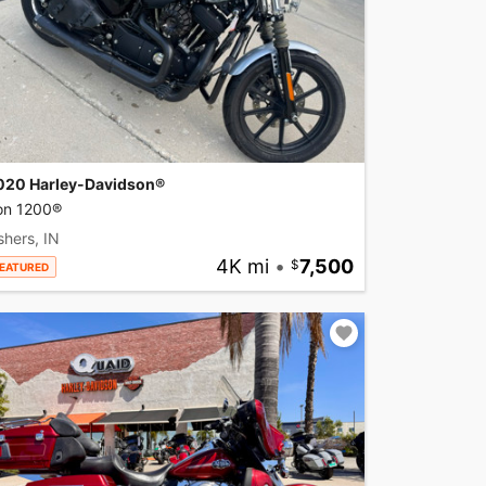
020 Harley-Davidson®
ron 1200®
shers, IN
4K mi
•
7,500
EATURED