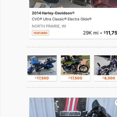
2014 Harley-Davidson®
CVO® Ultra Classic® Electra Glide®
NORTH PRAIRIE, WI
29K mi
•
11,7
FEATURED
17,500
17,500
17,500
8,500