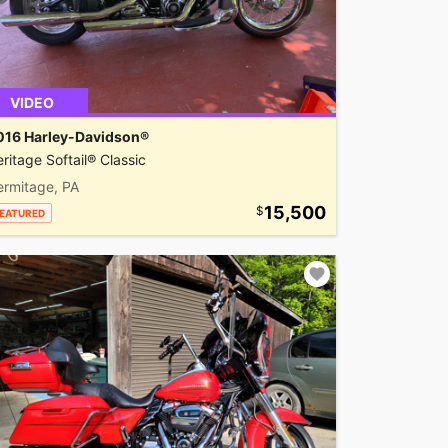
VIDEO
016 Harley-Davidson®
ritage Softail® Classic
ermitage, PA
15,500
EATURED