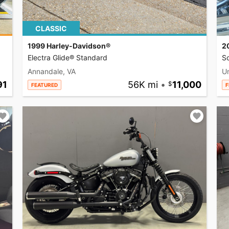
CLASSIC
1999 Harley-Davidson®
2
Electra Glide® Standard
So
Annandale, VA
U
91
56K mi
•
11,000
FEATURED
F