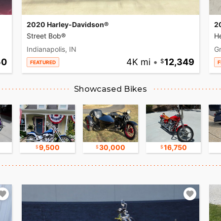
2020 Harley-Davidson®
2
Street Bob®
He
Indianapolis, IN
Gr
50
4K mi
•
12,349
FEATURED
F
Showcased Bikes
9,500
30,000
16,750