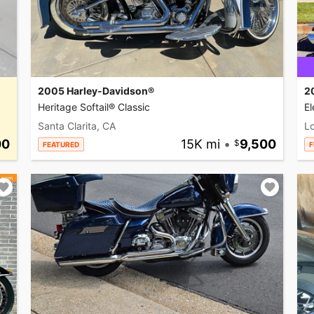
2005 Harley-Davidson®
2
Heritage Softail® Classic
El
Santa Clarita, CA
L
00
15K mi
•
9,500
FEATURED
F