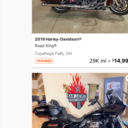
2019 Harley-Davidson®
Road King®
Cuyahoga Falls, OH
29K mi
•
14,9
FEATURED