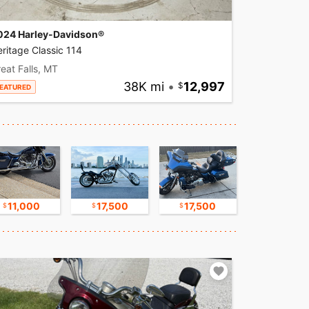
024 Harley-Davidson®
ritage Classic 114
eat Falls, MT
38K mi
•
12,997
EATURED
11,000
17,500
17,500
17,500