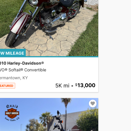
W MILEAGE
010 Harley-Davidson®
O® Softail® Convertible
ermantown, KY
5K mi
•
13,000
EATURED