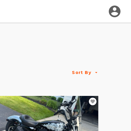
Sort By