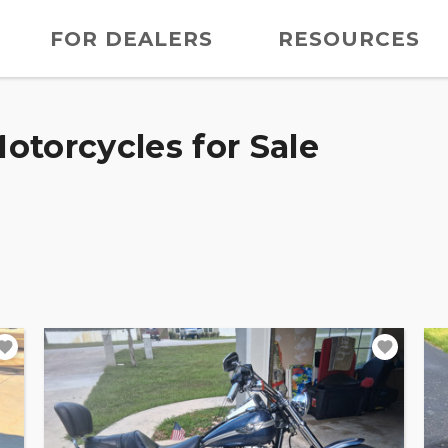
FOR DEALERS
RESOURCES
otorcycles for Sale