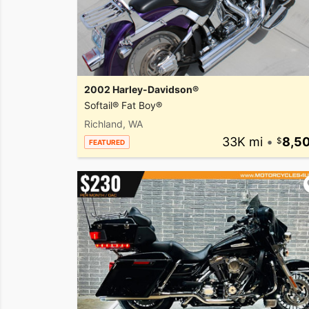
2002 Harley-Davidson®
Softail® Fat Boy®
Richland, WA
33K mi
•
8,5
FEATURED