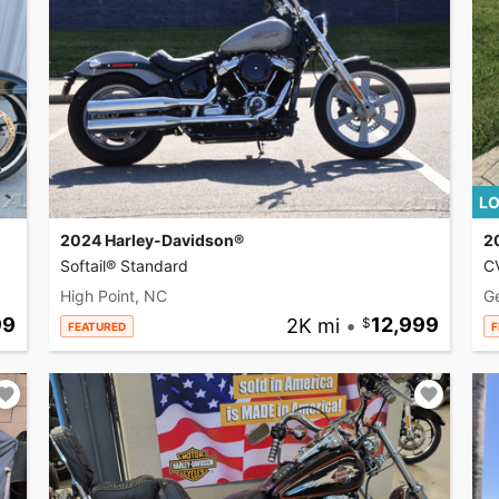
LO
2024 Harley-Davidson®
2
Softail® Standard
CV
High Point, NC
G
99
2K mi
•
12,999
FEATURED
F