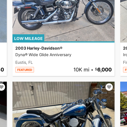
LOW MILEAGE
2003 Harley-Davidson®
2
Dyna® Wide Glide Anniversary
I
Eustis, FL
Fi
50
10K mi
•
6,000
FEATURED
F