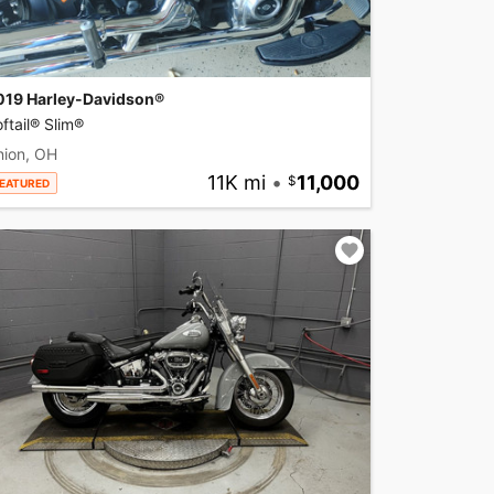
019 Harley-Davidson®
ftail® Slim®
nion, OH
11K mi
•
11,000
EATURED