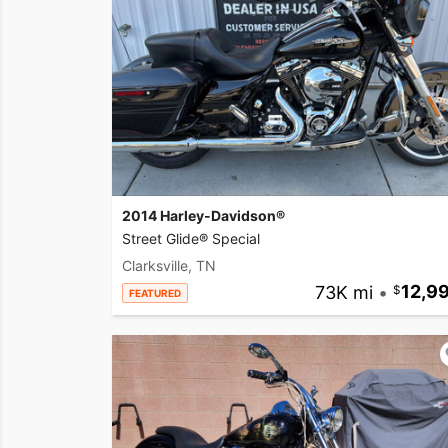
2014 Harley-Davidson®
Street Glide® Special
Clarksville, TN
73K mi
•
12,9
FEATURED