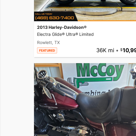
2013 Harley-Davidson®
Electra Glide® Ultra® Limited
Rowlett, TX
36K mi
•
10,9
FEATURED