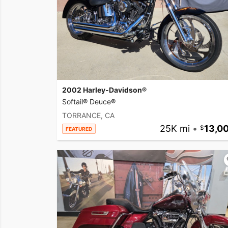
2002 Harley-Davidson®
Softail® Deuce®
TORRANCE, CA
25K mi
•
13,0
FEATURED